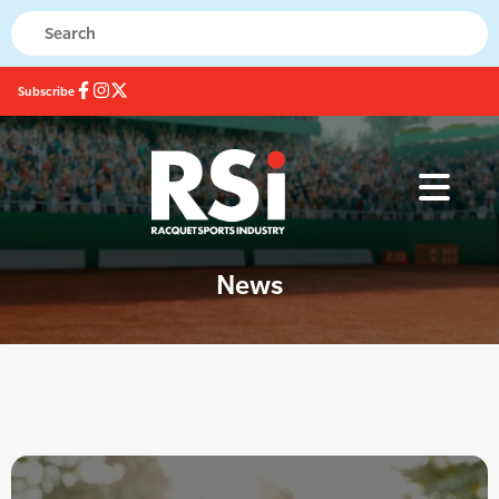
Subscribe
News