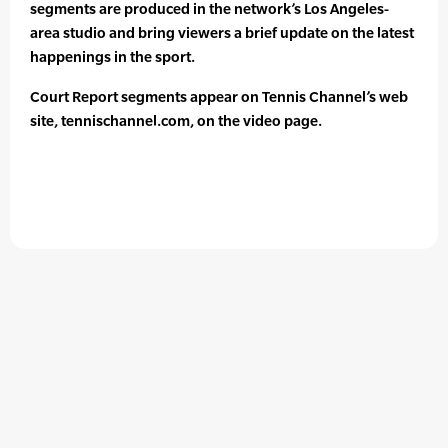
segments are produced in the network’s Los Angeles-
area studio and bring viewers a brief update on the latest
happenings in the sport.
Court Report segments appear on Tennis Channel’s web
site, tennischannel.com, on the video page.