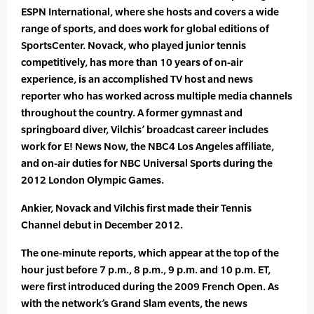
ESPN International, where she hosts and covers a wide
range of sports, and does work for global editions of
SportsCenter. Novack, who played junior tennis
competitively, has more than 10 years of on-air
experience, is an accomplished TV host and news
reporter who has worked across multiple media channels
throughout the country. A former gymnast and
springboard diver, Vilchis’ broadcast career includes
work for E! News Now, the NBC4 Los Angeles affiliate,
and on-air duties for NBC Universal Sports during the
2012 London Olympic Games.
Ankier, Novack and Vilchis first made their Tennis
Channel debut in December 2012.
The one-minute reports, which appear at the top of the
hour just before 7 p.m., 8 p.m., 9 p.m. and 10 p.m. ET,
were first introduced during the 2009 French Open. As
with the network’s Grand Slam events, the news