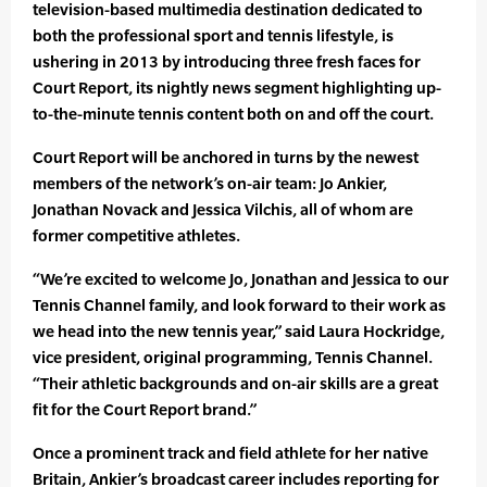
television-based multimedia destination dedicated to
both the professional sport and tennis lifestyle, is
ushering in 2013 by introducing three fresh faces for
Court Report, its nightly news segment highlighting up-
to-the-minute tennis content both on and off the court.
Court Report will be anchored in turns by the newest
members of the network’s on-air team: Jo Ankier,
Jonathan Novack and Jessica Vilchis, all of whom are
former competitive athletes.
“We’re excited to welcome Jo, Jonathan and Jessica to our
Tennis Channel family, and look forward to their work as
we head into the new tennis year,” said Laura Hockridge,
vice president, original programming, Tennis Channel.
“Their athletic backgrounds and on-air skills are a great
fit for the Court Report brand.”
Once a prominent track and field athlete for her native
Britain, Ankier’s broadcast career includes reporting for