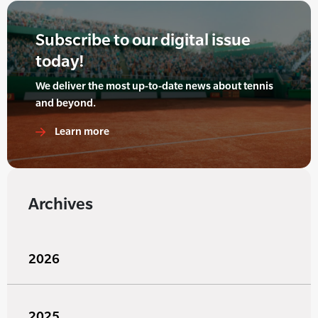
Subscribe to our digital issue
today!
We deliver the most up-to-date news about tennis
and beyond.
Learn more
Archives
2026
2025