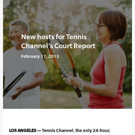
New hosts for Tennis
Channel’s Court Report
February 11, 2013
LOS ANGELES —
Tennis Channel, the only 24-hour,