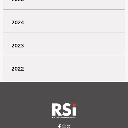
2024
2023
2022