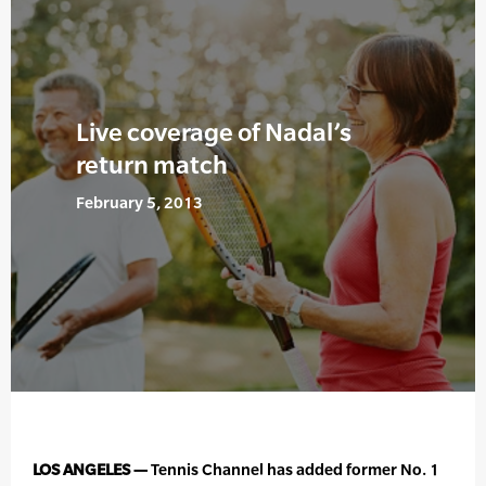
Live coverage of Nadal’s
return match
February 5, 2013
LOS ANGELES —
Tennis Channel has added former No. 1