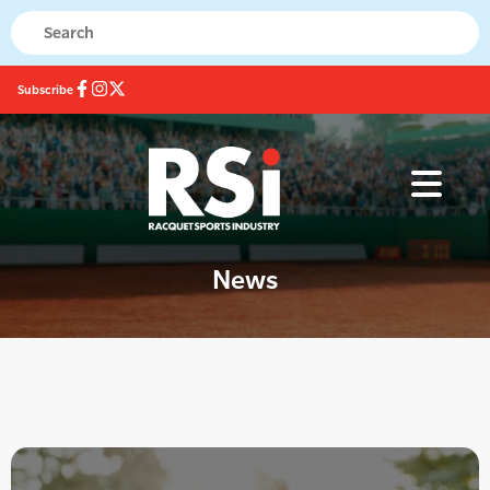
Subscribe
News