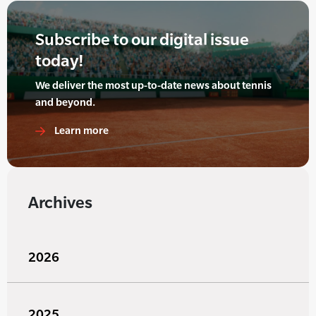
Subscribe to our digital issue
today!
We deliver the most up-to-date news about tennis
and beyond.
Learn more
Archives
2026
2025