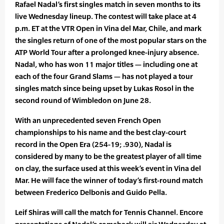
Rafael Nadal’s first singles match in seven months to its
live Wednesday lineup. The contest will take place at 4
p.m. ET at the VTR Open in Vina del Mar, Chile, and mark
the singles return of one of the most popular stars on the
ATP World Tour after a prolonged knee-injury absence.
Nadal, who has won 11 major titles — including one at
each of the four Grand Slams — has not played a tour
singles match since being upset by Lukas Rosol in the
second round of Wimbledon on June 28.
With an unprecedented seven French Open
championships to his name and the best clay-court
record in the Open Era (254-19; .930), Nadal is
considered by many to be the greatest player of all time
on clay, the surface used at this week’s event in Vina del
Mar. He will face the winner of today’s first-round match
between Frederico Delbonis and Guido Pella.
Leif Shiras will call the match for Tennis Channel. Encore