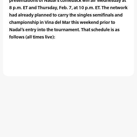
presentations of Nadal’s comeback will air Wednesday at
8 p.m. ET and Thursday, Feb. 7, at 10 p.m. ET. The network
had already planned to carry the singles semifinals and
championship in Vina del Mar this weekend prior to
Nadal’s entry into the tournament. That schedule is as
follows (all times live):