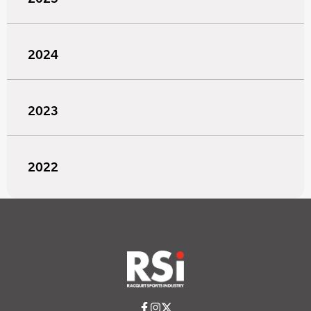
2024
2023
2022