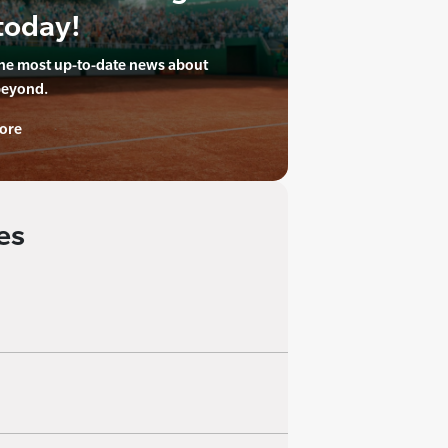
today!
the most up-to-date news about
beyond.
ore
es