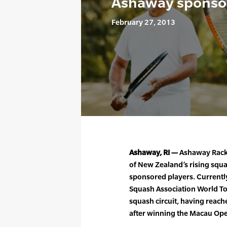
Ashaway sponsor
February 27, 2013
Ashaway, RI —
Ashaway Racke
of New Zealand’s rising squas
sponsored players. Current
Squash Association World Tour
squash circuit, having rea
after winning the Macau Open