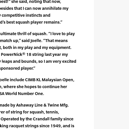
est!” she said, noting that now,
esides that I can now annihilate my
 competitive instincts and
d’s best squash player remains.”
ultimate thrill of squash. “I love to play
 match up,” said Joelle. “That means
t, both in my play and my equipment.
s PowerNick® 18 string last year my
leaps and bounds, so I am very excited
sponsored player.”
oelle include CIMB KL Malaysian Open,
n, where she hopes to continue her
SA World Number One.
 made by Ashaway Line & Twine Mfg.
er of string for squash, tennis,
Operated by the Crandall family since
ng racquet strings since 1949, and is