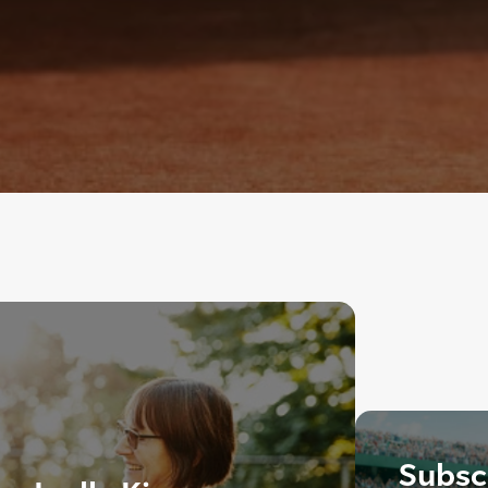
Subscr