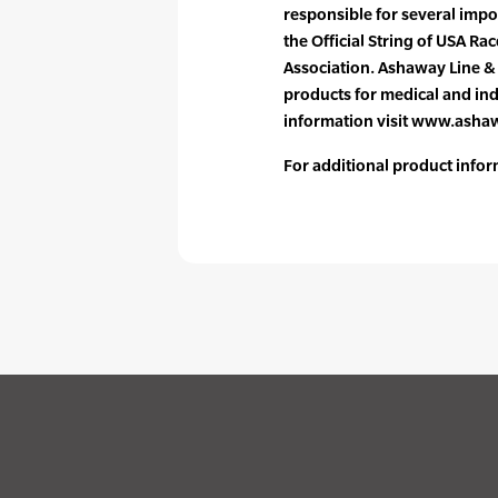
responsible for several impo
the Official String of USA R
Association. Ashaway Line &
products for medical and ind
information visit www.ash
For additional product infor