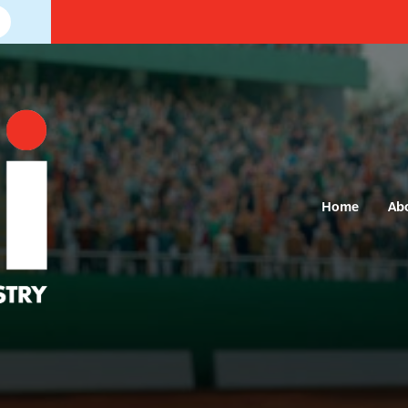
Home
Ab