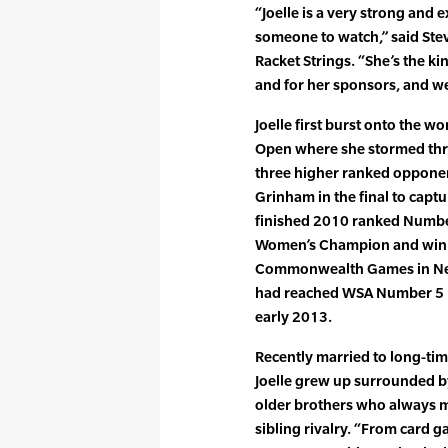
“Joelle is a very strong and e
someone to watch,” said Ste
Racket Strings. “She’s the ki
and for her sponsors, and we
Joelle first burst onto the wo
Open where she stormed thr
three higher ranked opponen
Grinham in the final to captur
finished 2010 ranked Numb
Women’s Champion and winnin
Commonwealth Games in New
had reached WSA Number 5 b
early 2013.
Recently married to long-tim
Joelle grew up surrounded b
older brothers who always m
sibling rivalry. “From card