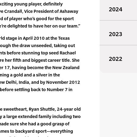
xciting young player, definitely
2024
ve Crandall, Vice President of Ashaway
nd of player who’s good for the sport
’re delighted to have her on our team.”
2023
rld stage in April 2010 at the Texas
ough the draw unseeded, taking out
ts before stunning top seed Rachael
2022
e her fifth and biggest career title. She
er 17, having become the New Zealand
g a gold and a silver in the
 Delhi, India, and by November 2012
efore settling back to Number 7 in
e sweetheart, Ryan Shuttle, 24-year old
y a large extended family including two
ade sure she had a good grasp of
 games to backyard sport—everything