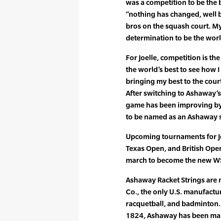
was a competition to be the b
“nothing has changed, well b
bros on the squash court. My
determination to be the worl
For Joelle, competition is the 
the world’s best to see how I
bringing my best to the cour
After switching to Ashaway’
game has been improving by 
to be named as an Ashaway 
Upcoming tournaments for J
Texas Open, and British Ope
march to become the new W
Ashaway Racket Strings are
Co., the only U.S. manufactur
racquetball, and badminton. 
1824, Ashaway has been maki