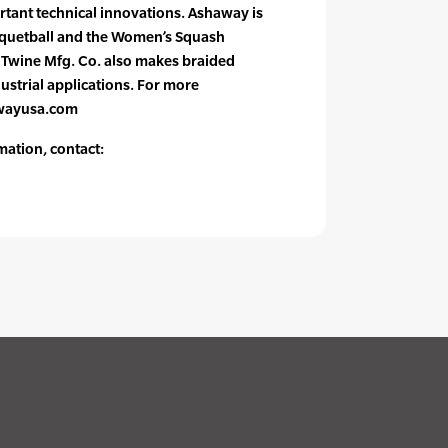
rtant technical innovations. Ashaway is
acquetball and the Women’s Squash
 Twine Mfg. Co. also makes braided
ustrial applications. For more
awayusa.com
mation, contact: