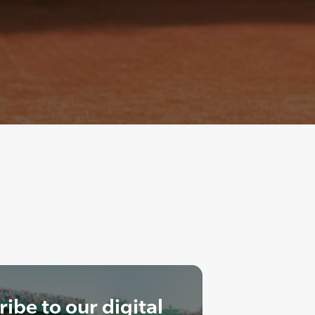
ibe to our digital