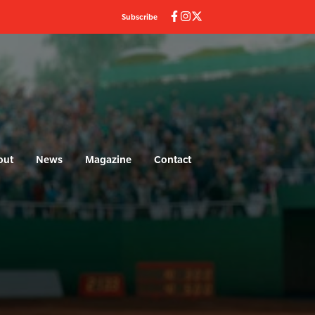
Subscribe
out
News
Magazine
Contact