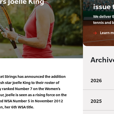
s Joelle King
issue 
We deliver 
tennis and 
Learn m
Archiv
t Strings has announced the addition
2026
h star Joelle King to their roster of
ly ranked Number 7 on the Women’s
, Joelle is seen as a rising force on the
2025
ched WSA Number 5 in November 2012
, her 6th WSA title.