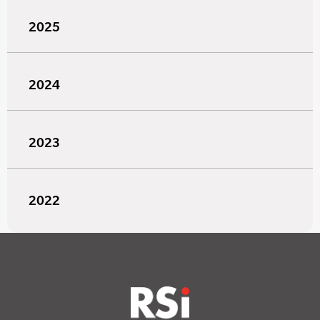
2025
2024
2023
2022