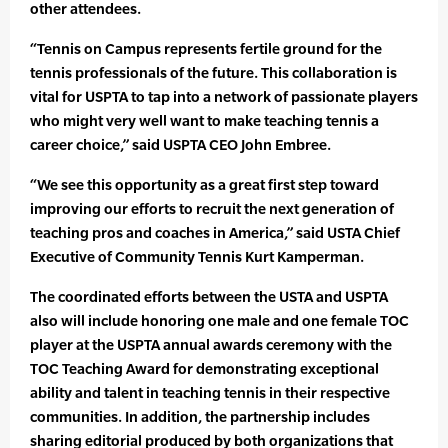
other attendees.
“Tennis on Campus represents fertile ground for the
tennis professionals of the future. This collaboration is
vital for USPTA to tap into a network of passionate players
who might very well want to make teaching tennis a
career choice,” said USPTA CEO John Embree.
“We see this opportunity as a great first step toward
improving our efforts to recruit the next generation of
teaching pros and coaches in America,” said USTA Chief
Executive of Community Tennis Kurt Kamperman.
The coordinated efforts between the USTA and USPTA
also will include honoring one male and one female TOC
player at the USPTA annual awards ceremony with the
TOC Teaching Award for demonstrating exceptional
ability and talent in teaching tennis in their respective
communities. In addition, the partnership includes
sharing editorial produced by both organizations that