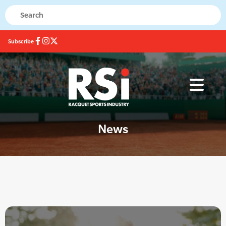
Subscribe
News