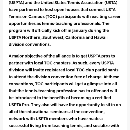
(USPTA) and the United States Tennis Association (USTA)
have partnered to host open houses that connect USTA
Tennis on Campus (TOC) participants with exciting career
opportunities as tennis-teaching professionals. The
program will officially kick off in January during the
USPTA Northern, Southwest, California and Hawaii
division conventions.
A major objective of the alliance is to get USPTA pros to
partner with local TOC chapters. As such, every USPTA
division will invite registered local TOC club participants
to attend the division convention free of charge. At these
conventions, TOC participants will get a glimpse into all
that the tennis-teaching profession has to offer and will
be introduced to the benefits of becoming a certified
USPTA Pro. They also will have the opportunity to sit in on
all of the educational seminars at the convention,
network with USPTA members who have made a
successful living from teaching tennis, and socialize with