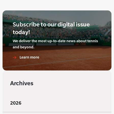
Subscribe to our digital issue
today!
We deliver the most up-to-date news about tennis
and beyond.
Learn more
Archives
2026