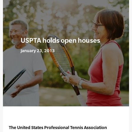
USPTA holds open houses
January 23, 2013
The United States Professional Tennis Association