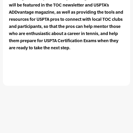
will be featured in the TOC newsletter and USPTA’s
ADDvantage magazine, as well as providing the tools and
resources for USPTA pros to connect with local TOC clubs
and participants, so that the pros can help mentor those
who are enthusiastic about a career in tennis, and help
them prepare for USPTA Certification Exams when they
are ready to take the next step.