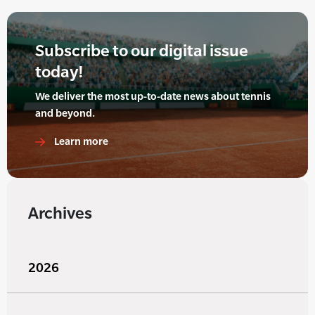
Subscribe to our digital issue
today!
We deliver the most up-to-date news about tennis
and beyond.
Learn more
Archives
2026