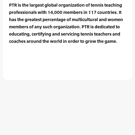
PTR is the largest global organization of tennis teaching
professionals with 14,000 members in 117 countries. It
has the greatest percentage of multicultural and women
members of any such organization. PTR is dedicated to
educating, certifying and servicing tennis teachers and
coaches around the world in order to grow the game.