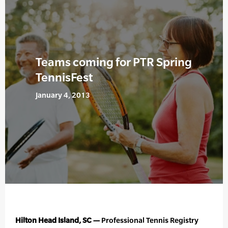
Teams coming for PTR Spring
TennisFest
January 4, 2013
Hilton Head Island, SC —
Professional Tennis Registry