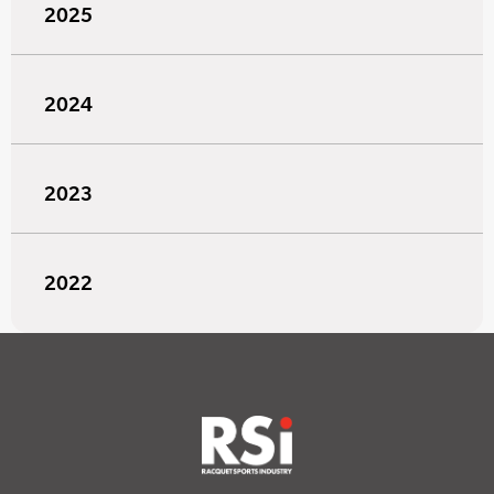
2025
2024
2023
2022