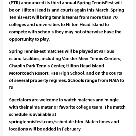
(PTR) announced its third annual Spring TennisFest will
be on Hilton Head Island courts again this March. Spring
TennisFest will bring tennis teams from more than 70
colleges and universities to Hilton Head Island to
compete with schools they may not otherwise have the
opportunity to play.
Spring TennisFest matches will be played at various
island facilities, including Van der Meer Tennis Centers,
Chaplin Park Tennis Center, Hilton Head Island
Motorcoach Resort, HHI High School, and on the courts
of several property regimes. Schools range from NAIA to
DI.
Spectators are welcome to watch matches and mingle
with their alma mater or favorite college team. The match
schedule is available at
springtennisfest.com/schedule.htm. Match times and
locations will be added in February.