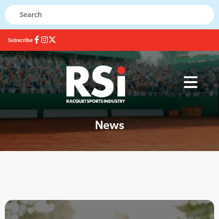
Subscribe
News