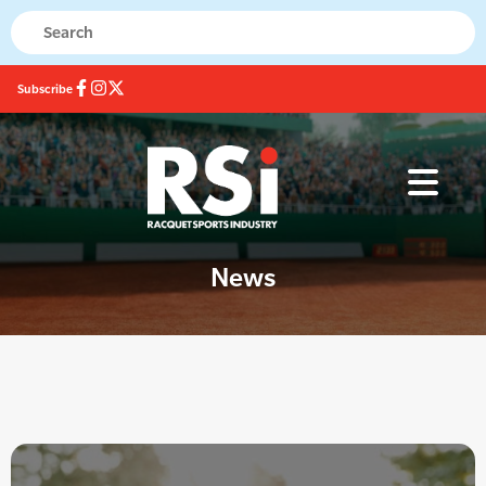
Subscribe
News