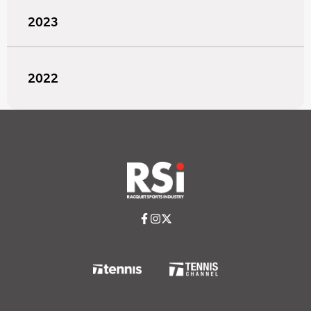
2023
2022