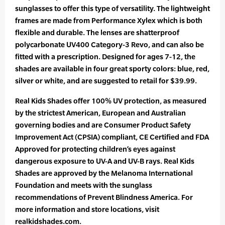
sunglasses to offer this type of versatility. The lightweight
frames are made from Performance Xylex which is both
flexible and durable. The lenses are shatterproof
polycarbonate UV400 Category-3 Revo, and can also be
fitted with a prescription. Designed for ages 7-12, the
shades are available in four great sporty colors: blue, red,
silver or white, and are suggested to retail for $39.99.
Real Kids Shades offer 100% UV protection, as measured
by the strictest American, European and Australian
governing bodies and are Consumer Product Safety
Improvement Act (CPSIA) compliant, CE Certified and FDA
Approved for protecting children’s eyes against
dangerous exposure to UV-A and UV-B rays. Real Kids
Shades are approved by the Melanoma International
Foundation and meets with the sunglass
recommendations of Prevent Blindness America. For
more information and store locations, visit
realkidshades.com.