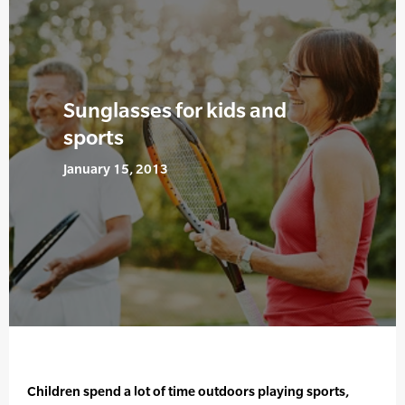
Sunglasses for kids and
sports
January 15, 2013
Children spend a lot of time outdoors playing sports,