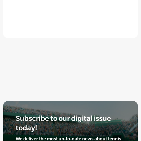
Subscribe to our digital issue
today!
We deliver the most up-to-date news about tennis