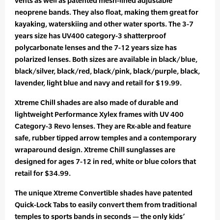
vents as well as patented mesh-lined adjustable
neoprene bands. They also float, making them great for
kayaking, waterskiing and other water sports. The 3-7
years size has UV400 category-3 shatterproof
polycarbonate lenses and the 7-12 years size has
polarized lenses. Both sizes are available in black/blue,
black/silver, black/red, black/pink, black/purple, black,
lavender, light blue and navy and retail for $19.99.
Xtreme Chill shades are also made of durable and
lightweight Performance Xylex frames with UV 400
Category-3 Revo lenses. They are Rx-able and feature
safe, rubber tipped arrow temples and a contemporary
wraparound design. Xtreme Chill sunglasses are
designed for ages 7-12 in red, white or blue colors that
retail for $34.99.
The unique Xtreme Convertible shades have patented
Quick-Lock Tabs to easily convert them from traditional
temples to sports bands in seconds — the only kids’