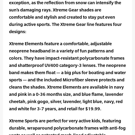
exception, as the reflection from snow can intensify the
sun’s damaging rays. Xtreme Gear shades are
comfortable and stylish and created to stay put even
during active sports. The Xtreme Gear line features four
designs:
Xtreme Elements feature a comfortable, adjustable
neoprene headband in a variety of fun patterns and
colors. They have impact-resistant polycarbonate frames
and shatterproof UV400 category-3 lenses. The neoprene
band makes them float — a big plus for boating and water
sports — and the included Microfiber sleeve protects and
cleans the shades. Xtreme Elements are available in navy
and pink in a 0-36 months size, and blue flame, lavender
cheetah, pink gogo, silver, lavender, light blue, navy, red
and white for 3-7 years, and retail for $19.99.
Xtreme Sports are perfect for very active kids, featuring
durable, wraparound polycarbonate frames with anti-fog