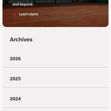
and beyond.
Learn more
Archives
2026
2025
2024