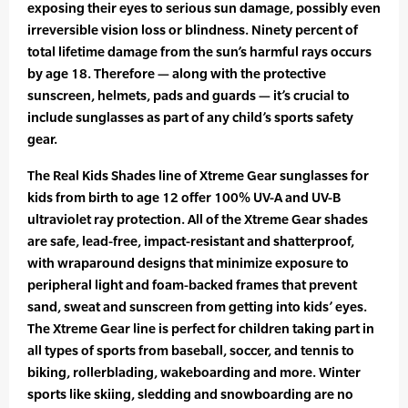
exposing their eyes to serious sun damage, possibly even
irreversible vision loss or blindness. Ninety percent of
total lifetime damage from the sun’s harmful rays occurs
by age 18. Therefore — along with the protective
sunscreen, helmets, pads and guards — it’s crucial to
include sunglasses as part of any child’s sports safety
gear.
The Real Kids Shades line of Xtreme Gear sunglasses for
kids from birth to age 12 offer 100% UV-A and UV-B
ultraviolet ray protection. All of the Xtreme Gear shades
are safe, lead-free, impact-resistant and shatterproof,
with wraparound designs that minimize exposure to
peripheral light and foam-backed frames that prevent
sand, sweat and sunscreen from getting into kids’ eyes.
The Xtreme Gear line is perfect for children taking part in
all types of sports from baseball, soccer, and tennis to
biking, rollerblading, wakeboarding and more. Winter
sports like skiing, sledding and snowboarding are no