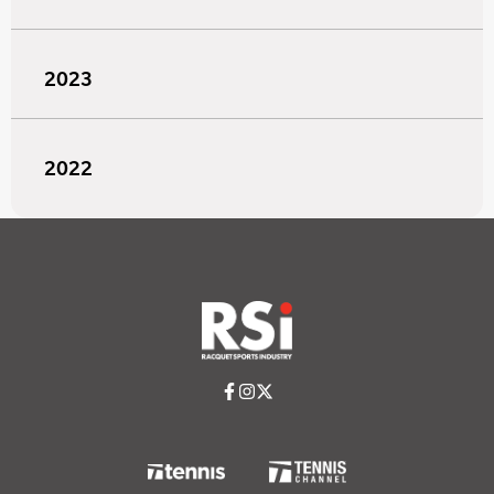
2023
2022