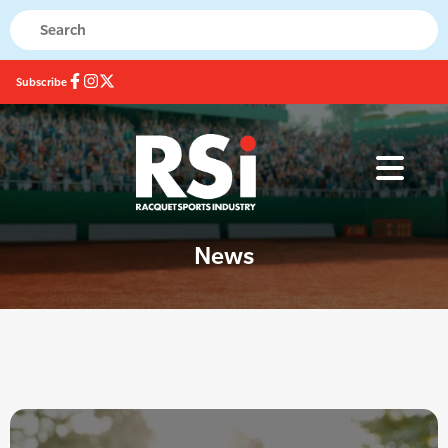
Subscribe
News