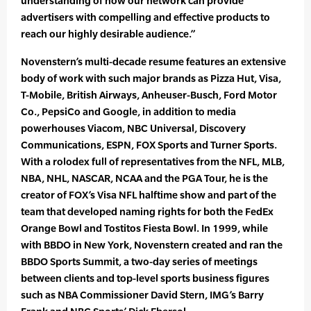
understanding of how our network can provide
advertisers with compelling and effective products to
reach our highly desirable audience.”
Novenstern’s multi-decade resume features an extensive
body of work with such major brands as Pizza Hut, Visa,
T-Mobile, British Airways, Anheuser-Busch, Ford Motor
Co., PepsiCo and Google, in addition to media
powerhouses Viacom, NBC Universal, Discovery
Communications, ESPN, FOX Sports and Turner Sports.
With a rolodex full of representatives from the NFL, MLB,
NBA, NHL, NASCAR, NCAA and the PGA Tour, he is the
creator of FOX’s Visa NFL halftime show and part of the
team that developed naming rights for both the FedEx
Orange Bowl and Tostitos Fiesta Bowl. In 1999, while
with BBDO in New York, Novenstern created and ran the
BBDO Sports Summit, a two-day series of meetings
between clients and top-level sports business figures
such as NBA Commissioner David Stern, IMG’s Barry