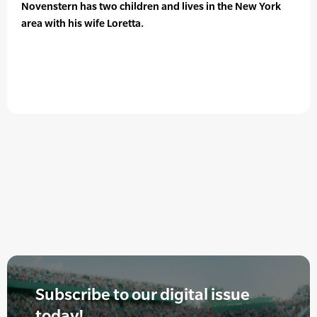
Novenstern has two children and lives in the New York
area with his wife Loretta.
Subscribe to our digital issue
today!