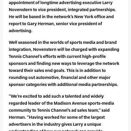
appointment of longtime advertising executive Larry
Novenstern to vice president, integrated partnerships.
He will be based in the network’s New York office and
report to Gary Herman, senior vice president of
advertising.
Well seasoned in the worlds of sports media and brand
integration, Novenstern will be charged with expanding
Tennis Channel’s efforts with current high-profile
sponsors and finding new ways to leverage the network
toward their sales end goals. This is in addition to
rounding out automotive, financial and other major
sponsor categories with additional media partnerships.
“We’re excited to add such a talented and widely
regarded leader of the Madison Avenue sports-media
community to Tennis Channel’s ad sales team,” said
Herman. “Having worked for some of the largest
advertisers in the industry gives Larry a unique