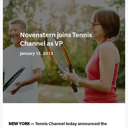
Novenstern joins Tennis
Channel as VP
January 15, 2013
NEW YORK —
Tennis Channel today announced the