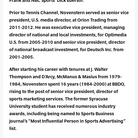
Frank and NBC Sports’ Dick Ebersol.
Prior to Tennis Channel, Novenstern served as senior vice
president, U.S. media director, at Orion Trading from
2011-2012. He was executive vice president, managing
director of national and local investments, for Optimedia
U.S. from 2005-2010 and senior vice president, director
of national broadcast investment, for Deutsch Inc. from
2001-2005.
After starting his career with tenures at J. Walter
Thompson and D’Arcy, McManus & Masius from 1979-
1984, Novenstern spent 16 years (1984-2000) at BBDO,
rising to the post of senior vice president, director of
sports marketing services. The former Syracuse
University student has received numerous industry
awards, including being named to Sports Business
Journal’s “Most Influential Person in Sports Advertising”
list.