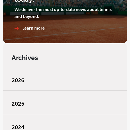
We deliver the most up-to-date news about tennis
and beyond.
Learn more
Archives
2026
2025
2024