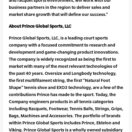
and racquet sports environment, will work with our
business partners in the region to deliver sales and
market share growth that will define our success.”
About Prince Global Sports, LLC
Prince Global Sports, LLC, is a leading court sports
company with a focused commitment to research and
development and game-changing product innovations.
The company is widely recognized as being the first to
market with many of the most relevant technologies of
the past 40 years. Oversize and Longbody technology,
the first multifilament string, the first “Natural Foot
Shape” tennis shoe and EXO3 technology, are a few of the
contributions Prince has made to the sport. Today, the
Company engineers products in all tennis categories
including Racquets, Footwear, Tennis Balls, Strings, Grips,
Bags, Machines and Accessories. The portfolio of brands
within Prince Global Sports includes Prince, Ektelon and
Viking. Prince Global Sports is a wholly owned subsidiary