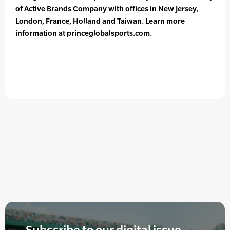
of Active Brands Company with offices in New Jersey,
London, France, Holland and Taiwan. Learn more
information at princeglobalsports.com.
Subscribe to our digital issue