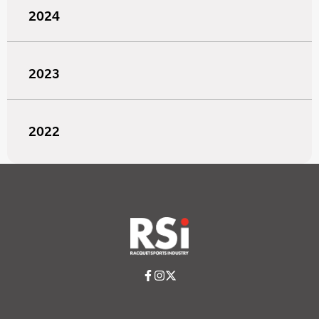
2024
2023
2022