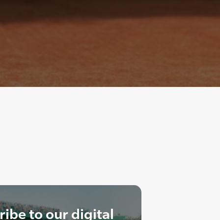
ibe to our digital