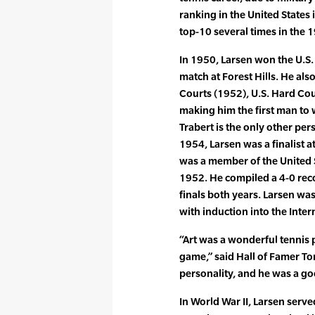
ranking in the United States
top-10 several times in the 1
In 1950, Larsen won the U.S.
match at Forest Hills. He also
Courts (1952), U.S. Hard Cou
making him the first man to w
Trabert is the only other per
1954, Larsen was a finalist 
was a member of the United 
1952. He compiled a 4-0 rec
finals both years. Larsen wa
with induction into the Inter
“Art was a wonderful tennis 
game,” said Hall of Famer To
personality, and he was a goo
In World War II, Larsen serve