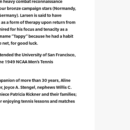
in heavy combat reconnaissance
our bronze campaign stars (Normandy,
ermany). Larsen is said to have
 as a form of therapy upon return from
ired for his focus and tenacity as a
ckname “Tappy” because he had a habit
e net, for good luck.
ttended the University of San Francisco,
he 1949 NCAA Men’s Tennis
mpanion of more than 30 years, Aline
er, Joyce A. Stengel, nephews Willis C.
niece Patricia Rickner and their families;
r enjoying tennis lessons and matches