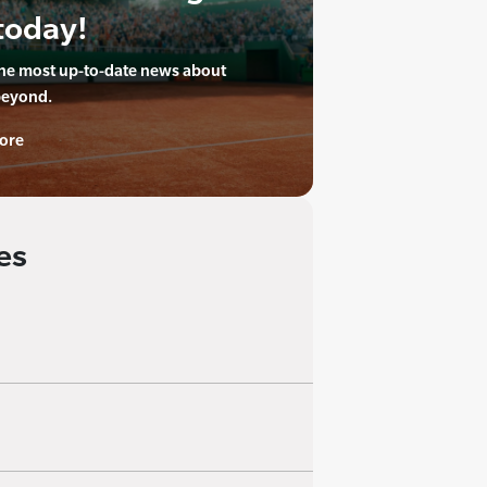
today!
the most up-to-date news about
beyond.
ore
es