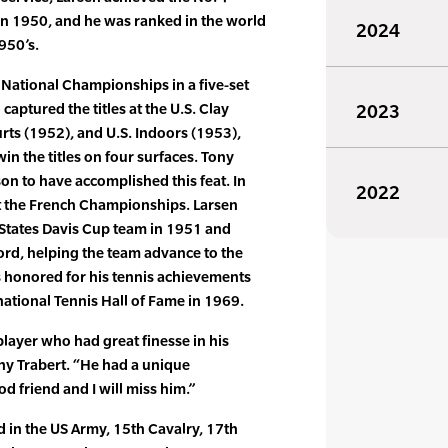
 in 1950, and he was ranked in the world
2024
950’s.
 National Championships in a five-set
 captured the titles at the U.S. Clay
2023
rts (1952), and U.S. Indoors (1953),
in the titles on four surfaces. Tony
son to have accomplished this feat. In
2022
at the French Championships. Larsen
States Davis Cup team in 1951 and
ord, helping the team advance to the
s honored for his tennis achievements
national Tennis Hall of Fame in 1969.
player who had great finesse in his
ny Trabert. “He had a unique
d friend and I will miss him.”
d in the US Army, 15th Cavalry, 17th