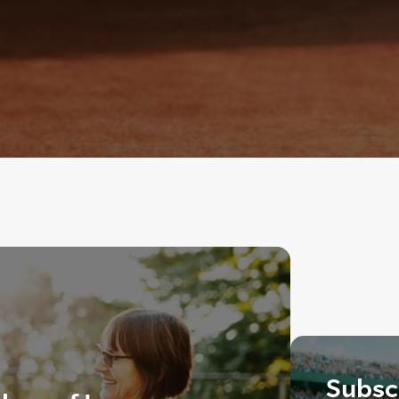
Subscr