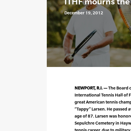
ITHF mourns the 
December 19, 2012
NEWPORT, R.I. —
The Board of
International Tennis Hall o
great American tennis champ
“Tappy” Larsen. He passed a
age of 87. Larsen was honored
Sepulchre Cemetery in Hayward
tennis career, due to militar