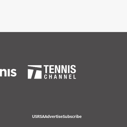
USRSA
Advertise
Subscribe