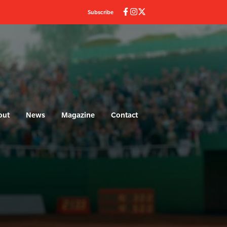
Subscribe
out
News
Magazine
Contact