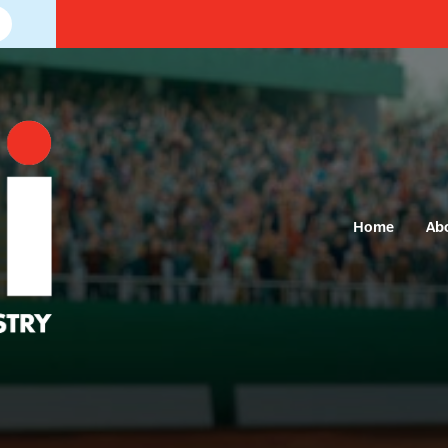
Home
Ab