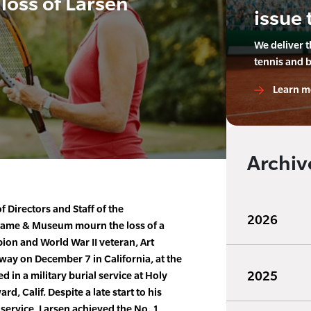
loss of Larsen
issue 
We deliver 
tennis and 
Learn m
Archiv
 Directors and Staff of the
2026
f Fame & Museum mourn the loss of a
ion and World War II veteran, Art
way on December 7 in California, at the
2025
 in a military burial service at Holy
, Calif. Despite a late start to his
y service, Larsen achieved the No. 1