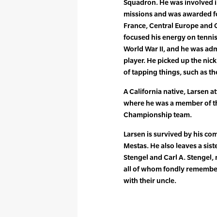
Squadron. He was involved 
missions and was awarded f
France, Central Europe and G
focused his energy on tennis
World War II, and he was adm
player. He picked up the ni
of tapping things, such as th
A California native, Larsen a
where he was a member of t
Championship team.
Larsen is survived by his co
Mestas. He also leaves a sist
Stengel and Carl A. Stengel, 
all of whom fondly remembe
with their uncle.