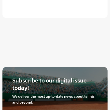
Subscribe to our digital issue
today!
We deliver the most up-to-date news about tennis
and beyond.