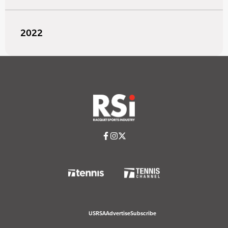
2022
USRSA
Advertise
Subscribe