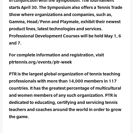
in conjunction with the Symposium. The tournament
starts April 30. The Symposium also offers a Tennis Trade
Show where organizations and companies, such as,
Gamma, Head/Penn and Playmate, exhibit their newest
product lines, latest technologies and services.
Professional Development Courses will be held May 1, 6
and 7.
For complete information and registration, visit
ptrtennis.org/events/ptr-week
PTR is the largest global organization of tennis teaching
professionals with more than 14,000 members in 117
countries. It has the greatest percentage of multicultural
and women members of any such organization. PTR is
dedicated to educating, certifying and servicing tennis
teachers and coaches around the world in order to grow
the game.