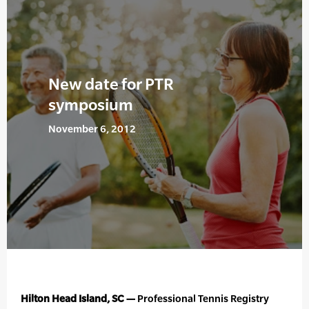
New date for PTR
symposium
November 6, 2012
Hilton Head Island, SC —
Professional Tennis Registry