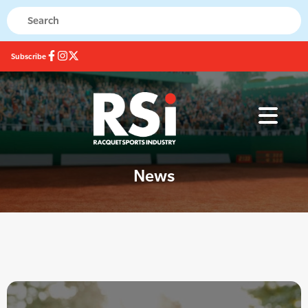
Subscribe
News