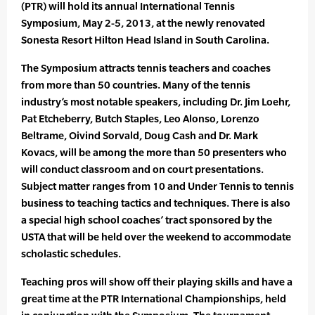
(PTR) will hold its annual International Tennis
Symposium, May 2-5, 2013, at the newly renovated
Sonesta Resort Hilton Head Island in South Carolina.
The Symposium attracts tennis teachers and coaches
from more than 50 countries. Many of the tennis
industry’s most notable speakers, including Dr. Jim Loehr,
Pat Etcheberry, Butch Staples, Leo Alonso, Lorenzo
Beltrame, Oivind Sorvald, Doug Cash and Dr. Mark
Kovacs, will be among the more than 50 presenters who
will conduct classroom and on court presentations.
Subject matter ranges from 10 and Under Tennis to tennis
business to teaching tactics and techniques. There is also
a special high school coaches’ tract sponsored by the
USTA that will be held over the weekend to accommodate
scholastic schedules.
Teaching pros will show off their playing skills and have a
great time at the PTR International Championships, held