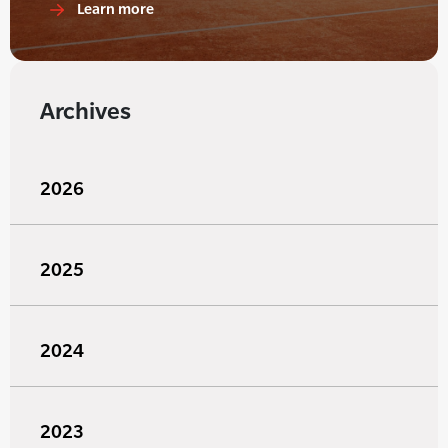
Learn more
Archives
2026
2025
2024
2023