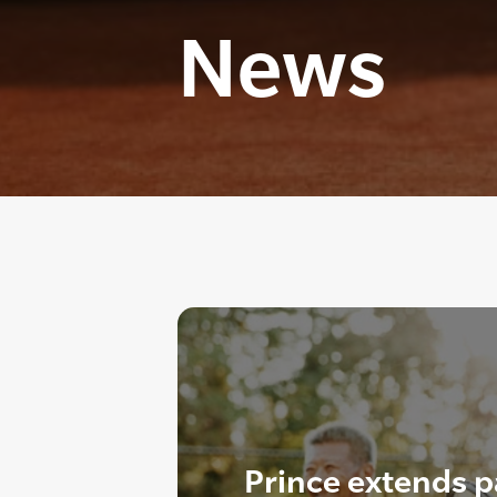
News
Prince extends p