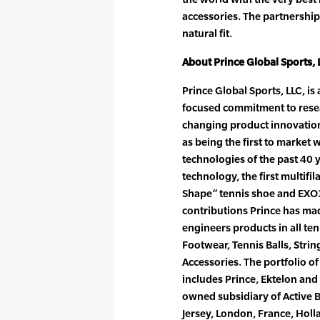
accessories. The partnership
natural fit.
About Prince Global Sports, 
Prince Global Sports, LLC, i
focused commitment to res
changing product innovatio
as being the first to market 
technologies of the past 40
technology, the first multifil
Shape” tennis shoe and EXO3
contributions Prince has ma
engineers products in all te
Footwear, Tennis Balls, Stri
Accessories. The portfolio o
includes Prince, Ektelon and 
owned subsidiary of Active 
Jersey, London, France, Hol