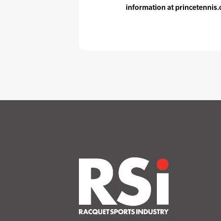
information at princetennis