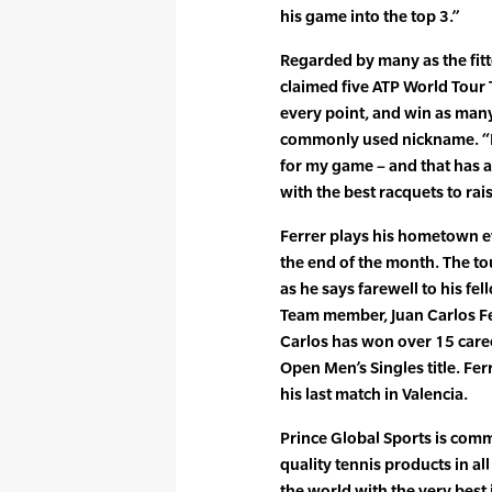
his game into the top 3.”
Regarded by many as the fitt
claimed five ATP World Tour T
every point, and win as many
commonly used nickname. “It 
for my game – and that has 
with the best racquets to ra
Ferrer plays his hometown e
the end of the month. The to
as he says farewell to his f
Team member, Juan Carlos Fe
Carlos has won over 15 caree
Open Men’s Singles title. Fer
his last match in Valencia.
Prince Global Sports is comm
quality tennis products in al
the world with the very best 