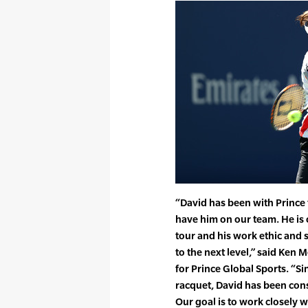
“David has been with Prince
have him on our team. He is 
tour and his work ethic and s
to the next level,” said Ken 
for Prince Global Sports. “S
racquet, David has been consi
Our goal is to work closely 