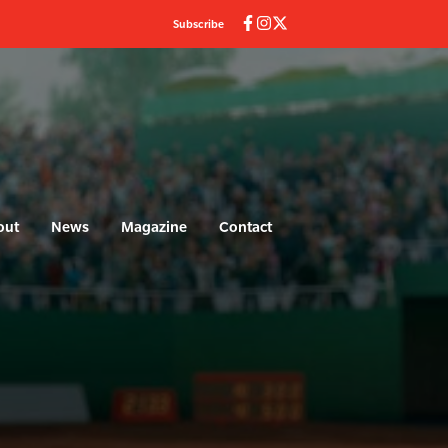
Subscribe
out
News
Magazine
Contact