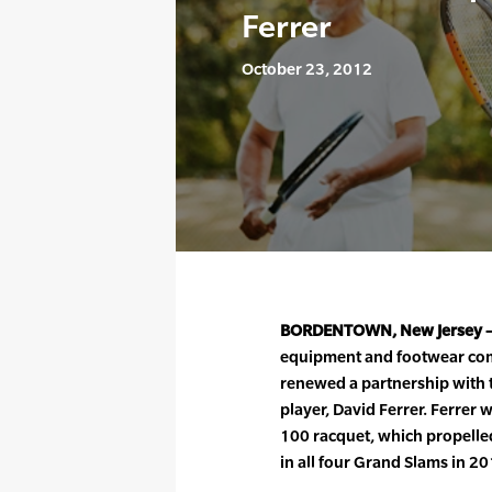
Ferrer
October 23, 2012
BORDENTOWN, New Jersey 
equipment and footwear com
renewed a partnership with 
player, David Ferrer. Ferrer 
100 racquet, which propelled
in all four Grand Slams in 20