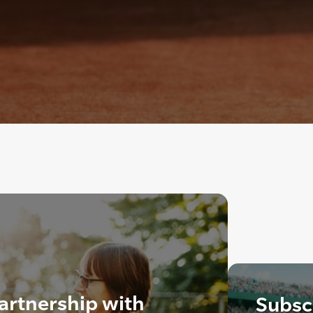
artnership with
Subscr