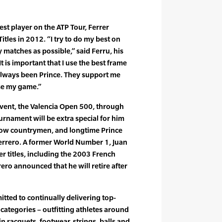
est player on the ATP Tour, Ferrer
itles in 2012. “I try to do my best on
 matches as possible,” said Ferru, his
is important that I use the best frame
always been Prince. They support me
ise my game.”
vent, the Valencia Open 500, through
urnament will be extra special for him
ellow countrymen, and longtime Prince
rrero. A former World Number 1, Juan
r titles, including the 2003 French
rero announced that he will retire after
itted to continually delivering top-
l categories – outfitting athletes around
in racquets, footwear, strings, balls and