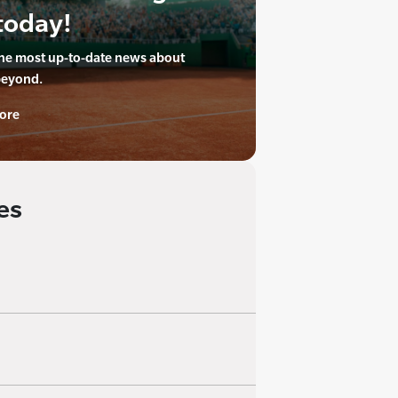
today!
the most up-to-date news about
beyond.
ore
es