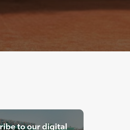
ibe to our digital