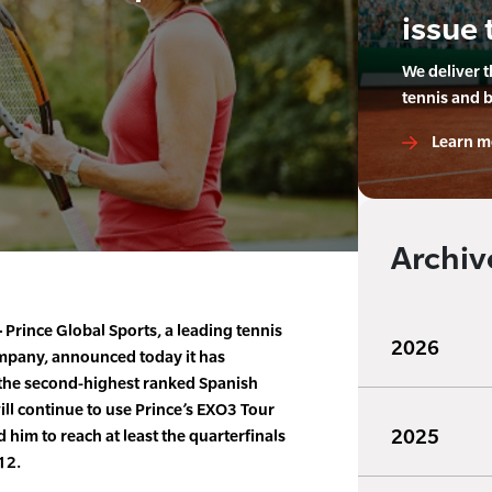
issue 
We deliver 
tennis and 
Learn m
Archiv
–
Prince Global Sports, a leading tennis
2026
pany, announced today it has
the second-highest ranked Spanish
will continue to use Prince’s EXO3 Tour
2025
 him to reach at least the quarterfinals
12.