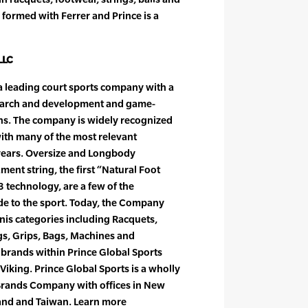
 formed with Ferrer and Prince is a
LLC
s a leading court sports company with a
earch and development and game-
ns. The company is widely recognized
with many of the most relevant
 years. Oversize and Longbody
ament string, the first “Natural Foot
 technology, are a few of the
de to the sport. Today, the Company
nnis categories including Racquets,
ngs, Grips, Bags, Machines and
f brands within Prince Global Sports
Viking. Prince Global Sports is a wholly
Brands Company with offices in New
land and Taiwan. Learn more