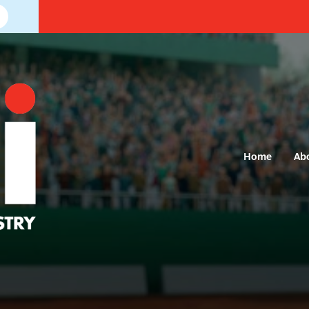
Home
Ab