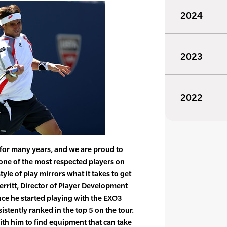
2024
2023
2022
 for many years, and we are proud to
one of the most respected players on
tyle of play mirrors what it takes to get
Merritt, Director of Player Development
ince he started playing with the EXO3
stently ranked in the top 5 on the tour.
with him to find equipment that can take