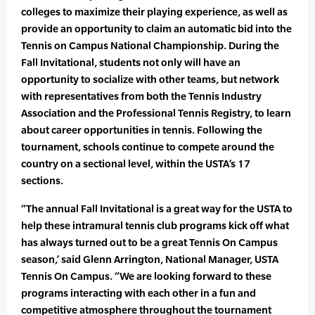
colleges to maximize their playing experience, as well as
provide an opportunity to claim an automatic bid into the
Tennis on Campus National Championship. During the
Fall Invitational, students not only will have an
opportunity to socialize with other teams, but network
with representatives from both the Tennis Industry
Association and the Professional Tennis Registry, to learn
about career opportunities in tennis. Following the
tournament, schools continue to compete around the
country on a sectional level, within the USTA’s 17
sections.
“The annual Fall Invitational is a great way for the USTA to
help these intramural tennis club programs kick off what
has always turned out to be a great Tennis On Campus
season,’ said Glenn Arrington, National Manager, USTA
Tennis On Campus. “We are looking forward to these
programs interacting with each other in a fun and
competitive atmosphere throughout the tournament