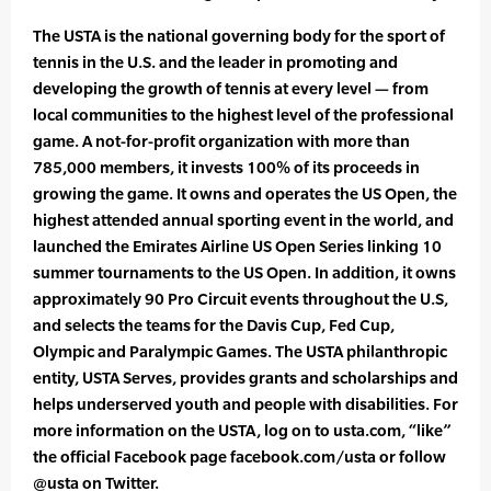
The USTA is the national governing body for the sport of
tennis in the U.S. and the leader in promoting and
developing the growth of tennis at every level — from
local communities to the highest level of the professional
game. A not-for-profit organization with more than
785,000 members, it invests 100% of its proceeds in
growing the game. It owns and operates the US Open, the
highest attended annual sporting event in the world, and
launched the Emirates Airline US Open Series linking 10
summer tournaments to the US Open. In addition, it owns
approximately 90 Pro Circuit events throughout the U.S,
and selects the teams for the Davis Cup, Fed Cup,
Olympic and Paralympic Games. The USTA philanthropic
entity, USTA Serves, provides grants and scholarships and
helps underserved youth and people with disabilities. For
more information on the USTA, log on to usta.com, “like”
the official Facebook page facebook.com/usta or follow
@usta on Twitter.