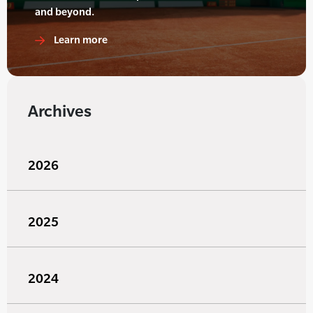
and beyond.
Learn more
Archives
2026
2025
2024