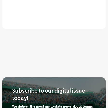
Subscribe to our digital issue
today!
We deliver the most up-to-date news about tennis