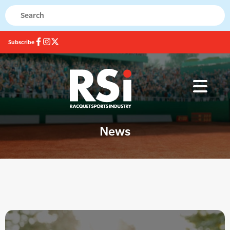
Subscribe
News