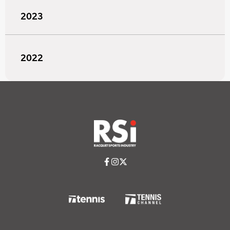
2023
2022