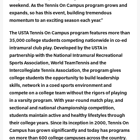
weekend. As the Tennis On Campus program grows and
expands, so has this event, building tremendous
momentum to an exciting season each year.”
The USTA Tennis On Campus program features more than
35,000 college students competing nationwide in co-ed
intramural club play. Developed by the USTA in
partnership with the National Intramural Recreational
Sports Association, World TeamTennis and the
Intercollegiate Tennis Association, the program gives
college students the opportunity to build leadership
skills, network in a coed sports environment and
compete on a college team without the rigors of playing
in a varsity program. With year-round match play, and
sectional and national championship competition,
students maintain active and healthy lifestyles through
their college years. Since its inception in 2000, Tennis On
Campus has grown significantly and today has programs
on more than 600 college campuses across the country.