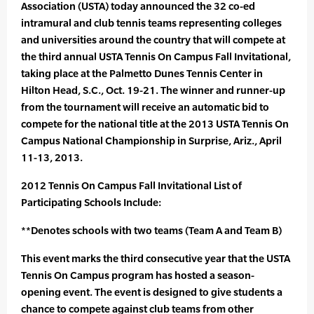
Association (USTA) today announced the 32 co-ed
intramural and club tennis teams representing colleges
and universities around the country that will compete at
the third annual USTA Tennis On Campus Fall Invitational,
taking place at the Palmetto Dunes Tennis Center in
Hilton Head, S.C., Oct. 19-21. The winner and runner-up
from the tournament will receive an automatic bid to
compete for the national title at the 2013 USTA Tennis On
Campus National Championship in Surprise, Ariz., April
11-13, 2013.
2012 Tennis On Campus Fall Invitational List of
Participating Schools Include:
**Denotes schools with two teams (Team A and Team B)
This event marks the third consecutive year that the USTA
Tennis On Campus program has hosted a season-
opening event. The event is designed to give students a
chance to compete against club teams from other