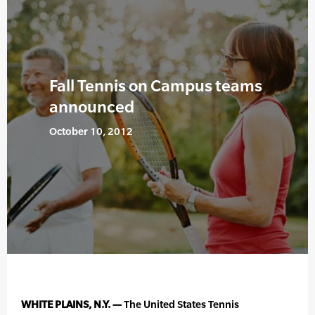
Fall Tennis on Campus teams
announced
October 10, 2012
WHITE PLAINS, N.Y. —
The United States Tennis