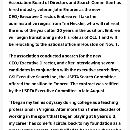
Association Board of Directors and Search Committee has
hired industry veteran John Embree as the new
CEO/Executive Director. Embree will take the
administrative reigns from Tim Heckler, who will retire at
the end of the year, after 30 years in the position. Embree
will begin transitioning into his role as of Oct. 1 and will
be relocating to the national office in Houston on Nov. 1.
The association conducted a search for the new
CEO/Executive Director, and after interviewing several
candidates in conjunction with the executive search firm,
GSI Executive Search Inc., the USPTA Search Committee
offered the position to Embree. The contract was ratified
by the USPTA Executive Committee in late August.
“I began my tennis odyssey during college as a teaching
professional in Virginia. After more than three decades of
working in the sport that I began playing at 6 years old,
my career has come full circle, back to my foundation as a