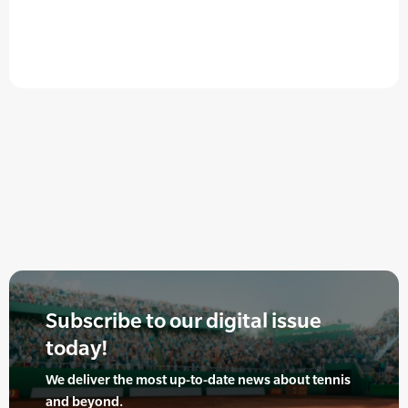
Subscribe to our digital issue
today!
We deliver the most up-to-date news about tennis
and beyond.