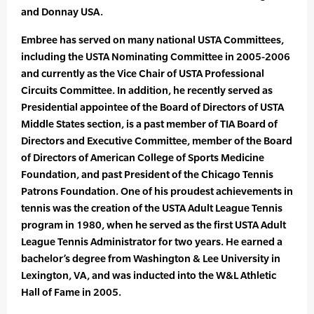
and Donnay USA.
Embree has served on many national USTA Committees,
including the USTA Nominating Committee in 2005-2006
and currently as the Vice Chair of USTA Professional
Circuits Committee. In addition, he recently served as
Presidential appointee of the Board of Directors of USTA
Middle States section, is a past member of TIA Board of
Directors and Executive Committee, member of the Board
of Directors of American College of Sports Medicine
Foundation, and past President of the Chicago Tennis
Patrons Foundation. One of his proudest achievements in
tennis was the creation of the USTA Adult League Tennis
program in 1980, when he served as the first USTA Adult
League Tennis Administrator for two years. He earned a
bachelor’s degree from Washington & Lee University in
Lexington, VA, and was inducted into the W&L Athletic
Hall of Fame in 2005.