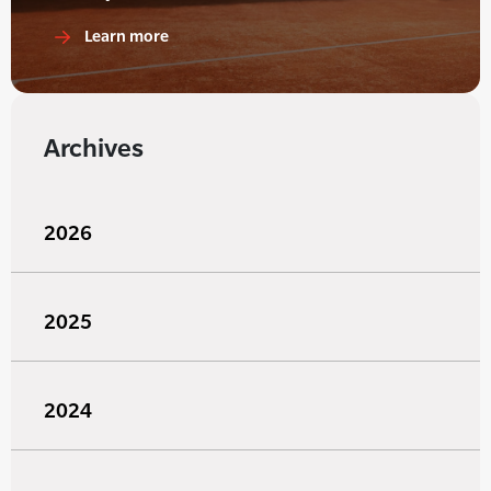
Learn more
Archives
2026
2025
2024