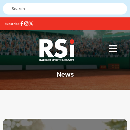
Subscribe
News