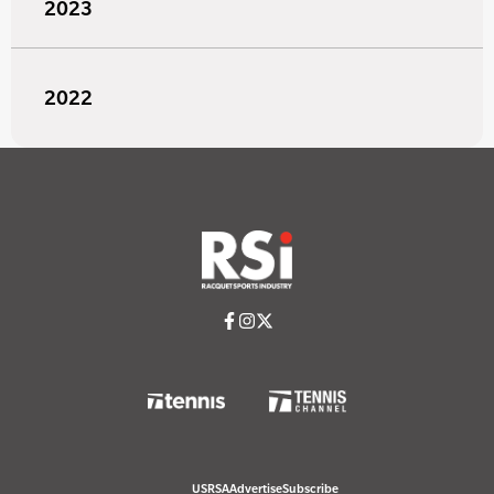
2023
2022
USRSA
Advertise
Subscribe