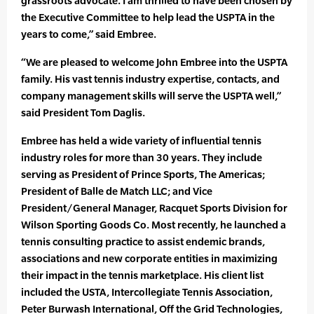
grassroots advocate. I am thrilled to have been chosen by
the Executive Committee to help lead the USPTA in the
years to come,” said Embree.
“We are pleased to welcome John Embree into the USPTA
family. His vast tennis industry expertise, contacts, and
company management skills will serve the USPTA well,”
said President Tom Daglis.
Embree has held a wide variety of influential tennis
industry roles for more than 30 years. They include
serving as President of Prince Sports, The Americas;
President of Balle de Match LLC; and Vice
President/General Manager, Racquet Sports Division for
Wilson Sporting Goods Co. Most recently, he launched a
tennis consulting practice to assist endemic brands,
associations and new corporate entities in maximizing
their impact in the tennis marketplace. His client list
included the USTA, Intercollegiate Tennis Association,
Peter Burwash International, Off the Grid Technologies,