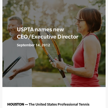
USPTA names new
CEO/Executive Director
September 14, 2012
HOUSTON —
The United States Professional Tennis