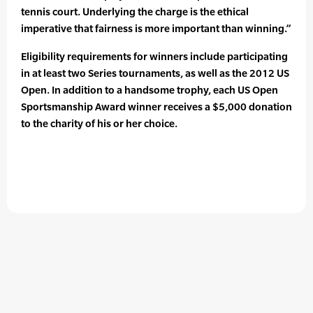
tennis court. Underlying the charge is the ethical
imperative that fairness is more important than winning.”
Eligibility requirements for winners include participating
in at least two Series tournaments, as well as the 2012 US
Open. In addition to a handsome trophy, each US Open
Sportsmanship Award winner receives a $5,000 donation
to the charity of his or her choice.