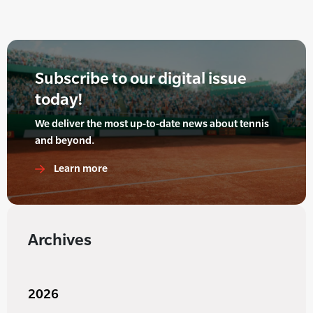
Subscribe to our digital issue
today!
We deliver the most up-to-date news about tennis
and beyond.
Learn more
Archives
2026