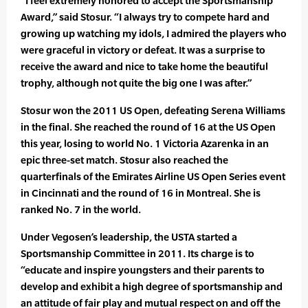
“I feel extremely honored to accept the Sportsmanship
Award,” said Stosur. “I always try to compete hard and
growing up watching my idols, I admired the players who
were graceful in victory or defeat. It was a surprise to
receive the award and nice to take home the beautiful
trophy, although not quite the big one I was after.”
Stosur won the 2011 US Open, defeating Serena Williams
in the final. She reached the round of 16 at the US Open
this year, losing to world No. 1 Victoria Azarenka in an
epic three-set match. Stosur also reached the
quarterfinals of the Emirates Airline US Open Series event
in Cincinnati and the round of 16 in Montreal. She is
ranked No. 7 in the world.
Under Vegosen’s leadership, the USTA started a
Sportsmanship Committee in 2011. Its charge is to
“educate and inspire youngsters and their parents to
develop and exhibit a high degree of sportsmanship and
an attitude of fair play and mutual respect on and off the