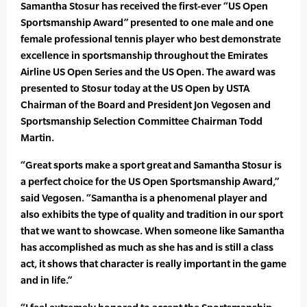
Samantha Stosur has received the first-ever “US Open
Sportsmanship Award” presented to one male and one
female professional tennis player who best demonstrate
excellence in sportsmanship throughout the Emirates
Airline US Open Series and the US Open. The award was
presented to Stosur today at the US Open by USTA
Chairman of the Board and President Jon Vegosen and
Sportsmanship Selection Committee Chairman Todd
Martin.
“Great sports make a sport great and Samantha Stosur is
a perfect choice for the US Open Sportsmanship Award,”
said Vegosen. “Samantha is a phenomenal player and
also exhibits the type of quality and tradition in our sport
that we want to showcase. When someone like Samantha
has accomplished as much as she has and is still a class
act, it shows that character is really important in the game
and in life.”