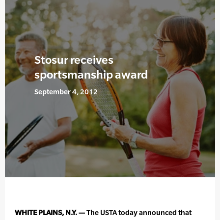
Stosur receives
sportsmanship award
September 4, 2012
WHITE PLAINS, N.Y. —
The USTA today announced that