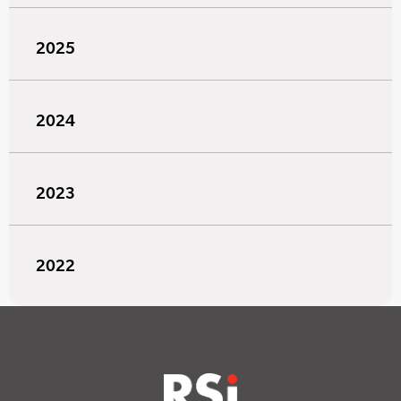
2025
2024
2023
2022