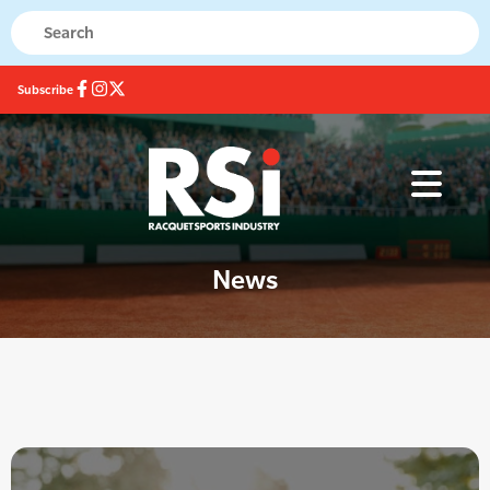
Subscribe
News