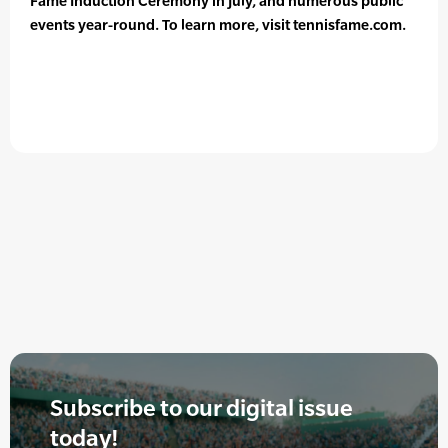
Fame Induction Ceremony in July, and numerous public
events year-round. To learn more, visit tennisfame.com.
Subscribe to our digital issue
today!