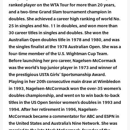
ranked player on the WTA Tour for more than 20 years,
and a two-time Grand Slam tournament champion in
doubles. She achieved a career high ranking of world No.
25 in singles and No. 11 in doubles, and won more than
30 career titles in singles and doubles. She won the
Australian Open doubles title in 1978 and 1980, and was
the singles finalist at the 1978 Australian Open. She was a
four-time member of the U.S. Wightman Cup Team.
Before launching her pro career, Nagelsen-McCormack
was the world’s top junior player in 1973 and winner of
the prestigious USTA Girls’ Sportsmanship Award.
Playing in her 20th consecutive main draw at Wimbledon
in 1993, Nagelsen-McCormack won the over-35 women’s
doubles championship, and went on to win back-to-back
titles in the US Open Senior women’s doubles in 1993 and
1994. After her retirement in 1996, Nagelsen-
McCormack became a commentator for ABC and ESPN in
the United States and Australia’s Nine Network. She was