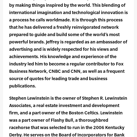
by making things inspired by the world. This blending of
international imagination and technological innovation is
a process he calls worldmade. It is through this process
that he has delivered a freshly reinvigorated network
prepared to guide and build some of the world’s most
powerful brands. Jeffrey is regarded as an ambassador of
advertising and is widely respected for his views and
achievements. His knowledge and experience of the
industry led him to become a regular contributor to Fox
Business Network, CNBC and CNN, as well as a frequent
source of quotes for leading trade and business
publications.
Stephen Lewinstein is the owner of Stephen R. Lewinstein
Associates, a real estate investment and development
firm, and a part owner of the Boston Celtics. Lewinstein
was a part owner of Flashy Bull, a thoroughbred
racehorse that was selected to run in the 2006 Kentucky
Derby. He serves on the Board of Incorporators for Bank