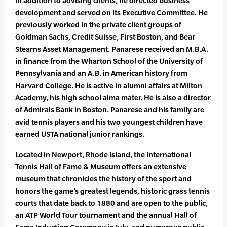
in addition to advising clients, he directed business
development and served on its Executive Committee. He
previously worked in the private client groups of
Goldman Sachs, Credit Suisse, First Boston, and Bear
Stearns Asset Management. Panarese received an M.B.A.
in finance from the Wharton School of the University of
Pennsylvania and an A.B. in American history from
Harvard College. He is active in alumni affairs at Milton
Academy, his high school alma mater. He is also a director
of Admirals Bank in Boston. Panarese and his family are
avid tennis players and his two youngest children have
earned USTA national junior rankings.
Located in Newport, Rhode Island, the International
Tennis Hall of Fame & Museum offers an extensive
museum that chronicles the history of the sport and
honors the game’s greatest legends, historic grass tennis
courts that date back to 1880 and are open to the public,
an ATP World Tour tournament and the annual Hall of