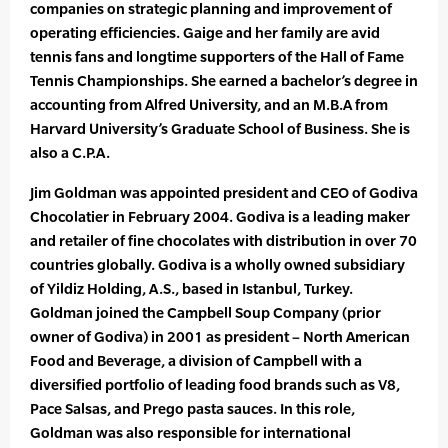
companies on strategic planning and improvement of
operating efficiencies. Gaige and her family are avid
tennis fans and longtime supporters of the Hall of Fame
Tennis Championships. She earned a bachelor’s degree in
accounting from Alfred University, and an M.B.A from
Harvard University’s Graduate School of Business. She is
also a C.P.A.
Jim Goldman was appointed president and CEO of Godiva
Chocolatier in February 2004. Godiva is a leading maker
and retailer of fine chocolates with distribution in over 70
countries globally. Godiva is a wholly owned subsidiary
of Yildiz Holding, A.S., based in Istanbul, Turkey.
Goldman joined the Campbell Soup Company (prior
owner of Godiva) in 2001 as president – North American
Food and Beverage, a division of Campbell with a
diversified portfolio of leading food brands such as V8,
Pace Salsas, and Prego pasta sauces. In this role,
Goldman was also responsible for international