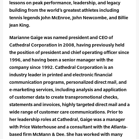
lessons on peak performance, leadership, and legacy
building from the world’s greatest athletes including
tennis legends John McEnroe, John Newcombe, and Billie
Jean King.
Marianne Gaige was named president and CEO of
Cathedral Corporation in 2008, having previously held
the position of president and chief operating officer since
1996, and having been a senior manager with the
company since 1992. Cathedral Corporation is an
industry leader in printed and electronic financial
communication programs, personalized direct mail, and
e-marketing services, including analysis and application
of customer data to create transpromotional checks,
statements and invoices, highly targeted direct mail and a
wide range of customer care communications. Prior to
her leadership roles at Cathedral, Gaige was a manager
with Price Waterhouse and a consultant with the Atlanta-
based firm McMann & Dee. She has worked with many