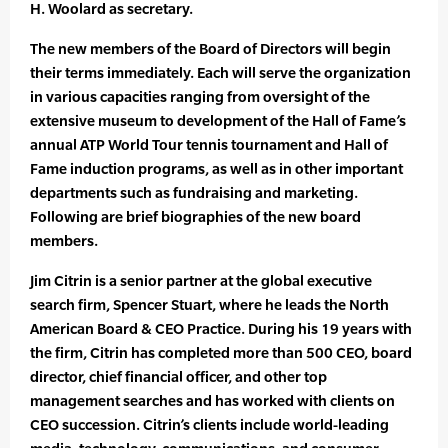
H. Woolard as secretary.
The new members of the Board of Directors will begin
their terms immediately. Each will serve the organization
in various capacities ranging from oversight of the
extensive museum to development of the Hall of Fame’s
annual ATP World Tour tennis tournament and Hall of
Fame induction programs, as well as in other important
departments such as fundraising and marketing.
Following are brief biographies of the new board
members.
Jim Citrin is a senior partner at the global executive
search firm, Spencer Stuart, where he leads the North
American Board & CEO Practice. During his 19 years with
the firm, Citrin has completed more than 500 CEO, board
director, chief financial officer, and other top
management searches and has worked with clients on
CEO succession. Citrin’s clients include world-leading