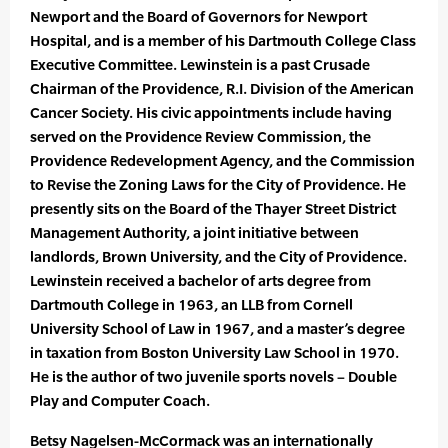
Newport and the Board of Governors for Newport
Hospital, and is a member of his Dartmouth College Class
Executive Committee. Lewinstein is a past Crusade
Chairman of the Providence, R.I. Division of the American
Cancer Society. His civic appointments include having
served on the Providence Review Commission, the
Providence Redevelopment Agency, and the Commission
to Revise the Zoning Laws for the City of Providence. He
presently sits on the Board of the Thayer Street District
Management Authority, a joint initiative between
landlords, Brown University, and the City of Providence.
Lewinstein received a bachelor of arts degree from
Dartmouth College in 1963, an LLB from Cornell
University School of Law in 1967, and a master’s degree
in taxation from Boston University Law School in 1970.
He is the author of two juvenile sports novels – Double
Play and Computer Coach.
Betsy Nagelsen-McCormack was an internationally