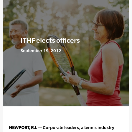
ITHF elects officers
September 19, 2012
NEWPORT, R.I. —
Corporate leaders, a tennis industry