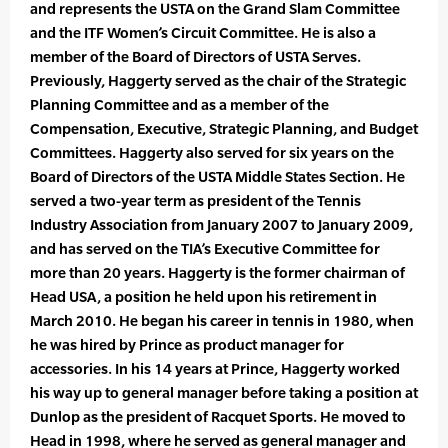
and represents the USTA on the Grand Slam Committee
and the ITF Women’s Circuit Committee. He is also a
member of the Board of Directors of USTA Serves.
Previously, Haggerty served as the chair of the Strategic
Planning Committee and as a member of the
Compensation, Executive, Strategic Planning, and Budget
Committees. Haggerty also served for six years on the
Board of Directors of the USTA Middle States Section. He
served a two-year term as president of the Tennis
Industry Association from January 2007 to January 2009,
and has served on the TIA’s Executive Committee for
more than 20 years. Haggerty is the former chairman of
Head USA, a position he held upon his retirement in
March 2010. He began his career in tennis in 1980, when
he was hired by Prince as product manager for
accessories. In his 14 years at Prince, Haggerty worked
his way up to general manager before taking a position at
Dunlop as the president of Racquet Sports. He moved to
Head in 1998, where he served as general manager and