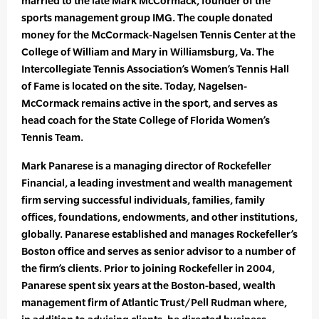
married to the late Mark McCormack, founder of the
sports management group IMG. The couple donated
money for the McCormack-Nagelsen Tennis Center at the
College of William and Mary in Williamsburg, Va. The
Intercollegiate Tennis Association’s Women’s Tennis Hall
of Fame is located on the site. Today, Nagelsen-
McCormack remains active in the sport, and serves as
head coach for the State College of Florida Women’s
Tennis Team.
Mark Panarese is a managing director of Rockefeller
Financial, a leading investment and wealth management
firm serving successful individuals, families, family
offices, foundations, endowments, and other institutions,
globally. Panarese established and manages Rockefeller’s
Boston office and serves as senior advisor to a number of
the firm’s clients. Prior to joining Rockefeller in 2004,
Panarese spent six years at the Boston-based, wealth
management firm of Atlantic Trust/Pell Rudman where,