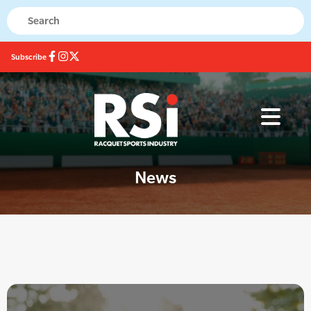
Subscribe
News