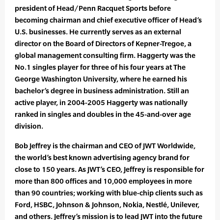
president of Head/Penn Racquet Sports before
becoming chairman and chief executive officer of Head’s
U.S. businesses. He currently serves as an external
director on the Board of Directors of Kepner-Tregoe, a
global management consulting firm. Haggerty was the
No.1 singles player for three of his four years at The
George Washington University, where he earned his
bachelor’s degree in business administration. Still an
active player, in 2004-2005 Haggerty was nationally
ranked in singles and doubles in the 45-and-over age
division.
Bob Jeffrey is the chairman and CEO of JWT Worldwide,
the world’s best known advertising agency brand for
close to 150 years. As JWT’s CEO, Jeffrey is responsible for
more than 800 offices and 10,000 employees in more
than 90 countries; working with blue-chip clients such as
Ford, HSBC, Johnson & Johnson, Nokia, Nestlé, Unilever,
and others. Jeffrey’s mission is to lead JWT into the future