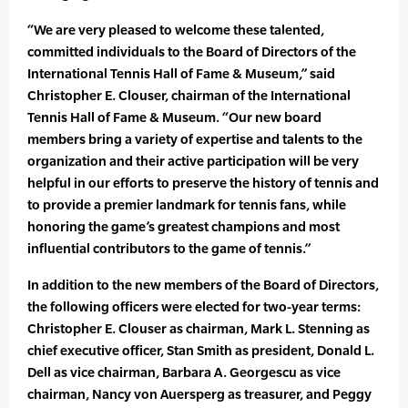
“We are very pleased to welcome these talented,
committed individuals to the Board of Directors of the
International Tennis Hall of Fame & Museum,” said
Christopher E. Clouser, chairman of the International
Tennis Hall of Fame & Museum. “Our new board
members bring a variety of expertise and talents to the
organization and their active participation will be very
helpful in our efforts to preserve the history of tennis and
to provide a premier landmark for tennis fans, while
honoring the game’s greatest champions and most
influential contributors to the game of tennis.”
In addition to the new members of the Board of Directors,
the following officers were elected for two-year terms:
Christopher E. Clouser as chairman, Mark L. Stenning as
chief executive officer, Stan Smith as president, Donald L.
Dell as vice chairman, Barbara A. Georgescu as vice
chairman, Nancy von Auersperg as treasurer, and Peggy