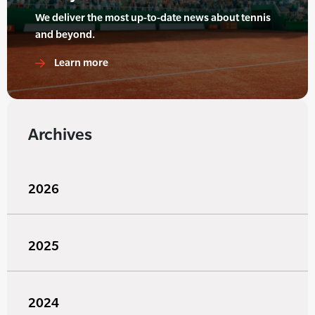
We deliver the most up-to-date news about tennis
and beyond.
Learn more
Archives
2026
2025
2024