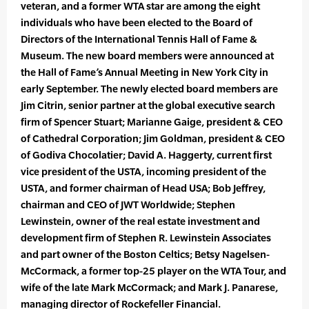
veteran, and a former WTA star are among the eight
individuals who have been elected to the Board of
Directors of the International Tennis Hall of Fame &
Museum. The new board members were announced at
the Hall of Fame’s Annual Meeting in New York City in
early September. The newly elected board members are
Jim Citrin, senior partner at the global executive search
firm of Spencer Stuart; Marianne Gaige, president & CEO
of Cathedral Corporation; Jim Goldman, president & CEO
of Godiva Chocolatier; David A. Haggerty, current first
vice president of the USTA, incoming president of the
USTA, and former chairman of Head USA; Bob Jeffrey,
chairman and CEO of JWT Worldwide; Stephen
Lewinstein, owner of the real estate investment and
development firm of Stephen R. Lewinstein Associates
and part owner of the Boston Celtics; Betsy Nagelsen-
McCormack, a former top-25 player on the WTA Tour, and
wife of the late Mark McCormack; and Mark J. Panarese,
managing director of Rockefeller Financial.