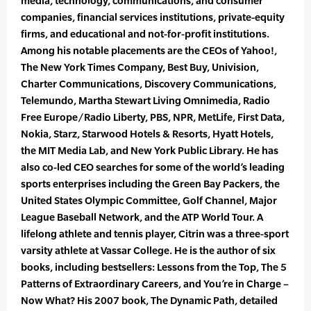
media, technology, communications, and consumer
companies, financial services institutions, private-equity
firms, and educational and not-for-profit institutions.
Among his notable placements are the CEOs of Yahoo!,
The New York Times Company, Best Buy, Univision,
Charter Communications, Discovery Communications,
Telemundo, Martha Stewart Living Omnimedia, Radio
Free Europe/Radio Liberty, PBS, NPR, MetLife, First Data,
Nokia, Starz, Starwood Hotels & Resorts, Hyatt Hotels,
the MIT Media Lab, and New York Public Library. He has
also co-led CEO searches for some of the world’s leading
sports enterprises including the Green Bay Packers, the
United States Olympic Committee, Golf Channel, Major
League Baseball Network, and the ATP World Tour. A
lifelong athlete and tennis player, Citrin was a three-sport
varsity athlete at Vassar College. He is the author of six
books, including bestsellers: Lessons from the Top, The 5
Patterns of Extraordinary Careers, and You’re in Charge –
Now What? His 2007 book, The Dynamic Path, detailed