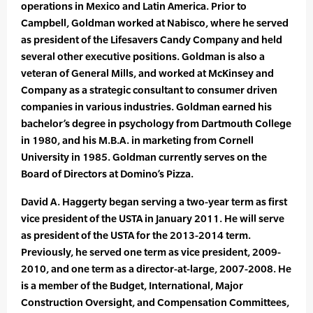
operations in Mexico and Latin America. Prior to
Campbell, Goldman worked at Nabisco, where he served
as president of the Lifesavers Candy Company and held
several other executive positions. Goldman is also a
veteran of General Mills, and worked at McKinsey and
Company as a strategic consultant to consumer driven
companies in various industries. Goldman earned his
bachelor’s degree in psychology from Dartmouth College
in 1980, and his M.B.A. in marketing from Cornell
University in 1985. Goldman currently serves on the
Board of Directors at Domino’s Pizza.
David A. Haggerty began serving a two-year term as first
vice president of the USTA in January 2011. He will serve
as president of the USTA for the 2013-2014 term.
Previously, he served one term as vice president, 2009-
2010, and one term as a director-at-large, 2007-2008. He
is a member of the Budget, International, Major
Construction Oversight, and Compensation Committees,