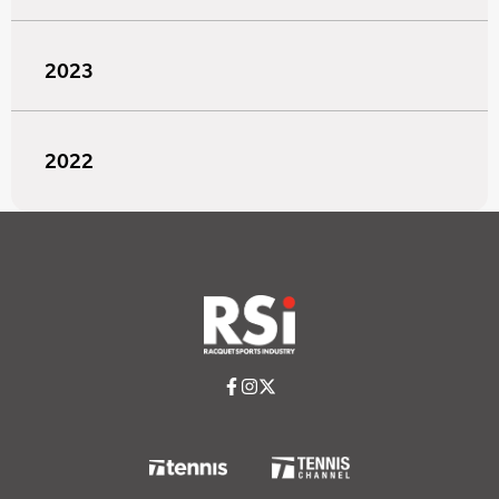
2023
2022