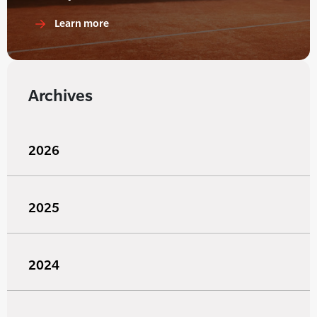
Learn more
Archives
2026
2025
2024