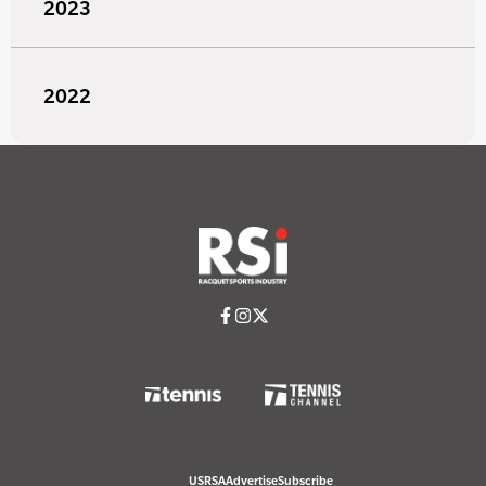
2023
2022
USRSA
Advertise
Subscribe