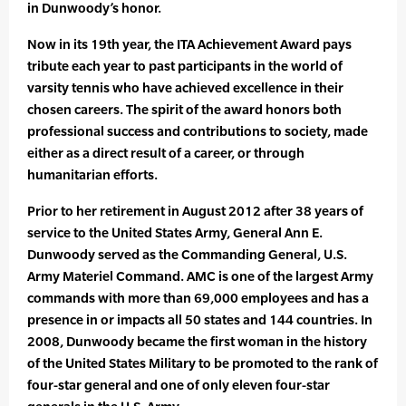
in Dunwoody’s honor.
Now in its 19th year, the ITA Achievement Award pays
tribute each year to past participants in the world of
varsity tennis who have achieved excellence in their
chosen careers. The spirit of the award honors both
professional success and contributions to society, made
either as a direct result of a career, or through
humanitarian efforts.
Prior to her retirement in August 2012 after 38 years of
service to the United States Army, General Ann E.
Dunwoody served as the Commanding General, U.S.
Army Materiel Command. AMC is one of the largest Army
commands with more than 69,000 employees and has a
presence in or impacts all 50 states and 144 countries. In
2008, Dunwoody became the first woman in the history
of the United States Military to be promoted to the rank of
four-star general and one of only eleven four-star