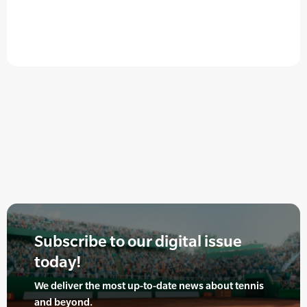
Subscribe to our digital issue
today!
We deliver the most up-to-date news about tennis
and beyond.