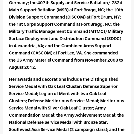
Germany; the 407th Supply and Service Battalion/ 782d
Main Support Battalion (MSB) at Fort Bragg, NC; the 10th
Division Support Command (DISCOM) at Fort Drum, NY;
the 1st Corps Support Command at Fort Bragg, NC; the
Military Traffic Management Command (MTMC)/Military
Surface Deployment and Distribution Command (SDDC)
in Alexandria, VA; and the Combined Arms Support
Command (CASCOM) at Fort Lee, VA. She commanded
the US Army Materiel Command from November 2008 to
August 2012.
Her awards and decorations include the Distinguished
Service Medal with Oak Leaf Cluster; Defense Superior
Service Medal; Legion of Merit with two Oak Leaf
Clusters; Defense Meritorious Service Medal; Meritorious
Service Medal with Silver Oak Leaf Cluster; Army
Commendation Medal; the Army Achievement Medal; the
National Defense Service Medal with Bronze Star;
Southwest Asia Service Medal (2 campaign stars); and the