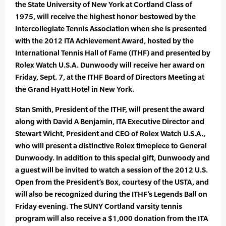
the State University of New York at Cortland Class of
1975, will receive the highest honor bestowed by the
Intercollegiate Tennis Association when she is presented
with the 2012 ITA Achievement Award, hosted by the
International Tennis Hall of Fame (ITHF) and presented by
Rolex Watch U.S.A. Dunwoody will receive her award on
Friday, Sept. 7, at the ITHF Board of Directors Meeting at
the Grand Hyatt Hotel in New York.
Stan Smith, President of the ITHF, will present the award
along with David A Benjamin, ITA Executive Director and
Stewart Wicht, President and CEO of Rolex Watch U.S.A.,
who will present a distinctive Rolex timepiece to General
Dunwoody. In addition to this special gift, Dunwoody and
a guest will be invited to watch a session of the 2012 U.S.
Open from the President’s Box, courtesy of the USTA, and
will also be recognized during the ITHF’s Legends Ball on
Friday evening. The SUNY Cortland varsity tennis
program will also receive a $1,000 donation from the ITA