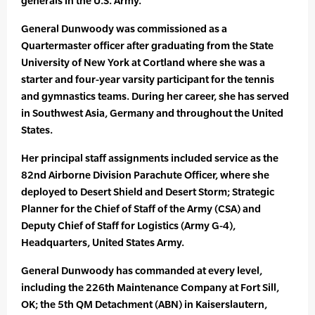
generals in the U.S. Army.
General Dunwoody was commissioned as a
Quartermaster officer after graduating from the State
University of New York at Cortland where she was a
starter and four-year varsity participant for the tennis
and gymnastics teams. During her career, she has served
in Southwest Asia, Germany and throughout the United
States.
Her principal staff assignments included service as the
82nd Airborne Division Parachute Officer, where she
deployed to Desert Shield and Desert Storm; Strategic
Planner for the Chief of Staff of the Army (CSA) and
Deputy Chief of Staff for Logistics (Army G-4),
Headquarters, United States Army.
General Dunwoody has commanded at every level,
including the 226th Maintenance Company at Fort Sill,
OK; the 5th QM Detachment (ABN) in Kaiserslautern,