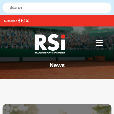
Subscribe
News