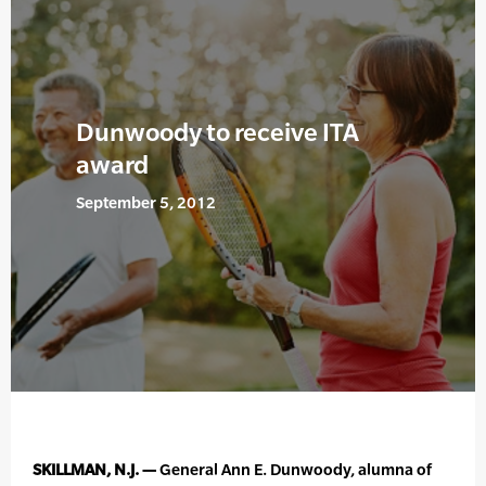
Dunwoody to receive ITA
award
September 5, 2012
SKILLMAN, N.J. —
General Ann E. Dunwoody, alumna of