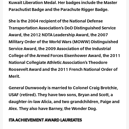
Kuwait Liberation Medal. Her badges include the Master
Parachutist Badge and the Parachute Rigger Badge.
She is the 2004 recipient of the National Defense
Transportation Association’s DoD Distinguished Service
Award, the 2012 NDTA Leadership Award, the 2007
Military Order of the World Wars (MOWW) Distinguished
Service Award, the 2009 Association of the Industrial
College of the Armed Forces Eisenhower Award, the 2011
National Collegiate Athletic Association’s Theodore
Roosevelt Award and the 2011 French National Order of
Merit.
General Dunwoody is married to Colonel Craig Brotchie,
USAF (retired). They have two sons, Bryan and Scott, a
daughter-in-law Alicia, and two grandchildren, Paige and
Alex. They also have Barney, the Wonder Dog.
ITA ACHIEVEMENT AWARD LAUREATES