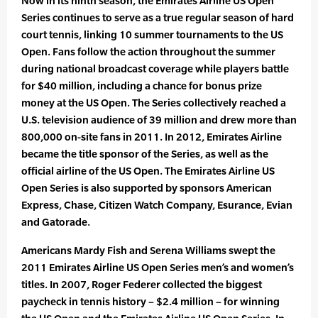
Now in its ninth season, the Emirates Airline US Open
Series continues to serve as a true regular season of hard
court tennis, linking 10 summer tournaments to the US
Open. Fans follow the action throughout the summer
during national broadcast coverage while players battle
for $40 million, including a chance for bonus prize
money at the US Open. The Series collectively reached a
U.S. television audience of 39 million and drew more than
800,000 on-site fans in 2011. In 2012, Emirates Airline
became the title sponsor of the Series, as well as the
official airline of the US Open. The Emirates Airline US
Open Series is also supported by sponsors American
Express, Chase, Citizen Watch Company, Esurance, Evian
and Gatorade.
Americans Mardy Fish and Serena Williams swept the
2011 Emirates Airline US Open Series men’s and women’s
titles. In 2007, Roger Federer collected the biggest
paycheck in tennis history – $2.4 million – for winning