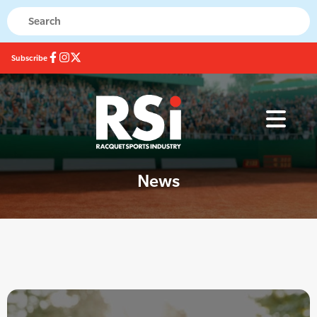
Subscribe
News