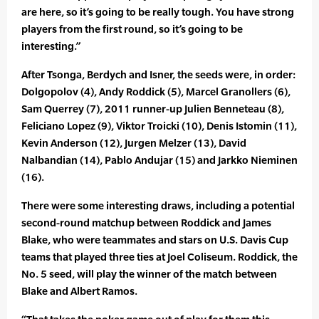
are here, so it’s going to be really tough. You have strong
players from the first round, so it’s going to be
interesting.”
After Tsonga, Berdych and Isner, the seeds were, in order:
Dolgopolov (4), Andy Roddick (5), Marcel Granollers (6),
Sam Querrey (7), 2011 runner-up Julien Benneteau (8),
Feliciano Lopez (9), Viktor Troicki (10), Denis Istomin (11),
Kevin Anderson (12), Jurgen Melzer (13), David
Nalbandian (14), Pablo Andujar (15) and Jarkko Nieminen
(16).
There were some interesting draws, including a potential
second-round matchup between Roddick and James
Blake, who were teammates and stars on U.S. Davis Cup
teams that played three ties at Joel Coliseum. Roddick, the
No. 5 seed, will play the winner of the match between
Blake and Albert Ramos.