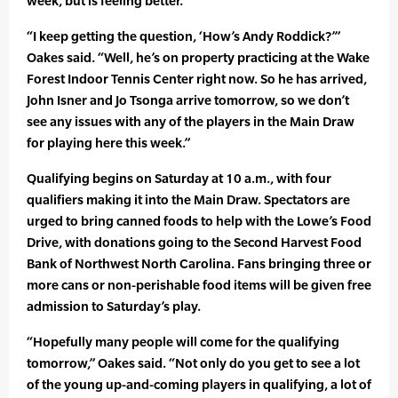
week, but is feeling better.
“I keep getting the question, ‘How’s Andy Roddick?’”
Oakes said. “Well, he’s on property practicing at the Wake
Forest Indoor Tennis Center right now. So he has arrived,
John Isner and Jo Tsonga arrive tomorrow, so we don’t
see any issues with any of the players in the Main Draw
for playing here this week.”
Qualifying begins on Saturday at 10 a.m., with four
qualifiers making it into the Main Draw. Spectators are
urged to bring canned foods to help with the Lowe’s Food
Drive, with donations going to the Second Harvest Food
Bank of Northwest North Carolina. Fans bringing three or
more cans or non-perishable food items will be given free
admission to Saturday’s play.
“Hopefully many people will come for the qualifying
tomorrow,” Oakes said. “Not only do you get to see a lot
of the young up-and-coming players in qualifying, a lot of