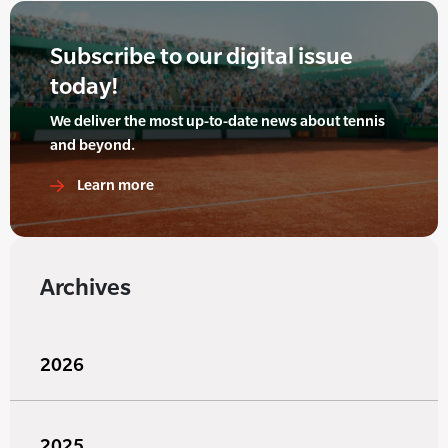
Subscribe to our digital issue
today!
We deliver the most up-to-date news about tennis
and beyond.
Learn more
Archives
2026
2025