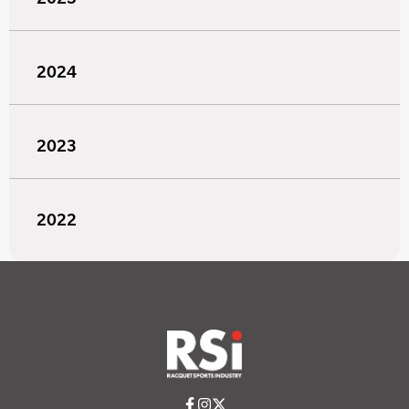
2024
2023
2022