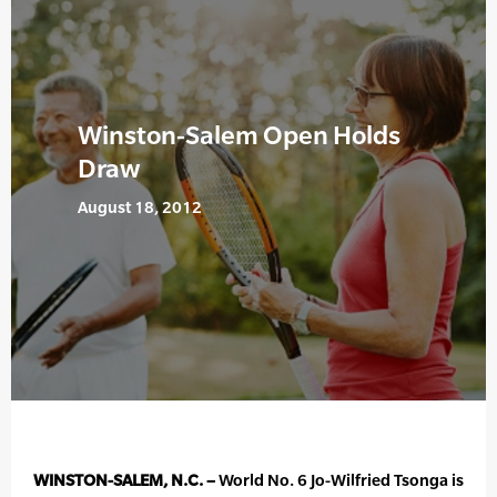
Winston-Salem Open Holds
Draw
August 18, 2012
WINSTON-SALEM, N.C. –
World No. 6 Jo-Wilfried Tsonga is