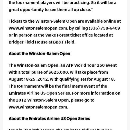
the tournament players will be practicing. So it will be a
great opportunity to see them all up close.”
Tickets to the Winston-Salem Open are available online at
www.winstonsalemopen.com, by calling (336) 758-6409
or in person at the Wake Forest ticket office located at
Bridger Field House at BB&T Field.
About the Winston-Salem Open
The Winston-Salem Open, an ATP World Tour 250 event
with a total purse of $625,000, will take place from
August 18-25, 2012, with qualifying set for August 18.
The tournament will be the final men’s event of the
Emirates Airline US Open Series. For more information on
the 2012 Winston-Salem Open, please go to
www.winstonsalemopen.com.
About the Emirates Airline US Open Series