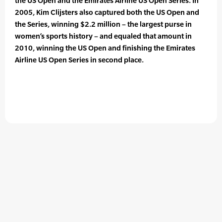
the US Open and the Emirates Airline US Open Series. In
2005, Kim Clijsters also captured both the US Open and
the Series, winning $2.2 million – the largest purse in
women’s sports history – and equaled that amount in
2010, winning the US Open and finishing the Emirates
Airline US Open Series in second place.