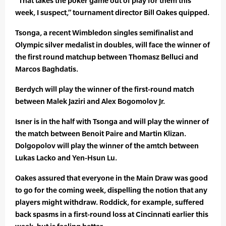
“That takes the poker game out of play for them this
week, I suspect,” tournament director Bill Oakes quipped.
Tsonga, a recent Wimbledon singles semifinalist and
Olympic silver medalist in doubles, will face the winner of
the first round matchup between Thomasz Belluci and
Marcos Baghdatis.
Berdych will play the winner of the first-round match
between Malek Jaziri and Alex Bogomolov Jr.
Isner is in the half with Tsonga and will play the winner of
the match between Benoit Paire and Martin Klizan.
Dolgopolov will play the winner of the amtch between
Lukas Lacko and Yen-Hsun Lu.
Oakes assured that everyone in the Main Draw was good
to go for the coming week, dispelling the notion that any
players might withdraw. Roddick, for example, suffered
back spasms in a first-round loss at Cincinnati earlier this