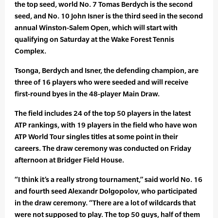
the top seed, world No. 7 Tomas Berdych is the second
seed, and No. 10 John Isner is the third seed in the second
annual Winston-Salem Open, which will start with
qualifying on Saturday at the Wake Forest Tennis
Complex.
Tsonga, Berdych and Isner, the defending champion, are
three of 16 players who were seeded and will receive
first-round byes in the 48-player Main Draw.
The field includes 24 of the top 50 players in the latest
ATP rankings, with 19 players in the field who have won
ATP World Tour singles titles at some point in their
careers. The draw ceremony was conducted on Friday
afternoon at Bridger Field House.
“I think it’s a really strong tournament,” said world No. 16
and fourth seed Alexandr Dolgopolov, who participated
in the draw ceremony. “There are a lot of wildcards that
were not supposed to play. The top 50 guys, half of them