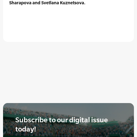
Sharapova and Svetlana Kuznetsova.
Subscribe to our digital issue
today!