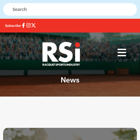
Subscribe
News