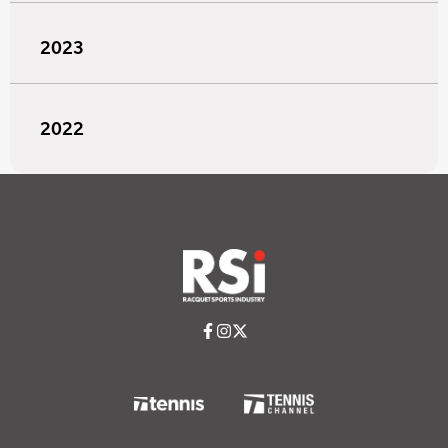
2023
2022