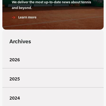
We deliver the most up-to-date news about tennis
and beyond.
Learn more
Archives
2026
2025
2024