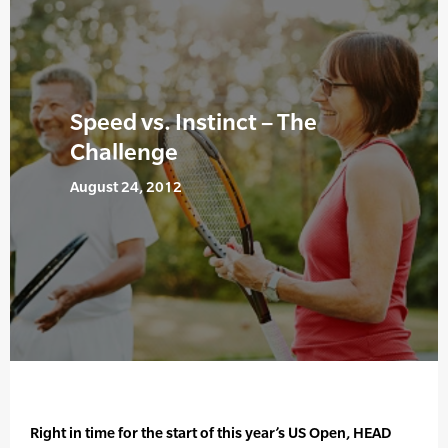
Speed vs. Instinct – The
Challenge
August 24, 2012
Right in time for the start of this year’s US Open, HEAD