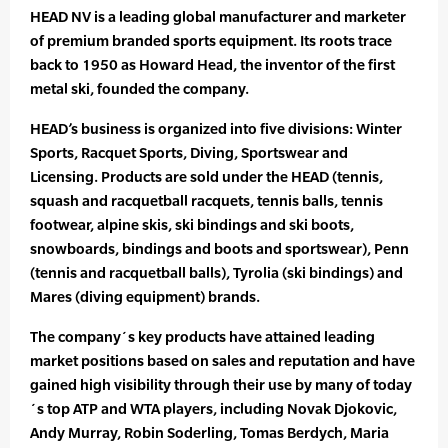
HEAD NV is a leading global manufacturer and marketer
of premium branded sports equipment. Its roots trace
back to 1950 as Howard Head, the inventor of the first
metal ski, founded the company.
HEAD’s business is organized into five divisions: Winter
Sports, Racquet Sports, Diving, Sportswear and
Licensing. Products are sold under the HEAD (tennis,
squash and racquetball racquets, tennis balls, tennis
footwear, alpine skis, ski bindings and ski boots,
snowboards, bindings and boots and sportswear), Penn
(tennis and racquetball balls), Tyrolia (ski bindings) and
Mares (diving equipment) brands.
The company´s key products have attained leading
market positions based on sales and reputation and have
gained high visibility through their use by many of today
´s top ATP and WTA players, including Novak Djokovic,
Andy Murray, Robin Soderling, Tomas Berdych, Maria