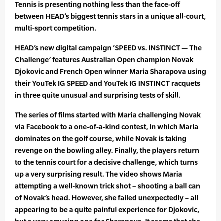
Tennis is presenting nothing less than the face-off
between HEAD’s biggest tennis stars in a unique all-court,
multi-sport competition.
HEAD’s new digital campaign ‘SPEED vs. INSTINCT — The
Challenge’ features Australian Open champion Novak
Djokovic and French Open winner Maria Sharapova using
their YouTek IG SPEED and YouTek IG INSTINCT racquets
in three quite unusual and surprising tests of skill.
The series of films started with Maria challenging Novak
via Facebook to a one-of-a-kind contest, in which Maria
dominates on the golf course, while Novak is taking
revenge on the bowling alley. Finally, the players return
to the tennis court for a decisive challenge, which turns
up a very surprising result. The video shows Maria
attempting a well-known trick shot – shooting a ball can
of Novak’s head. However, she failed unexpectedly – all
appearing to be a quite painful experience for Djokovic,