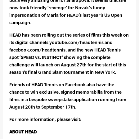
but a very amusing one for Sharapova. It seems that she
now took friendly ‘revenge’ for Novak’s funny
impersonation of Maria for HEAD’s last year’s US Open
campaign.
HEAD has been rolling out the series of films this week on
its digital channels youtube.com/headtennis and
facebook.com/headtennis, and the new HEAD Tennis
spot ‘SPEED vs. INSTINCT’ showing the complete
challenge will launch on August 27th for the start of this
season’s final Grand Slam tournament in New York.
Friends of HEAD Tennis on Facebook also have the
chance to win exclusive, signed memorabilia from the
films in a bespoke sweepstake application running from
August 20th to September 17th.
For more information, please visit:
ABOUT HEAD