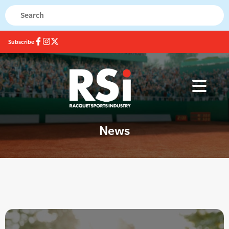
Subscribe
News