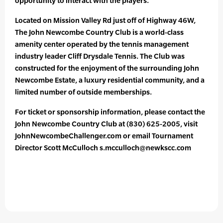
opportunity to interact with the players.”
Located on Mission Valley Rd just off of Highway 46W,
The John Newcombe Country Club is a world-class
amenity center operated by the tennis management
industry leader Cliff Drysdale Tennis. The Club was
constructed for the enjoyment of the surrounding John
Newcombe Estate, a luxury residential community, and a
limited number of outside memberships.
For ticket or sponsorship information, please contact the
John Newcombe Country Club at (830) 625-2005, visit
JohnNewcombeChallenger.com or email Tournament
Director Scott McCulloch s.mcculloch@newkscc.com