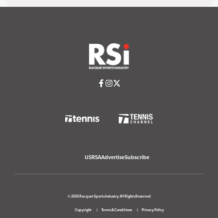
USRSA
Advertise
Subscribe
© 2026 Racquet Sports Industry. All Rights Reserved
Copyright
Terms & Conditions
Privacy Policy