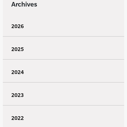
Archives
2026
2025
2024
2023
2022