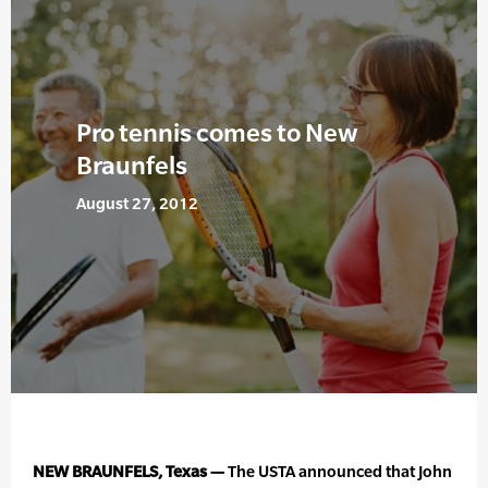
Pro tennis comes to New
Braunfels
August 27, 2012
NEW BRAUNFELS, Texas —
The USTA announced that John