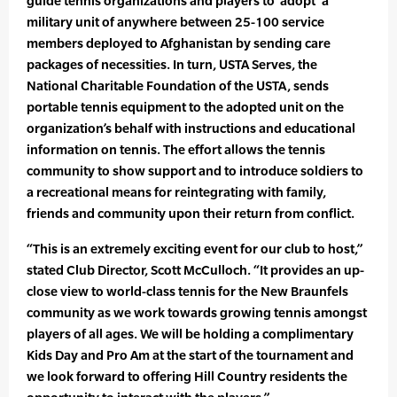
guide tennis organizations and players to ‘adopt’ a
military unit of anywhere between 25-100 service
members deployed to Afghanistan by sending care
packages of necessities. In turn, USTA Serves, the
National Charitable Foundation of the USTA, sends
portable tennis equipment to the adopted unit on the
organization’s behalf with instructions and educational
information on tennis. The effort allows the tennis
community to show support and to introduce soldiers to
a recreational means for reintegrating with family,
friends and community upon their return from conflict.
“This is an extremely exciting event for our club to host,”
stated Club Director, Scott McCulloch. “It provides an up-
close view to world-class tennis for the New Braunfels
community as we work towards growing tennis amongst
players of all ages. We will be holding a complimentary
Kids Day and Pro Am at the start of the tournament and
we look forward to offering Hill Country residents the