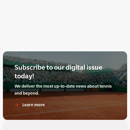
Subscribe to our digital issue
today!
We deliver the most up-to-date news about tennis
and beyond.
Learn more