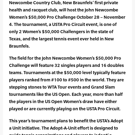
Newcombe Country Club, New Braunfels’ first private
health and racquet club, will host the John Newcombe
Women’s $50,000 Pro Challenge October 28 – November
4. The tournament, a USTA Pro Circuit event, is one of
only 2 Women’s $50,000 Challengers in the state of
Texas, and the largest tennis event ever held in New
Braunfels.
The field for the John Newcombe Women’s $50,000 Pro
Challenge will feature 32 singles players and 16 doubles
teams. Tournaments at the $50,000 level typically feature
players ranked from #100 to #500 in the world. They are
stepping stones to WTA Tour events and Grand Slam
tournaments like the US Open. Each year, more than half
the players in the US Open Women’s draw have either
played or are currently playing on the USTA Pro Circuit.
This year’s tournament plans to benefit the USTA’s Adopt
a Unit initiative. The Adopt-A-Unit effort is designed to