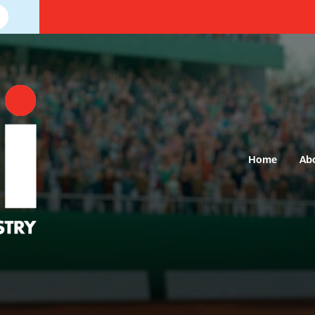
Home
Ab