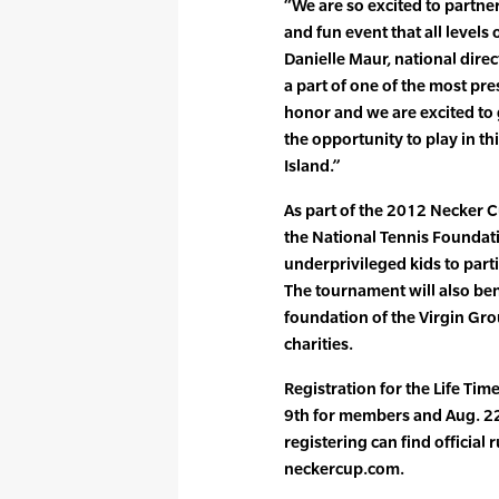
“We are so excited to partne
and fun event that all levels
Danielle Maur, national direc
a part of one of the most pre
honor and we are excited to
the opportunity to play in t
Island.”
As part of the 2012 Necker C
the National Tennis Foundati
underprivileged kids to parti
The tournament will also bene
foundation of the Virgin Gr
charities.
Registration for the Life Ti
9th for members and Aug. 22
registering can find official 
neckercup.com.