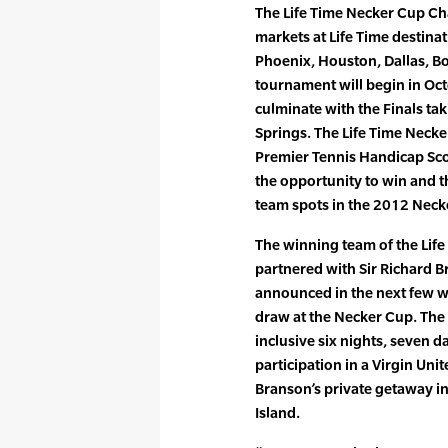
The Life Time Necker Cup Chal
markets at Life Time destina
Phoenix, Houston, Dallas, Bo
tournament will begin in Oct
culminate with the Finals ta
Springs. The Life Time Neck
Premier Tennis Handicap Scor
the opportunity to win and t
team spots in the 2012 Neck
The winning team of the Life
partnered with Sir Richard B
announced in the next few w
draw at the Necker Cup. The w
inclusive six nights, seven da
participation in a Virgin Uni
Branson’s private getaway in 
Island.