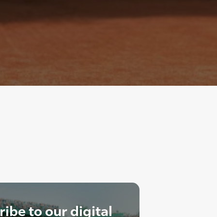
ibe to our digital