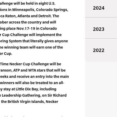
lenge will be held in eight U.S.
2024
tions in Minneapolis, Colorado Springs,
ca Raton, Atlanta and Detroit. The
ober across the country and will
king place Nov.17-19 in Colorado
2023
er Cup Challenge will implement the
ing System that literally gives anyone
he winning team will earn one of the
2022
er Cup.
 Time Necker Cup Challenge will be
ranson, ATP and WTA stars that will be
eeks and receive an entry into the main
inners will also be treated to an all-
y stay at Little Dix Bay, including
te Leadership Gathering, on Sir Richard
the British Virgin Islands, Necker