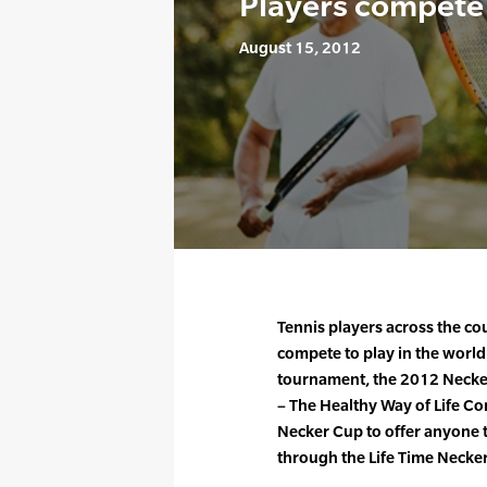
Players compete 
August 15, 2012
Tennis players across the co
compete to play in the world
tournament, the 2012 Necker 
– The Healthy Way of Life C
Necker Cup to offer anyone t
through the Life Time Necke