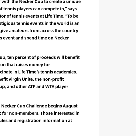
r with the Necker Cup to create a unique
 of tennis players can compete in,” says
tor of tennis events at Life Time. “To be
stigious tennis events in the world is an
 give amateurs from across the country
his event and spend time on Necker
up, ten percent of proceeds will benefit
on that raises money for
cipate in Life Time’s tennis academies.
fit Virgin Unite, the non-profit
oup, and other ATP and WTA player
me Necker Cup Challenge begins August
 for non-members. Those interested in
rules and registration information at