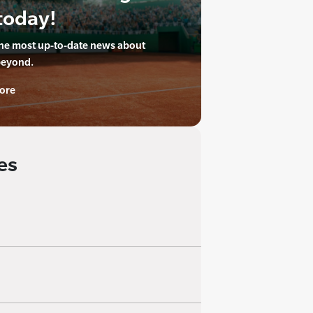
today!
the most up-to-date news about
beyond.
ore
es