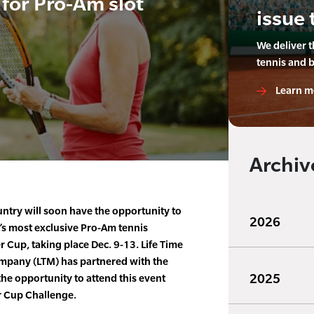
for Pro-Am slot
issue 
We deliver 
tennis and 
Learn m
Archiv
untry will soon have the opportunity to
2026
’s most exclusive Pro-Am tennis
Cup, taking place Dec. 9-13. Life Time
ompany (LTM) has partnered with the
2025
he opportunity to attend this event
r Cup Challenge.