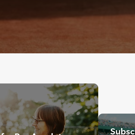
Subscr