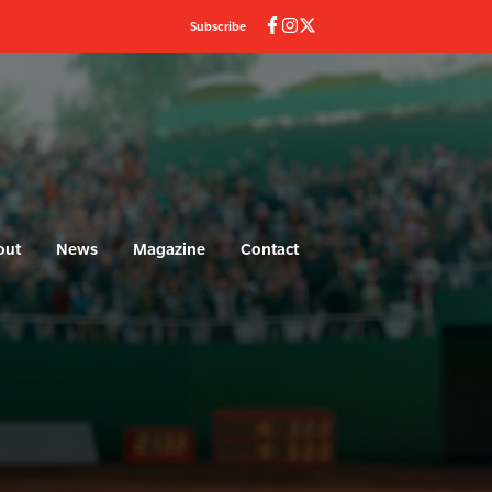
Subscribe
out
News
Magazine
Contact