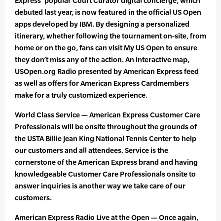
Express’ popular Court Curator digital concierge, which
debuted last year, is now featured in the official US Open
apps developed by IBM. By designing a personalized
itinerary, whether following the tournament on-site, from
home or on the go, fans can visit My US Open to ensure
they don’t miss any of the action. An interactive map,
USOpen.org Radio presented by American Express feed
as well as offers for American Express Cardmembers
make for a truly customized experience.
World Class Service — American Express Customer Care
Professionals will be onsite throughout the grounds of
the USTA Billie Jean King National Tennis Center to help
our customers and all attendees. Service is the
cornerstone of the American Express brand and having
knowledgeable Customer Care Professionals onsite to
answer inquiries is another way we take care of our
customers.
American Express Radio Live at the Open — Once again,