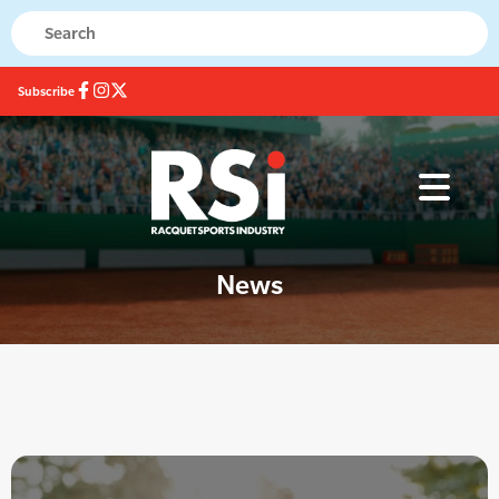
Subscribe
News