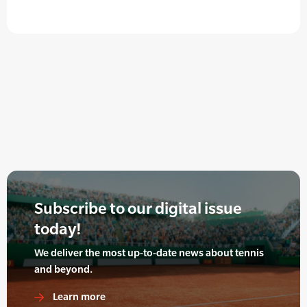
Subscribe to our digital issue
today!
We deliver the most up-to-date news about tennis
and beyond.
Learn more