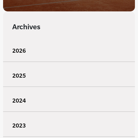
Archives
2026
2025
2024
2023