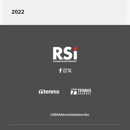
2022
USRSA
Advertise
Subscribe