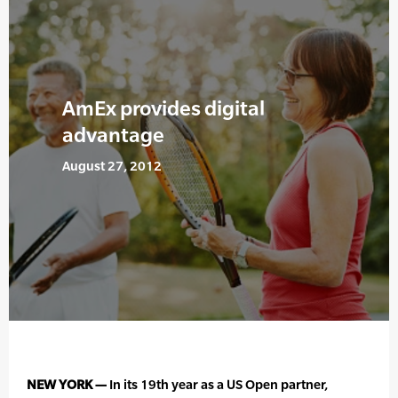
AmEx provides digital
advantage
August 27, 2012
NEW YORK —
In its 19th year as a US Open partner,