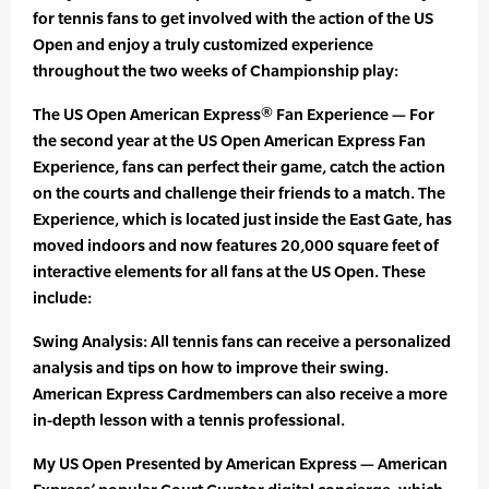
for tennis fans to get involved with the action of the US
Open and enjoy a truly customized experience
throughout the two weeks of Championship play:
The US Open American Express® Fan Experience — For
the second year at the US Open American Express Fan
Experience, fans can perfect their game, catch the action
on the courts and challenge their friends to a match. The
Experience, which is located just inside the East Gate, has
moved indoors and now features 20,000 square feet of
interactive elements for all fans at the US Open. These
include:
Swing Analysis: All tennis fans can receive a personalized
analysis and tips on how to improve their swing.
American Express Cardmembers can also receive a more
in-depth lesson with a tennis professional.
My US Open Presented by American Express — American