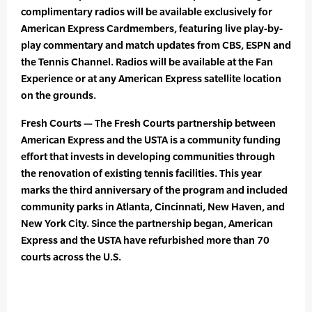
complimentary radios will be available exclusively for
American Express Cardmembers, featuring live play-by-
play commentary and match updates from CBS, ESPN and
the Tennis Channel. Radios will be available at the Fan
Experience or at any American Express satellite location
on the grounds.
Fresh Courts — The Fresh Courts partnership between
American Express and the USTA is a community funding
effort that invests in developing communities through
the renovation of existing tennis facilities. This year
marks the third anniversary of the program and included
community parks in Atlanta, Cincinnati, New Haven, and
New York City. Since the partnership began, American
Express and the USTA have refurbished more than 70
courts across the U.S.