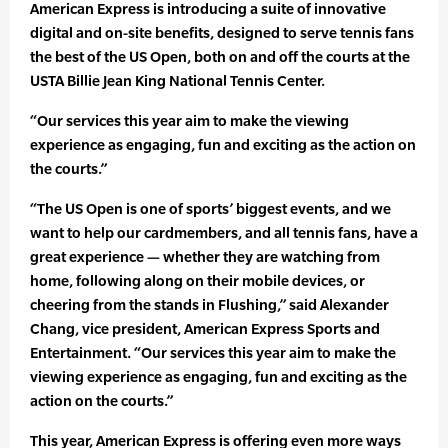
American Express is introducing a suite of innovative
digital and on-site benefits, designed to serve tennis fans
the best of the US Open, both on and off the courts at the
USTA Billie Jean King National Tennis Center.
“Our services this year aim to make the viewing
experience as engaging, fun and exciting as the action on
the courts.”
“The US Open is one of sports’ biggest events, and we
want to help our cardmembers, and all tennis fans, have a
great experience — whether they are watching from
home, following along on their mobile devices, or
cheering from the stands in Flushing,” said Alexander
Chang, vice president, American Express Sports and
Entertainment. “Our services this year aim to make the
viewing experience as engaging, fun and exciting as the
action on the courts.”
This year, American Express is offering even more ways