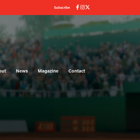
Subscribe
out
News
Magazine
Contact