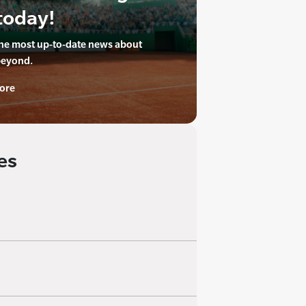
today!
the most up-to-date news about
beyond.
ore
es