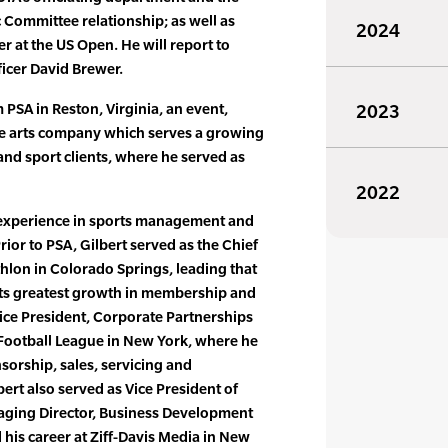
 Committee relationship; as well as
2024
 at the US Open. He will report to
ficer David Brewer.
PSA in Reston, Virginia, an event,
2023
e arts company which serves a growing
and sport clients, where he served as
2022
e experience in sports management and
Prior to PSA, Gilbert served as the Chief
thlon in Colorado Springs, leading that
its greatest growth in membership and
ice President, Corporate Partnerships
 Football League in New York, where he
sorship, sales, servicing and
ert also served as Vice President of
naging Director, Business Development
his career at Ziff-Davis Media in New