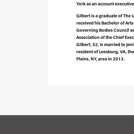
York as an account executive
Gilbert is a graduate of The
received his Bachelor of Art
Governing Bodies Council as
Association of the Chief Exe
Gilbert, 52, is married to Jen
resident of Leesburg, VA, the
Plains, NY, area in 2013.