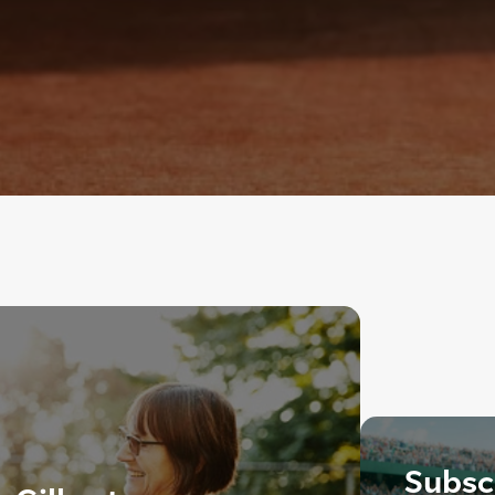
Subscr