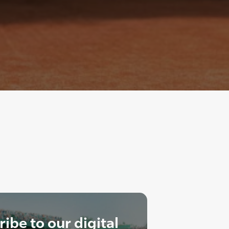
ibe to our digital