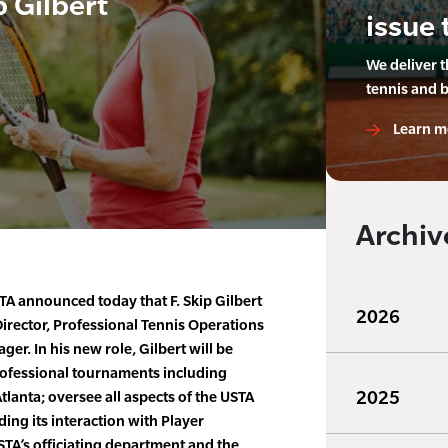
p Gilbert
issue 
We deliver 
tennis and 
Learn m
Archiv
A announced today that F. Skip Gilbert
2026
ector, Professional Tennis Operations
. In his new role, Gilbert will be
rofessional tournaments including
2025
lanta; oversee all aspects of the USTA
ing its interaction with Player
TA’s officiating department and the