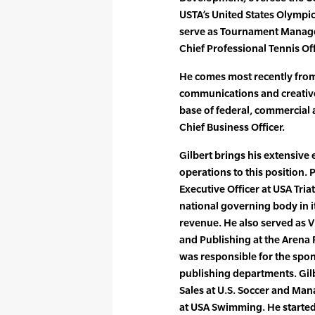
USTA’s United States Olympic
serve as Tournament Manager
Chief Professional Tennis Of
He comes most recently from 
communications and creativ
base of federal, commercial 
Chief Business Officer.
Gilbert brings his extensiv
operations to this position. 
Executive Officer at USA Tria
national governing body in 
revenue. He also served as V
and Publishing at the Arena
was responsible for the spon
publishing departments. Gilb
Sales at U.S. Soccer and Ma
at USA Swimming. He started 