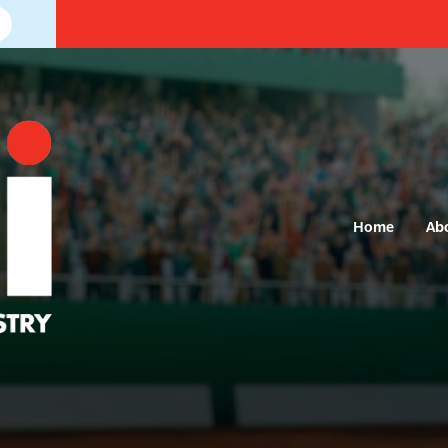
Home
Ab