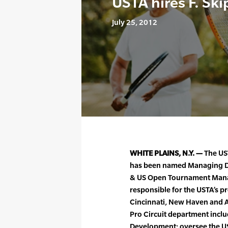
USTA hires F. Ski
July 25, 2012
WHITE PLAINS, N.Y. —
The UST
has been named Managing Dir
& US Open Tournament Manager
responsible for the USTA’s p
Cincinnati, New Haven and At
Pro Circuit department includ
Development; oversee the US