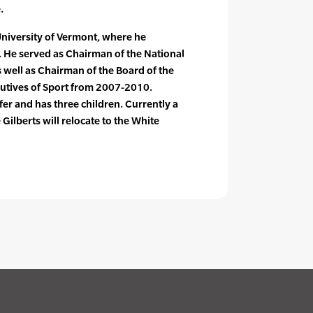
.
 University of Vermont, where he
s. He served as Chairman of the National
 well as Chairman of the Board of the
cutives of Sport from 2007-2010.
ifer and has three children. Currently a
 Gilberts will relocate to the White