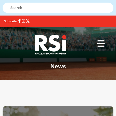
Subscribe
News