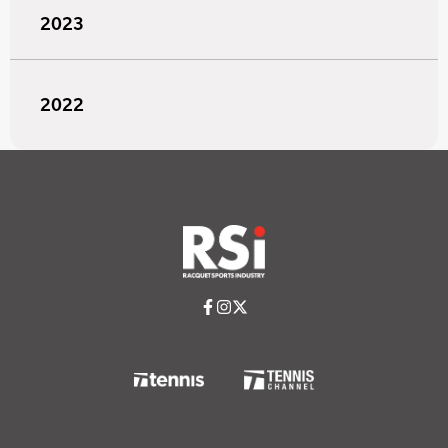
2023
2022