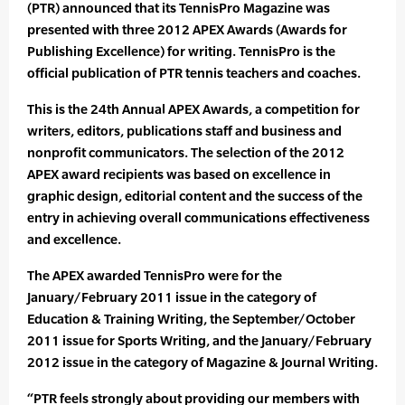
(PTR) announced that its TennisPro Magazine was
presented with three 2012 APEX Awards (Awards for
Publishing Excellence) for writing. TennisPro is the
official publication of PTR tennis teachers and coaches.
This is the 24th Annual APEX Awards, a competition for
writers, editors, publications staff and business and
nonprofit communicators. The selection of the 2012
APEX award recipients was based on excellence in
graphic design, editorial content and the success of the
entry in achieving overall communications effectiveness
and excellence.
The APEX awarded TennisPro were for the
January/February 2011 issue in the category of
Education & Training Writing, the September/October
2011 issue for Sports Writing, and the January/February
2012 issue in the category of Magazine & Journal Writing.
“PTR feels strongly about providing our members with