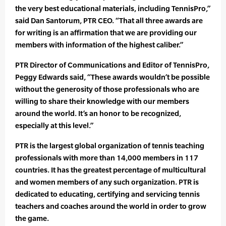
the very best educational materials, including TennisPro,”
said Dan Santorum, PTR CEO. “That all three awards are
for writing is an affirmation that we are providing our
members with information of the highest caliber.”
PTR Director of Communications and Editor of TennisPro,
Peggy Edwards said, “These awards wouldn’t be possible
without the generosity of those professionals who are
willing to share their knowledge with our members
around the world. It’s an honor to be recognized,
especially at this level.”
PTR is the largest global organization of tennis teaching
professionals with more than 14,000 members in 117
countries. It has the greatest percentage of multicultural
and women members of any such organization. PTR is
dedicated to educating, certifying and servicing tennis
teachers and coaches around the world in order to grow
the game.