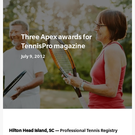
Three Apex awards for
TennisPro magazine
July 9, 2012
Hilton Head Island, SC —
Professional Tennis Registry