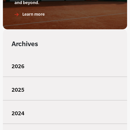
and beyond.
Learn more
Archives
2026
2025
2024