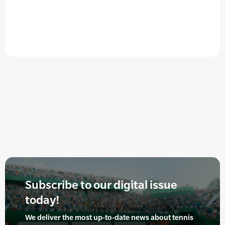
Subscribe to our digital issue
today!
We deliver the most up-to-date news about tennis