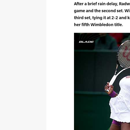
After a brief rain delay, Ra
game and the second set. Wil
third set, tying it at 2-2 and
her fifth Wimbledon title.