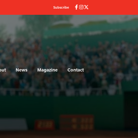
Subscribe
out
News
Magazine
Contact