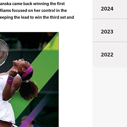
dwanska came back winning the first
2024
liams focused on her control in the
 keeping the lead to win the third set and
2023
2022