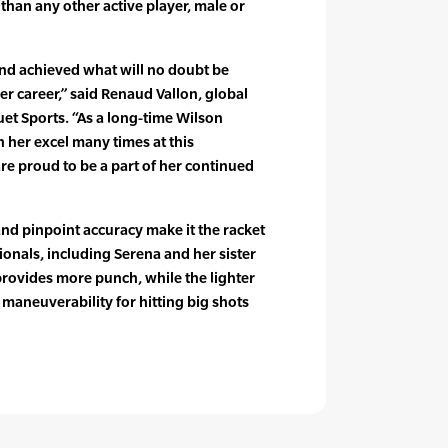
han any other active player, male or
nd achieved what will no doubt be
er career,” said Renaud Vallon, global
uet Sports. “As a long-time Wilson
 her excel many times at this
e proud to be a part of her continued
nd pinpoint accuracy make it the racket
onals, including Serena and her sister
provides more punch, while the lighter
 maneuverability for hitting big shots