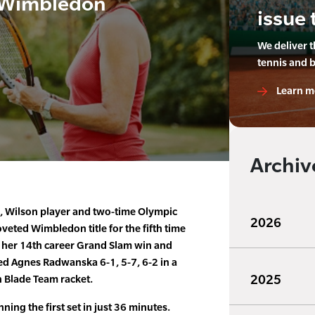
 Wimbledon
issue 
We deliver 
tennis and 
Learn m
Archiv
, Wilson player and two-time Olympic
2026
veted Wimbledon title for the fifth time
g her 14th career Grand Slam win and
ted Agnes Radwanska 6-1, 5-7, 6-2 in a
2025
n Blade Team racket.
ing the first set in just 36 minutes.