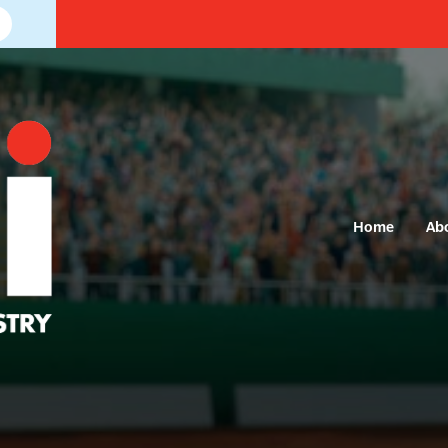
Home
Ab