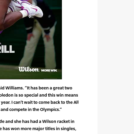
id Williams. “It has been a great two
ledon is so special and this win means
ar. I can’t wait to come back to the All
 and compete in the Olympics.”
tle and she has had a Wilson racket in
he has won more major titles in singles,