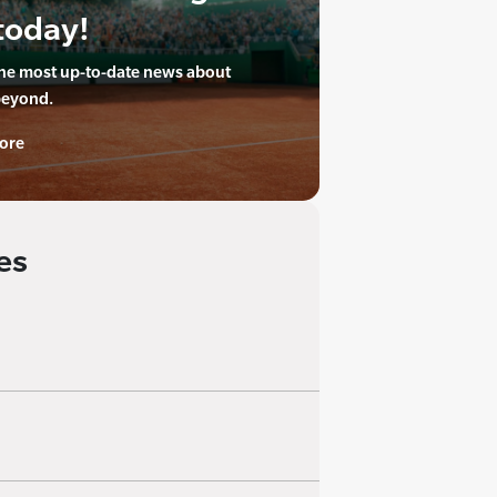
today!
the most up-to-date news about
beyond.
ore
es