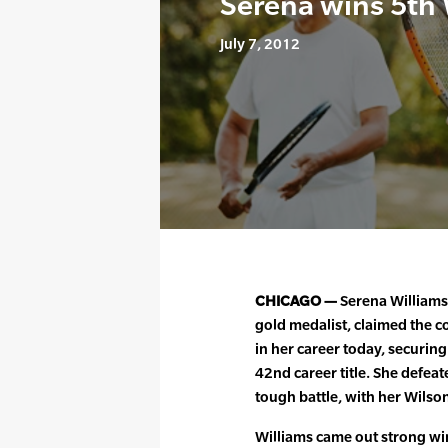
Serena wins 5th
July 7, 2012
CHICAGO —
Serena Williams
gold medalist, claimed the co
in her career today, securin
42nd career title. She defea
tough battle, with her Wilso
Williams came out strong winn