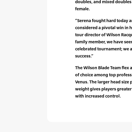
doubles, and mixed doubles t
female.
“Serena fought hard today a
considered a pivotal win in h
tour director of Wilson Racq
family member, we have seen
celebrated tournament; we ar
success.”
The Wilson Blade Team flex a
of choice among top professi
Venus. The larger head size 
weight gives players greater
with increased control.