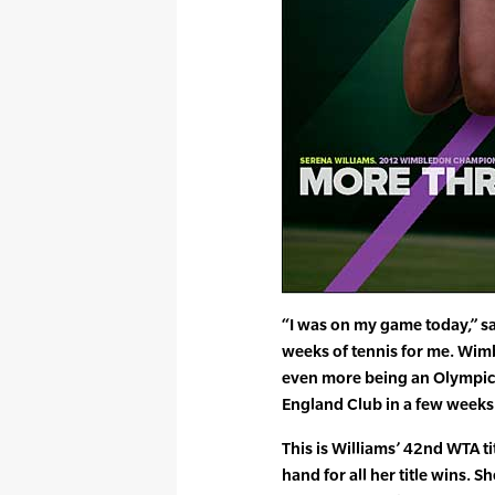
“I was on my game today,” sa
weeks of tennis for me. Wimb
even more being an Olympic ye
England Club in a few weeks
This is Williams’ 42nd WTA ti
hand for all her title wins. S