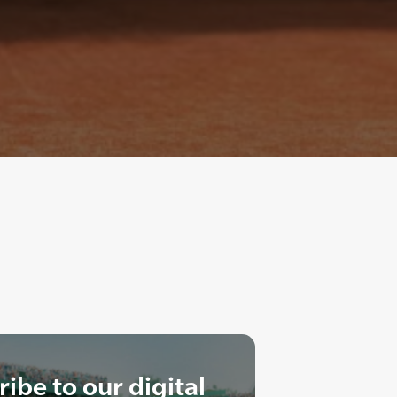
ibe to our digital