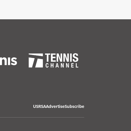
USRSA
Advertise
Subscribe