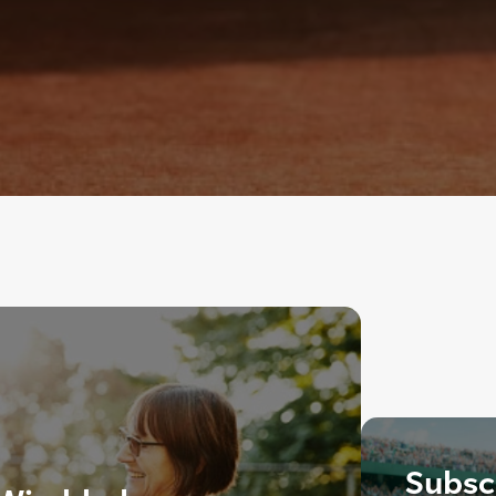
Subscr