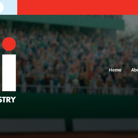
Home
Ab