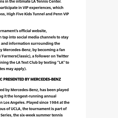
ons in the intimate LA Tennis Center.
participate in VIP experiences, which
oss, High Five Kids Tunnel and Penn VIP
urnament’s official website,
 tap into social media channels to stay
s and information surrounding the
by Mercedes-Benz, by becoming a fan
armersClassic), a follower on Twitter
ning the LA Text Club by texting “LA” to
tes may apply).
IC PRESENTED BY MERCEDES-BENZ
ted by Mercedes-Benz, has been played
ng it the longest-running annual
in Los Angeles. Played since 1984 at the
us of UCLA, the tournament is part of
 Series, the six-week summer tennis