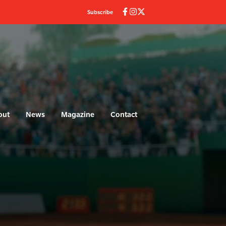
Subscribe
out
News
Magazine
Contact