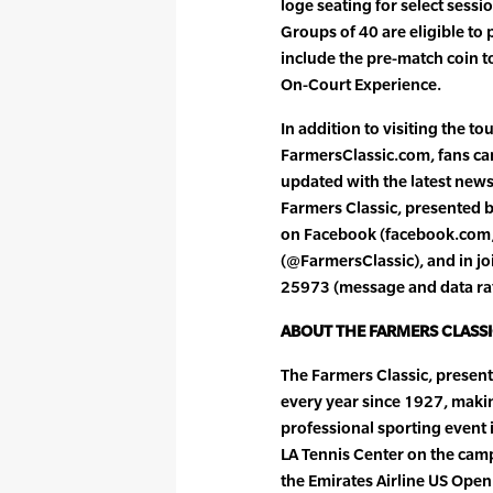
loge seating for select sessi
Groups of 40 are eligible to 
include the pre-match coin t
On-Court Experience.
In addition to visiting the to
FarmersClassic.com, fans can
updated with the latest new
Farmers Classic, presented 
on Facebook (facebook.com/F
(@FarmersClassic), and in joi
25973 (message and data ra
ABOUT THE FARMERS CLASS
The Farmers Classic, presen
every year since 1927, maki
professional sporting event 
LA Tennis Center on the camp
the Emirates Airline US Open