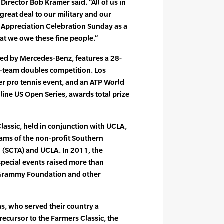
irector Bob Kramer said. “All of us in
reat deal to our military and our
 Appreciation Celebration Sunday as a
at we owe these fine people.”
ted by Mercedes-Benz, features a 28-
6-team doubles competition. Los
er pro tennis event, and an ATP World
line US Open Series, awards total prize
assic, held in conjunction with UCLA,
rams of the non-profit Southern
n (SCTA) and UCLA. In 2011, the
pecial events raised more than
 Grammy Foundation and other
as, who served their country a
precursor to the Farmers Classic, the