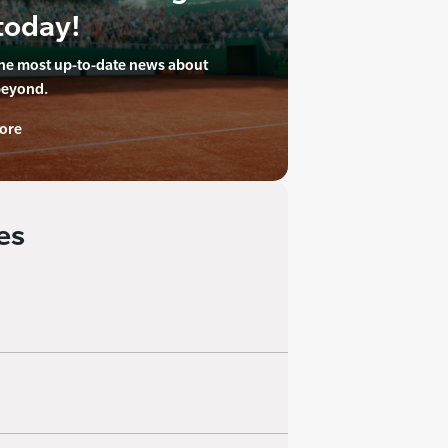
today!
the most up-to-date news about
beyond.
ore
es