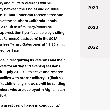
ary and military veterans will be
2024
ny between the singles and doubles
dren 10-and-under can receive a free one-
 at the Southern California Tennis
50 children of military/veterans
2023
appreciation flyer (available by visiting
 at FarmersClassic.com) to the SCTA
a free T-shirt. Gates open at 11:30 a.m.,
2022
led for 1 p.m.
de in recognizing its veterans and their
ckets for all day and evening sessions
— July 23-29 — to active and reserve
amilies with proper military ID (limit six
n). Additionally, the SCTA will be sending
mbers who are deployed in Afghanistan
fort.
e a great deal of pride in conducting,”