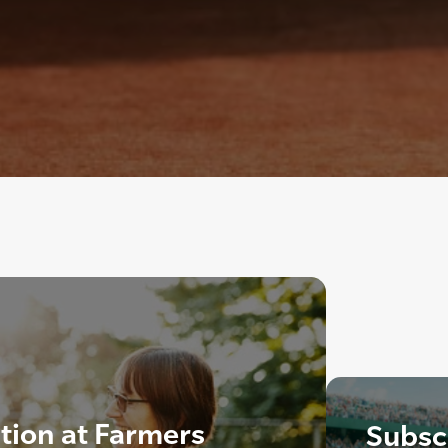
ation at Farmers
Subscr