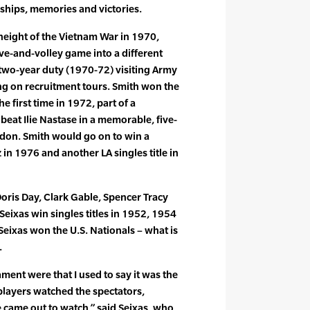
hips, memories and victories.
 height of the Vietnam War in 1970,
ve-and-volley game into a different
 two-year duty (1970-72) visiting Army
ng on recruitment tours. Smith won the
e first time in 1972, part of a
eat Ilie Nastase in a memorable, five-
don. Smith would go on to win a
in 1976 and another LA singles title in
Doris Day, Clark Gable, Spencer Tracy
ixas win singles titles in 1952, 1954
Seixas won the U.S. Nationals – what is
.
ent were that I used to say it was the
layers watched the spectators,
 came out to watch,” said Seixas, who