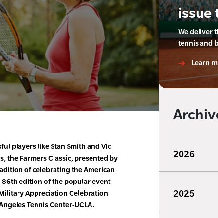
issue 
We deliver 
tennis and 
Learn m
Archiv
ful players like Stan Smith and Vic
2026
ns, the Farmers Classic, presented by
radition of celebrating the American
e 86th edition of the popular event
2025
 Military Appreciation Celebration
s Angeles Tennis Center-UCLA.