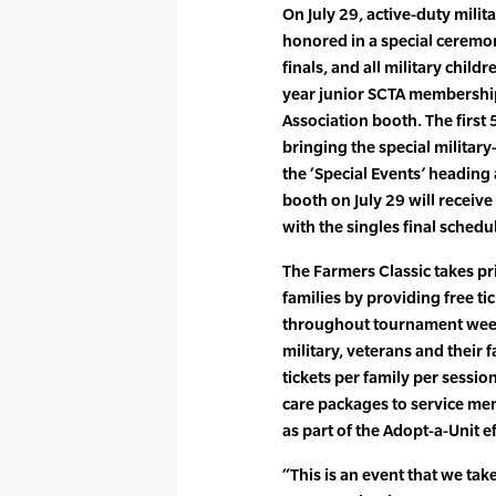
On July 29, active-duty milit
honored in a special ceremo
finals, and all military chil
year junior SCTA membership
Association booth. The first 
bringing the special military-
the ‘Special Events’ heading
booth on July 29 will receive 
with the singles final schedu
The Farmers Classic takes pri
families by providing free ti
throughout tournament week 
military, veterans and their f
tickets per family per sessio
care packages to service me
as part of the Adopt-a-Unit ef
“This is an event that we tak