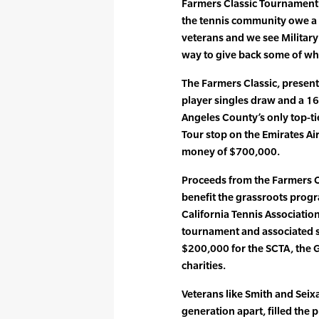
Farmers Classic Tournament D
the tennis community owe a g
veterans and we see Military
way to give back some of wh
The Farmers Classic, presen
player singles draw and a 1
Angeles County’s only top-ti
Tour stop on the Emirates Air
money of $700,000.
Proceeds from the Farmers Cl
benefit the grassroots prog
California Tennis Associatio
tournament and associated s
$200,000 for the SCTA, the
charities.
Veterans like Smith and Seix
generation apart, filled the 