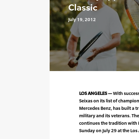
Classic
July 19, 2012
LOS ANGELES —
With success
Seixas on its list of champio
Mercedes Benz, has built a t
military and its veterans. Th
continues the tradition with
Sunday on July 29 at the Lo