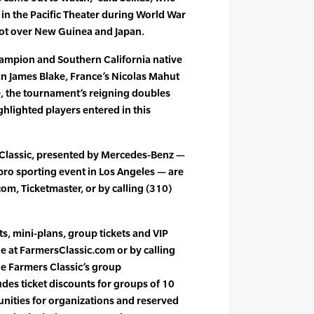
 in the Pacific Theater during World War
ilot over New Guinea and Japan.
ampion and Southern California native
n James Blake, France’s Nicolas Mahut
e, the tournament’s reigning doubles
hlighted players entered in this
s Classic, presented by Mercedes-Benz —
pro sporting event in Los Angeles — are
om, Ticketmaster, or by calling (310)
ts, mini-plans, group tickets and VIP
le at FarmersClassic.com or by calling
he Farmers Classic’s group
des ticket discounts for groups of 10
nities for organizations and reserved