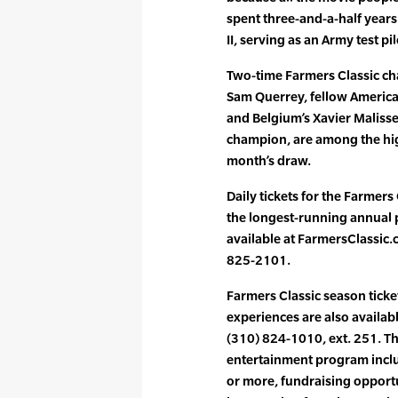
spent three-and-a-half years
II, serving as an Army test p
Two-time Farmers Classic ch
Sam Querrey, fellow America
and Belgium’s Xavier Maliss
champion, are among the hig
month’s draw.
Daily tickets for the Farmer
the longest-running annual 
available at FarmersClassic.c
825-2101.
Farmers Classic season ticke
experiences are also availab
(310) 824-1010, ext. 251. T
entertainment program inclu
or more, fundraising opportu