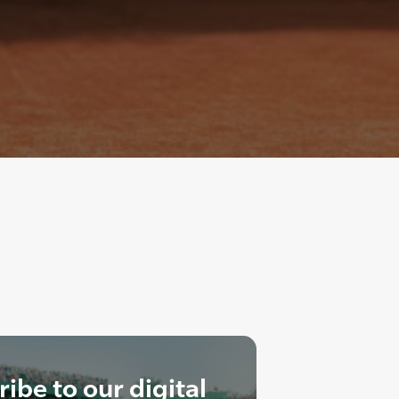
ibe to our digital