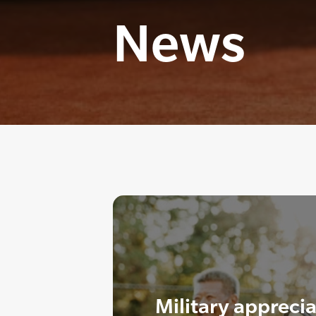
News
Military appreci