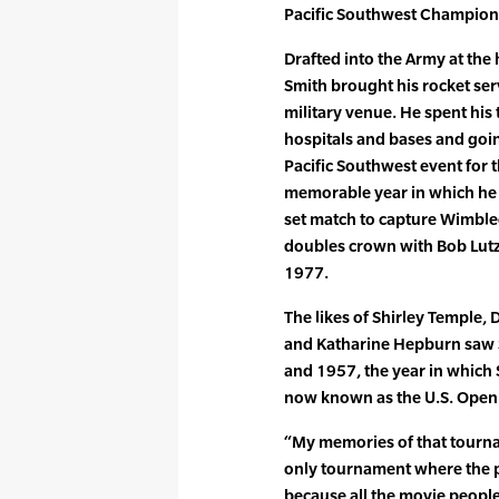
Pacific Southwest Champions
Drafted into the Army at the
Smith brought his rocket ser
military venue. He spent his
hospitals and bases and goi
Pacific Southwest event for th
memorable year in which he b
set match to capture Wimble
doubles crown with Bob Lutz 
1977.
The likes of Shirley Temple, 
and Katharine Hepburn saw Se
and 1957, the year in which 
now known as the U.S. Open
“My memories of that tournam
only tournament where the p
because all the movie people