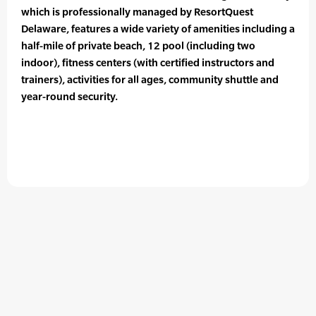
which is professionally managed by ResortQuest
Delaware, features a wide variety of amenities including a
half-mile of private beach, 12 pool (including two
indoor), fitness centers (with certified instructors and
trainers), activities for all ages, community shuttle and
year-round security.