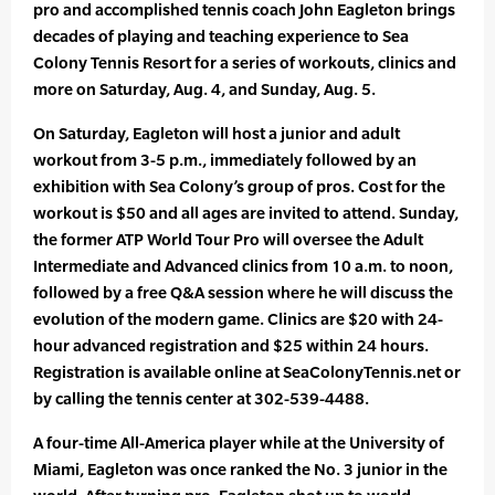
pro and accomplished tennis coach John Eagleton brings
decades of playing and teaching experience to Sea
Colony Tennis Resort for a series of workouts, clinics and
more on Saturday, Aug. 4, and Sunday, Aug. 5.
On Saturday, Eagleton will host a junior and adult
workout from 3-5 p.m., immediately followed by an
exhibition with Sea Colony’s group of pros. Cost for the
workout is $50 and all ages are invited to attend. Sunday,
the former ATP World Tour Pro will oversee the Adult
Intermediate and Advanced clinics from 10 a.m. to noon,
followed by a free Q&A session where he will discuss the
evolution of the modern game. Clinics are $20 with 24-
hour advanced registration and $25 within 24 hours.
Registration is available online at SeaColonyTennis.net or
by calling the tennis center at 302-539-4488.
A four-time All-America player while at the University of
Miami, Eagleton was once ranked the No. 3 junior in the