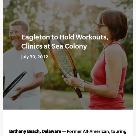
Eagleton to Hold Workouts,
Clinics at Sea Colony
July 30, 2012
Bethany Beach, Delaware —
Former All-American, touring