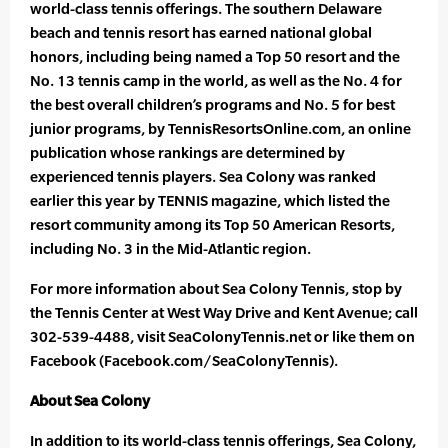
world-class tennis offerings. The southern Delaware
beach and tennis resort has earned national global
honors, including being named a Top 50 resort and the
No. 13 tennis camp in the world, as well as the No. 4 for
the best overall children’s programs and No. 5 for best
junior programs, by TennisResortsOnline.com, an online
publication whose rankings are determined by
experienced tennis players. Sea Colony was ranked
earlier this year by TENNIS magazine, which listed the
resort community among its Top 50 American Resorts,
including No. 3 in the Mid-Atlantic region.
For more information about Sea Colony Tennis, stop by
the Tennis Center at West Way Drive and Kent Avenue; call
302-539-4488, visit SeaColonyTennis.net or like them on
Facebook (Facebook.com/SeaColonyTennis).
About Sea Colony
In addition to its world-class tennis offerings, Sea Colony,