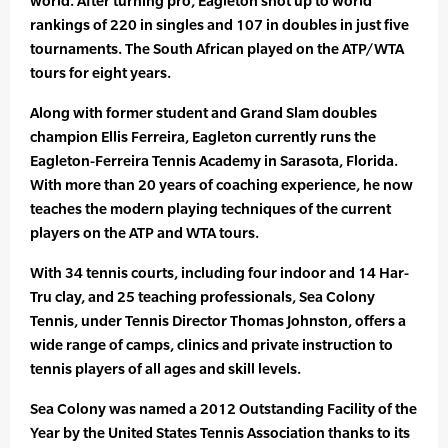
world. After turning pro, Eagleton shot up to world
rankings of 220 in singles and 107 in doubles in just five
tournaments. The South African played on the ATP/WTA
tours for eight years.
Along with former student and Grand Slam doubles
champion Ellis Ferreira, Eagleton currently runs the
Eagleton-Ferreira Tennis Academy in Sarasota, Florida.
With more than 20 years of coaching experience, he now
teaches the modern playing techniques of the current
players on the ATP and WTA tours.
With 34 tennis courts, including four indoor and 14 Har-
Tru clay, and 25 teaching professionals, Sea Colony
Tennis, under Tennis Director Thomas Johnston, offers a
wide range of camps, clinics and private instruction to
tennis players of all ages and skill levels.
Sea Colony was named a 2012 Outstanding Facility of the
Year by the United States Tennis Association thanks to its