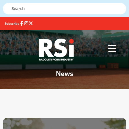
Subscribe
News