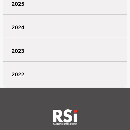
2025
2024
2023
2022