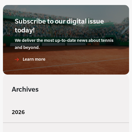
Subscribe to our digital issue
today!
We deliver the most up-to-date news about tennis
and beyond.
Learn more
Archives
2026