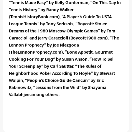
“Tennis Made Easy” by Kelly Gunterman, “On This Day In
Tennis History” by Randy Walker
(TennisHistoryBook.com), “A Player’s Guide To USTA
League Tennis” by Tony Serksnis, “Boycott: Stolen
Dreams of the 1980 Moscow Olympic Games” by Tom
Caraccioli and Jerry Caraccioli (Boycott1980.com), “The
Lennon Prophecy” by Joe Niezgoda
(TheLennonProphecy.com), “Bone Appetit, Gourmet
Cooking For Your Dog” by Susan Anson, “How To Sell
Your Screenplay” by Carl Sautter, “The Rules of
Neighborhood Poker According To Hoyle” by Stewart
Wolpin, “People’s Choice Guide Cancun” by Eric
Rabinowitz, “Lessons from the Wild” by Shayamal
Vallabhjee among others.