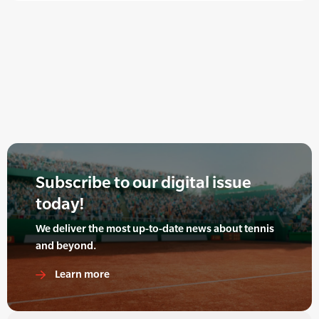
Subscribe to our digital issue
today!
We deliver the most up-to-date news about tennis
and beyond.
Learn more