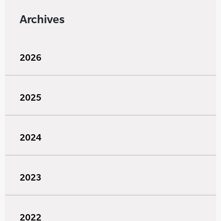
Archives
2026
2025
2024
2023
2022