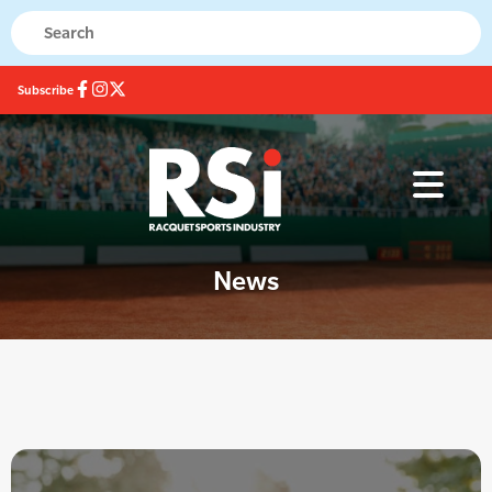
Subscribe
News