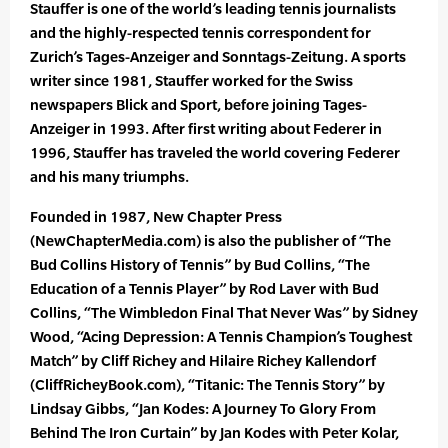
Stauffer is one of the world’s leading tennis journalists
and the highly-respected tennis correspondent for
Zurich’s Tages-Anzeiger and Sonntags-Zeitung. A sports
writer since 1981, Stauffer worked for the Swiss
newspapers Blick and Sport, before joining Tages-
Anzeiger in 1993. After first writing about Federer in
1996, Stauffer has traveled the world covering Federer
and his many triumphs.
Founded in 1987, New Chapter Press
(NewChapterMedia.com) is also the publisher of “The
Bud Collins History of Tennis” by Bud Collins, “The
Education of a Tennis Player” by Rod Laver with Bud
Collins, “The Wimbledon Final That Never Was” by Sidney
Wood, “Acing Depression: A Tennis Champion’s Toughest
Match” by Cliff Richey and Hilaire Richey Kallendorf
(CliffRicheyBook.com), “Titanic: The Tennis Story” by
Lindsay Gibbs, “Jan Kodes: A Journey To Glory From
Behind The Iron Curtain” by Jan Kodes with Peter Kolar,