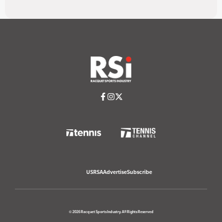
USRSA
Advertise
Subscribe
© 2026 Racquet Sports Industry. All Rights Reserved