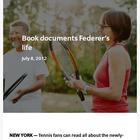
Book documents Federer’s
life
July 8, 2012
NEW YORK —
Tennis fans can read all about the newly-