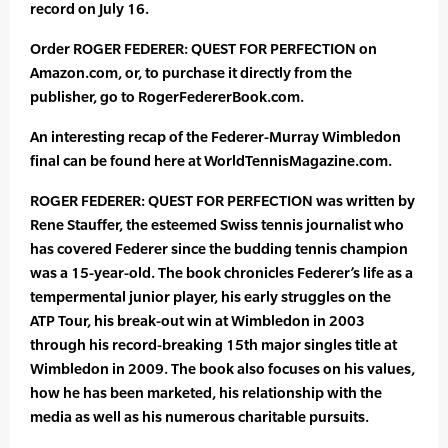
record on July 16.
Order ROGER FEDERER: QUEST FOR PERFECTION on
Amazon.com, or, to purchase it directly from the
publisher, go to RogerFedererBook.com.
An interesting recap of the Federer-Murray Wimbledon
final can be found here at WorldTennisMagazine.com.
ROGER FEDERER: QUEST FOR PERFECTION was written by
Rene Stauffer, the esteemed Swiss tennis journalist who
has covered Federer since the budding tennis champion
was a 15-year-old. The book chronicles Federer’s life as a
tempermental junior player, his early struggles on the
ATP Tour, his break-out win at Wimbledon in 2003
through his record-breaking 15th major singles title at
Wimbledon in 2009. The book also focuses on his values,
how he has been marketed, his relationship with the
media as well as his numerous charitable pursuits.