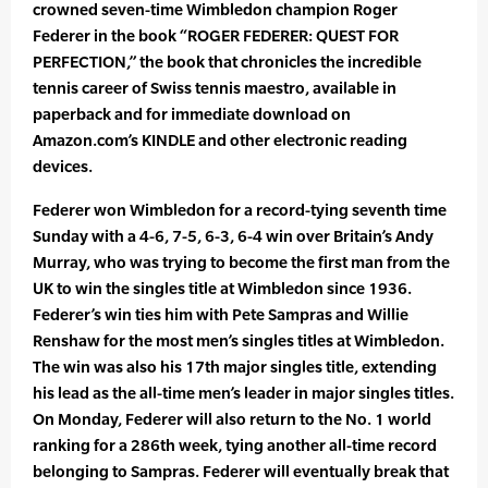
crowned seven-time Wimbledon champion Roger
Federer in the book “ROGER FEDERER: QUEST FOR
PERFECTION,” the book that chronicles the incredible
tennis career of Swiss tennis maestro, available in
paperback and for immediate download on
Amazon.com’s KINDLE and other electronic reading
devices.
Federer won Wimbledon for a record-tying seventh time
Sunday with a 4-6, 7-5, 6-3, 6-4 win over Britain’s Andy
Murray, who was trying to become the first man from the
UK to win the singles title at Wimbledon since 1936.
Federer’s win ties him with Pete Sampras and Willie
Renshaw for the most men’s singles titles at Wimbledon.
The win was also his 17th major singles title, extending
his lead as the all-time men’s leader in major singles titles.
On Monday, Federer will also return to the No. 1 world
ranking for a 286th week, tying another all-time record
belonging to Sampras. Federer will eventually break that