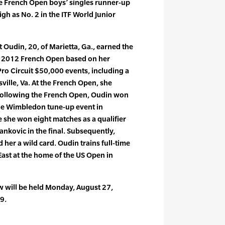
e French Open boys’ singles runner-up
gh as No. 2 in the ITF World Junior
 Oudin, 20, of Marietta, Ga., earned the
e 2012 French Open based on her
Pro Circuit $50,000 events, including a
esville, Va. At the French Open, she
Following the French Open, Oudin won
 the Wimbledon tune-up event in
she won eight matches as a qualifier
ankovic in the final. Subsequently,
er a wild card. Oudin trains full-time
East at the home of the US Open in
 will be held Monday, August 27,
9.