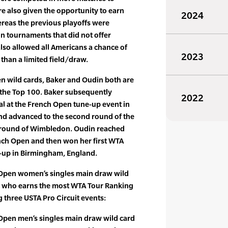
e also given the opportunity to earn
2024
ereas the previous playoffs were
on tournaments that did not offer
also allowed all Americans a chance of
2023
 than a limited field/draw.
en wild cards, Baker and Oudin both are
 the Top 100. Baker subsequently
2022
nal at the French Open tune-up event in
 and advanced to the second round of the
 round of Wimbledon. Oudin reached
nch Open and then won her first WTA
-up in Birmingham, England.
 Open women’s singles main draw wild
 who earns the most WTA Tour Ranking
g three USTA Pro Circuit events:
Open men’s singles main draw wild card