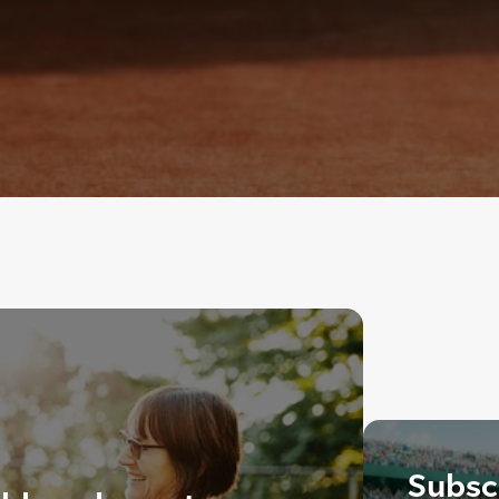
Subscr