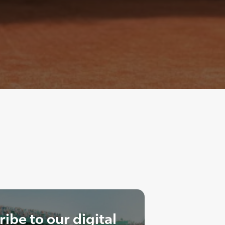
ibe to our digital