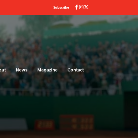
Subscribe
out
News
Magazine
Contact