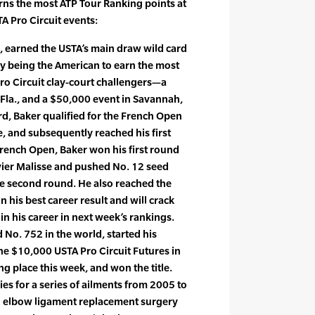
ns the most ATP Tour Ranking points at
A Pro Circuit events:
., earned the USTA’s main draw wild card
y being the American to earn the most
ro Circuit clay-court challengers—a
Fla., and a $50,000 event in Savannah,
rd, Baker qualified for the French Open
e, and subsequently reached his first
 French Open, Baker won his first round
ier Malisse and pushed No. 12 seed
the second round. He also reached the
 his best career result and will crack
 in his career in next week’s rankings.
d No. 752 in the world, started his
e $10,000 USTA Pro Circuit Futures in
ing place this week, and won the title.
es for a series of ailments from 2005 to
 elbow ligament replacement surgery