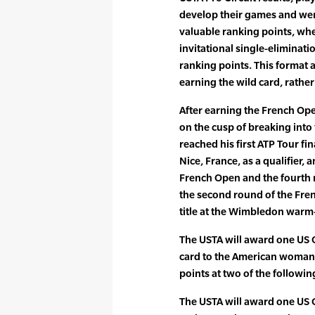
develop their games and wer
valuable ranking points, wh
invitational single-eliminati
ranking points. This format 
earning the wild card, rather
After earning the French Op
on the cusp of breaking into
reached his first ATP Tour fi
Nice, France, as a qualifier,
French Open and the fourth
the second round of the Fre
title at the Wimbledon warm
The USTA will award one US
card to the American woman
points at two of the followin
The USTA will award one US 