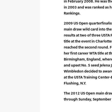
in February 2008. He was th
in 2003 and was ranked as hi
Rankings.
2009 US Open quarterfinalist
main draw wild card into th
results at two of three USTA 
title at the event in Charlott
reached the second round. 
her first career WTA title at
Birmingham, England, where 
and upset No. 5 seed Jelena J
Wimbledon decided to award h
at the USTA Training Center-
Flushing, N.Y.
The 2012 US Open main draw
through Sunday, September 