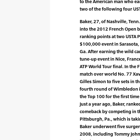
to the American man who ear
two of the following four UST
Baker, 27, of Nashville, Tenn
into the 2012 French Open b
ranking points at two USTA P
$100,000 event in Sarasota, 
Ga. After earning the wild ca
tune-up event in Nice, Franc
ATP World Tour final. In the
match over world No. 77 Xav
Gilles Simon to five sets in 
fourth round of Wimbledon in
the Top 100 for the first time
Just a year ago, Baker, ranke
comeback by competing in th
Pittsburgh, Pa., which is tak
Baker underwent five surgeri
2008, including Tommy John