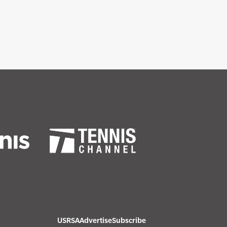
USRSA
Advertise
Subscribe