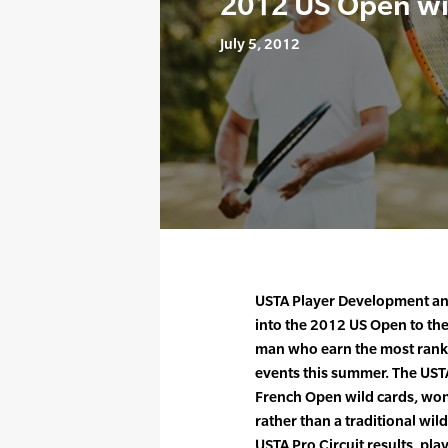
2012 US Open wi
July 5, 2012
USTA Player Development ann
into the 2012 US Open to t
man who earn the most rankin
events this summer. The USTA 
French Open wild cards, won
rather than a traditional wi
USTA Pro Circuit results, pl