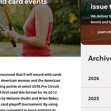
ld card events
issue 
We deliver 
tennis and 
Learn m
Archiv
ounced that it will award wild cards
2026
he American woman and the American
g points at select USTA Pro Circuit
first used this format for its 2012
2025
 by Melanie Oudin and Brian Baker,
ld card playoff tournament. By using
ayers competed in more matches to