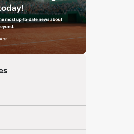
today!
the most up-to-date news about
beyond.
ore
es