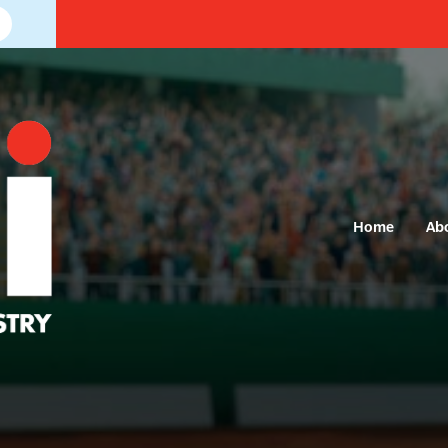
Home
Ab