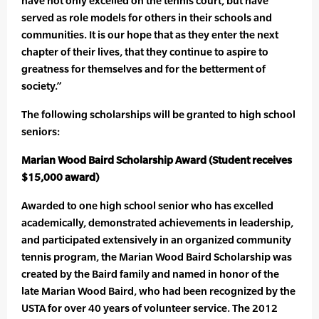
have not only excelled on the tennis court, but have
served as role models for others in their schools and
communities. It is our hope that as they enter the next
chapter of their lives, that they continue to aspire to
greatness for themselves and for the betterment of
society.”
The following scholarships will be granted to high school
seniors:
Marian Wood Baird Scholarship Award (Student receives
$15,000 award)
Awarded to one high school senior who has excelled
academically, demonstrated achievements in leadership,
and participated extensively in an organized community
tennis program, the Marian Wood Baird Scholarship was
created by the Baird family and named in honor of the
late Marian Wood Baird, who had been recognized by the
USTA for over 40 years of volunteer service. The 2012