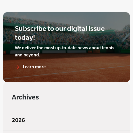
Subscribe to our digital issue
today!
We deliver the most up-to-date news about tennis
and beyond.
Learn more
Archives
2026