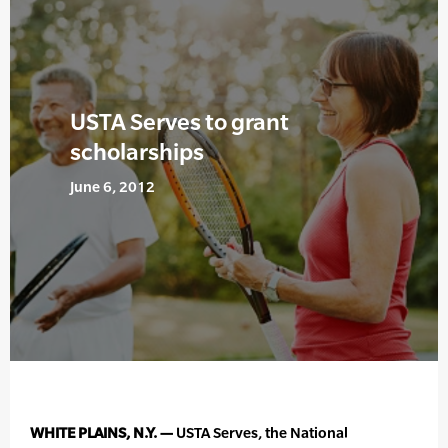
USTA Serves to grant
scholarships
June 6, 2012
WHITE PLAINS, N.Y. —
USTA Serves, the National