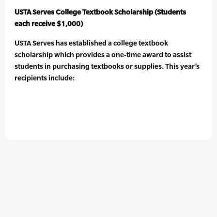
USTA Serves College Textbook Scholarship (Students
each receive $1,000)
USTA Serves has established a college textbook
scholarship which provides a one-time award to assist
students in purchasing textbooks or supplies. This year’s
recipients include: