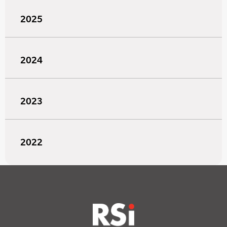
2025
2024
2023
2022