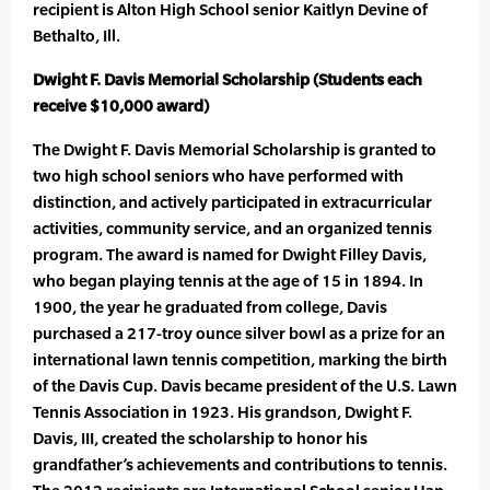
recipient is Alton High School senior Kaitlyn Devine of
Bethalto, Ill.
Dwight F. Davis Memorial Scholarship (Students each
receive $10,000 award)
The Dwight F. Davis Memorial Scholarship is granted to
two high school seniors who have performed with
distinction, and actively participated in extracurricular
activities, community service, and an organized tennis
program. The award is named for Dwight Filley Davis,
who began playing tennis at the age of 15 in 1894. In
1900, the year he graduated from college, Davis
purchased a 217-troy ounce silver bowl as a prize for an
international lawn tennis competition, marking the birth
of the Davis Cup. Davis became president of the U.S. Lawn
Tennis Association in 1923. His grandson, Dwight F.
Davis, III, created the scholarship to honor his
grandfather’s achievements and contributions to tennis.