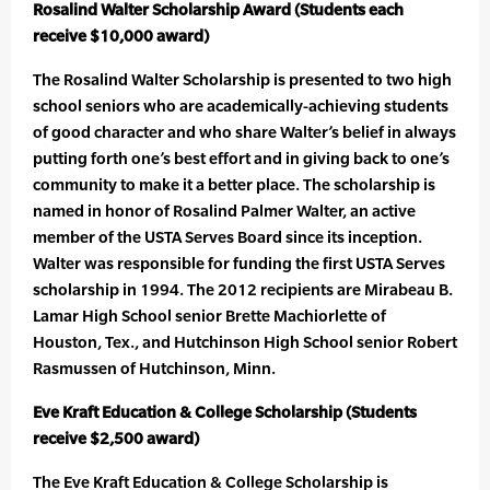
Rosalind Walter Scholarship Award (Students each
receive $10,000 award)
The Rosalind Walter Scholarship is presented to two high
school seniors who are academically-achieving students
of good character and who share Walter’s belief in always
putting forth one’s best effort and in giving back to one’s
community to make it a better place. The scholarship is
named in honor of Rosalind Palmer Walter, an active
member of the USTA Serves Board since its inception.
Walter was responsible for funding the first USTA Serves
scholarship in 1994. The 2012 recipients are Mirabeau B.
Lamar High School senior Brette Machiorlette of
Houston, Tex., and Hutchinson High School senior Robert
Rasmussen of Hutchinson, Minn.
Eve Kraft Education & College Scholarship (Students
receive $2,500 award)
The Eve Kraft Education & College Scholarship is