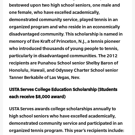
bestowed upon two high school seniors, one male and
one female, who have excelled academically,
demonstrated community service, played tennis in an
organized program and who reside in an economically
disadvantaged community. This scholarship is named in
memory of Eve Kraft of Princeton, N.J., a tennis pioneer
who introduced thousands of young people to tennis,
particularly in disadvantaged communities. The 2012
recipients are Punahou School senior Shelby Baron of
Honolulu, Hawaii, and Odyssey Charter School senior
Tanner Berkabile of Las Vegas, Nev.
USTA Serves College Education Scholarship (Students
each receive $8,000 award)
USTA Serves awards college scholarships annually to
high school seniors who have excelled academically,
demonstrated community service and participated in an
organized tennis program. This year’s recipients include: