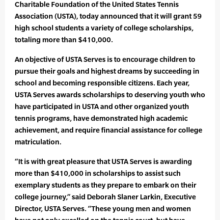
Charitable Foundation of the United States Tennis
Association (USTA), today announced that it will grant 59
high school students a variety of college scholarships,
totaling more than $410,000.
An objective of USTA Serves is to encourage children to
pursue their goals and highest dreams by succeeding in
school and becoming responsible citizens. Each year,
USTA Serves awards scholarships to deserving youth who
have participated in USTA and other organized youth
tennis programs, have demonstrated high academic
achievement, and require financial assistance for college
matriculation.
“It is with great pleasure that USTA Serves is awarding
more than $410,000 in scholarships to assist such
exemplary students as they prepare to embark on their
college journey,” said Deborah Slaner Larkin, Executive
Director, USTA Serves. “These young men and women