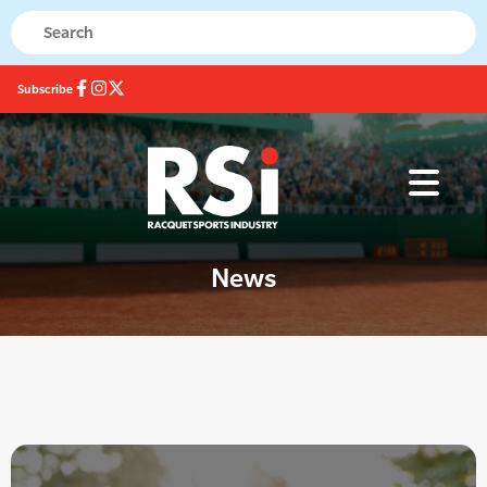
Subscribe
News