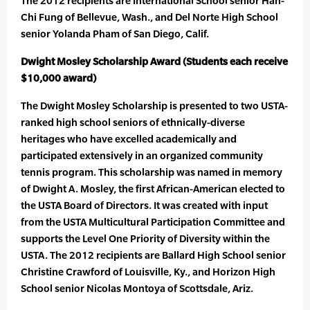
The 2012 recipients are International School senior Han-
Chi Fung of Bellevue, Wash., and Del Norte High School
senior Yolanda Pham of San Diego, Calif.
Dwight Mosley Scholarship Award (Students each receive
$10,000 award)
The Dwight Mosley Scholarship is presented to two USTA-
ranked high school seniors of ethnically-diverse
heritages who have excelled academically and
participated extensively in an organized community
tennis program. This scholarship was named in memory
of Dwight A. Mosley, the first African-American elected to
the USTA Board of Directors. It was created with input
from the USTA Multicultural Participation Committee and
supports the Level One Priority of Diversity within the
USTA. The 2012 recipients are Ballard High School senior
Christine Crawford of Louisville, Ky., and Horizon High
School senior Nicolas Montoya of Scottsdale, Ariz.