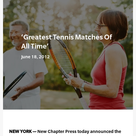
‘Greatest Tennis Matches Of
All Time’
June 18, 2012
NEW YORK —
New Chapter Press today announced the