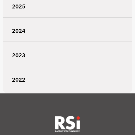
2025
2024
2023
2022