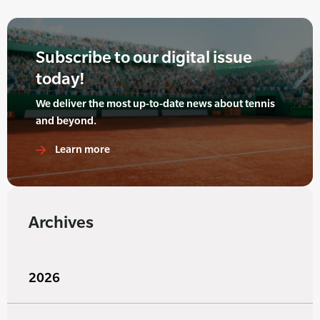
Subscribe to our digital issue
today!
We deliver the most up-to-date news about tennis
and beyond.
Learn more
Archives
2026