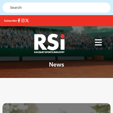
Subscribe
News