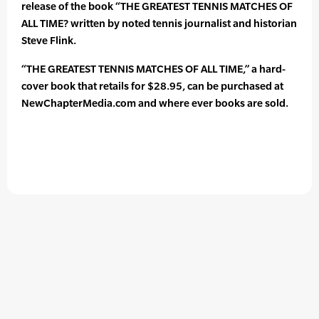
release of the book “THE GREATEST TENNIS MATCHES OF
ALL TIME? written by noted tennis journalist and historian
Steve Flink.
“THE GREATEST TENNIS MATCHES OF ALL TIME,” a hard-
cover book that retails for $28.95, can be purchased at
NewChapterMedia.com and where ever books are sold.