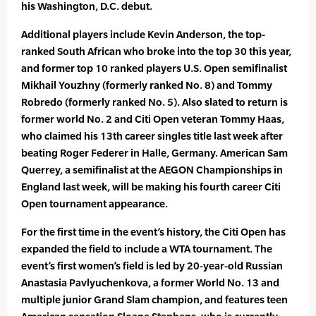
his Washington, D.C. debut.
Additional players include Kevin Anderson, the top-
ranked South African who broke into the top 30 this year,
and former top 10 ranked players U.S. Open semifinalist
Mikhail Youzhny (formerly ranked No. 8) and Tommy
Robredo (formerly ranked No. 5). Also slated to return is
former world No. 2 and Citi Open veteran Tommy Haas,
who claimed his 13th career singles title last week after
beating Roger Federer in Halle, Germany. American Sam
Querrey, a semifinalist at the AEGON Championships in
England last week, will be making his fourth career Citi
Open tournament appearance.
For the first time in the event’s history, the Citi Open has
expanded the field to include a WTA tournament. The
event’s first women’s field is led by 20-year-old Russian
Anastasia Pavlyuchenkova, a former World No. 13 and
multiple junior Grand Slam champion, and features teen