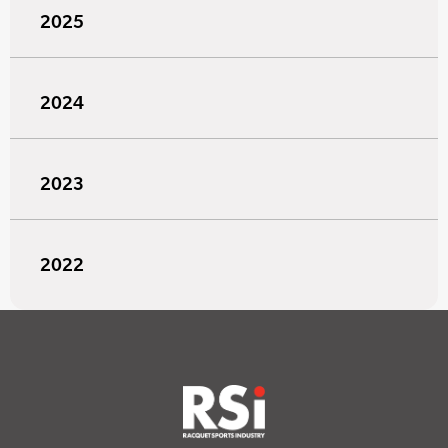
2025
2024
2023
2022