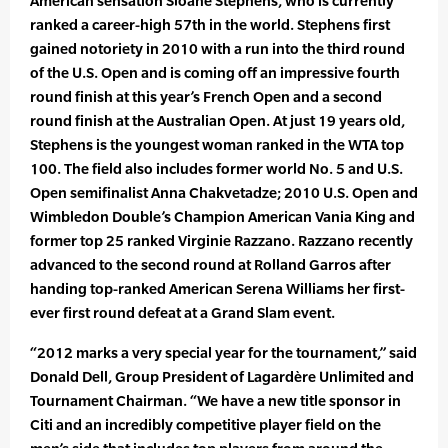
American sensation Sloane Stephens, who is currently
ranked a career-high 57th in the world. Stephens first
gained notoriety in 2010 with a run into the third round
of the U.S. Open and is coming off an impressive fourth
round finish at this year’s French Open and a second
round finish at the Australian Open. At just 19 years old,
Stephens is the youngest woman ranked in the WTA top
100. The field also includes former world No. 5 and U.S.
Open semifinalist Anna Chakvetadze; 2010 U.S. Open and
Wimbledon Double’s Champion American Vania King and
former top 25 ranked Virginie Razzano. Razzano recently
advanced to the second round at Rolland Garros after
handing top-ranked American Serena Williams her first-
ever first round defeat at a Grand Slam event.
“2012 marks a very special year for the tournament,” said
Donald Dell, Group President of Lagardère Unlimited and
Tournament Chairman. “We have a new title sponsor in
Citi and an incredibly competitive player field on the