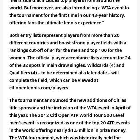
men’s side that includes top players from around the
world. But moreover, are also introducing a WTA event to
the tournament for the first time in our 43-year history,
offering fans the ultimate tennis experience.”
Both entry lists represent players from more than 20
different countries and boast strong player fields with a
rankings cut-off of 84 for the men and top 100 for the
women. The official player acceptance lists account for 24
of the 32 spots in main draw singles. Wildcards (4) and
Qualifiers (4) – to be determined at a later date – will
complete the field, which can be viewed at
citiopentennis.com/players
The tournament announced the new additions of Citi as
title sponsor and the inclusion of the WTA event in April of
this year. The 2012 Citi Open ATP World Tour 500 Level
men’s event is recognized as one of the top 20 ATP events
in the world offering nearly $1.5 million in prize money.
The WTA tournament, which was historically held the