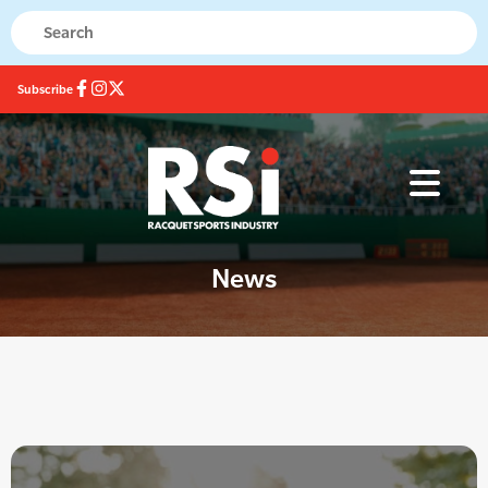
Subscribe
News