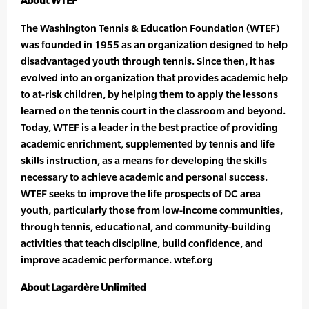
About WTEF
The Washington Tennis & Education Foundation (WTEF)
was founded in 1955 as an organization designed to help
disadvantaged youth through tennis. Since then, it has
evolved into an organization that provides academic help
to at-risk children, by helping them to apply the lessons
learned on the tennis court in the classroom and beyond.
Today, WTEF is a leader in the best practice of providing
academic enrichment, supplemented by tennis and life
skills instruction, as a means for developing the skills
necessary to achieve academic and personal success.
WTEF seeks to improve the life prospects of DC area
youth, particularly those from low-income communities,
through tennis, educational, and community-building
activities that teach discipline, build confidence, and
improve academic performance. wtef.org
About Lagardère Unlimited