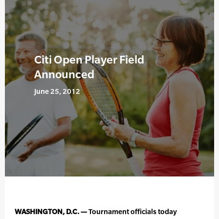
Citi Open Player Field
Announced
June 25, 2012
WASHINGTON, D.C. —
Tournament officials today