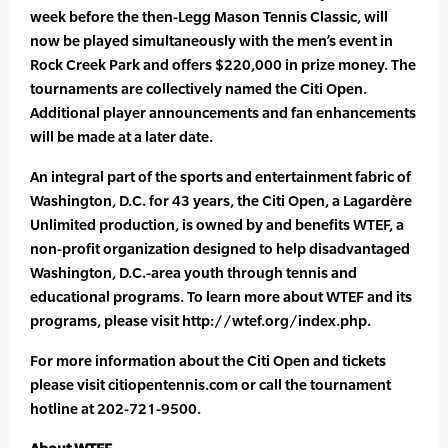
week before the then-Legg Mason Tennis Classic, will
now be played simultaneously with the men’s event in
Rock Creek Park and offers $220,000 in prize money. The
tournaments are collectively named the Citi Open.
Additional player announcements and fan enhancements
will be made at a later date.
An integral part of the sports and entertainment fabric of
Washington, D.C. for 43 years, the Citi Open, a Lagardère
Unlimited production, is owned by and benefits WTEF, a
non-profit organization designed to help disadvantaged
Washington, D.C.-area youth through tennis and
educational programs. To learn more about WTEF and its
programs, please visit http://wtef.org/index.php.
For more information about the Citi Open and tickets
please visit citiopentennis.com or call the tournament
hotline at 202-721-9500.