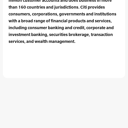
million customer accounts and does business in more
than 160 countries and jurisdictions. Citi provides
consumers, corporations, governments and institutions
with a broad range of financial products and services,
including consumer banking and credit, corporate and
investment banking, securities brokerage, transaction
services, and wealth management.