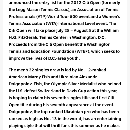
announced the entry list for the 2012 Citi Open (formerly
the Legg Mason Tennis Classic), an Association of Tennis
Professionals (ATP) World Tour 500 event and a Women’s
Tennis Association (WTA) International Level event. The
Citi Open will take place July 28 – August 5 at the William
H.G. FitzGerald Tennis Center in Washington, D.C.
Proceeds from the Citi Open benefit the Washington
Tennis and Education Foundation (WTEF), which seeks to
improve the lives of D.C.-area youth.
The men’s 32 singles draw is led by No. 12-ranked
American Mardy Fish and Ukrainian Alexandr
Dolgopolov. Fish, the Olympic Silver Medalist who helped
the U.S. defeat Switzerland in Davis Cup action this year,
is hoping to claim his seventh singles title and first Citi
Open title during his seventh appearance at the event.
Dolgopolov, the top-ranked Ukrainian pro who has been
ranked as high as No. 13 in the world, has an entertaining
playing style that will thrill fans this summer as he makes