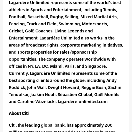
Lagardère Unlimited represents some of the world’s best
athletes in Sports and Entertainment, including Tennis,
Football, Basketball, Rugby, Sailing, Mixed Martial Arts,
Fencing, Track and Field, Swimming, Motorsports,
Cricket, Golf, Coaches, Living Legends and
Entertainment. Lagardère Unlimited also works in the
areas of broadcast rights, corporate marketing initiatives,
and sports properties for sales/sponsorship
opportunities. The company operates worldwide with
offices in NY, LA, DC, Miami, Paris, and Singapore.
Currently, Lagardère Unlimited represents some of the
best sporting clients around the globe: including Andy
Roddick, John Wall, Dwight Howard, Reggie Bush, Sachin
Tendulkar, Joakim Noah, Sébastien Chabal, Gaël Monfils
and Caroline Wozniacki. lagardere-unlimited.com
About Citi
Citi, the leading global bank, has approximately 200