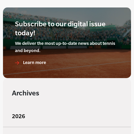
Subscribe to our digital issue
today!
We deliver the most up-to-date news about tennis
and beyond.
Learn more
Archives
2026