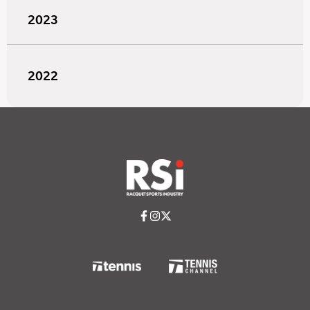
2023
2022