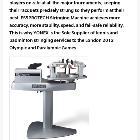
players on-site at all the major tournaments, keeping
their racquets precisely strung so they perform at their
best. ES5PROTECH Stringing Machine achieves more
accuracy, more stability, speed, and fail-safe reliability.
This is why YONEX is the Sole Supplier of tennis and
badminton stringing services to the London 2012
Olympic and Paralympic Games.