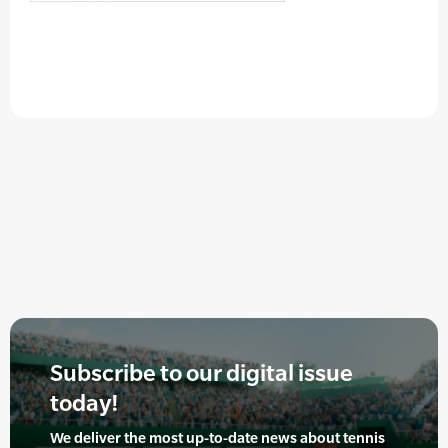
Subscribe to our digital issue
today!
We deliver the most up-to-date news about tennis