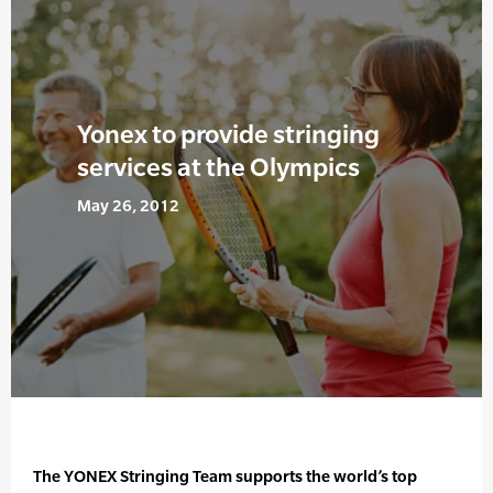
Yonex to provide stringing
services at the Olympics
May 26, 2012
The YONEX Stringing Team supports the world’s top