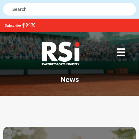
Subscribe
News