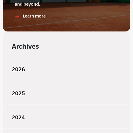
and beyond.
Learn more
Archives
2026
2025
2024