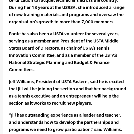
certification to racquet technicians across the country.
During her 18 years at the USRSA, she introduced a range
of new training materials and programs and oversaw the
organization’s growth to more than 7,000 members.
Fonte has also been a USTA volunteer for several years,
serving as a member and President of the USTA Middle
States Board of Directors, as chair of USTA’s Tennis
Innovation Committee, and as a member of the USTA’s
National Strategic Planning and Budget & Finance
Committees.
Jeff Williams, President of USTA Eastern, said he is excited
that Jill will be joining the section and that her background
as a tennis executive and an entrepreneur will help the
section as it works to recruit new players.
“Jill has outstanding experience as a leader and teacher,
and understands how to develop the partnerships and
programs we need to grow participation,” said Williams.