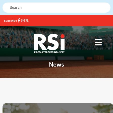
Subscribe
News