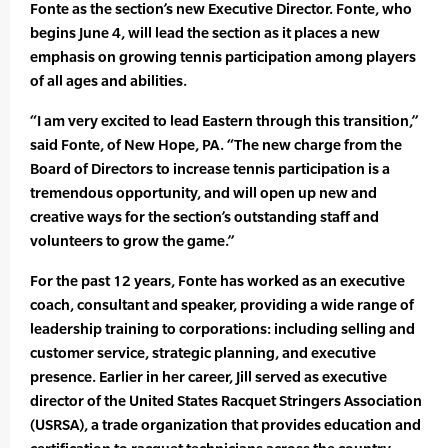
Fonte as the section’s new Executive Director. Fonte, who
begins June 4, will lead the section as it places a new
emphasis on growing tennis participation among players
of all ages and abilities.
“I am very excited to lead Eastern through this transition,”
said Fonte, of New Hope, PA. “The new charge from the
Board of Directors to increase tennis participation is a
tremendous opportunity, and will open up new and
creative ways for the section’s outstanding staff and
volunteers to grow the game.”
For the past 12 years, Fonte has worked as an executive
coach, consultant and speaker, providing a wide range of
leadership training to corporations: including selling and
customer service, strategic planning, and executive
presence. Earlier in her career, Jill served as executive
director of the United States Racquet Stringers Association
(USRSA), a trade organization that provides education and