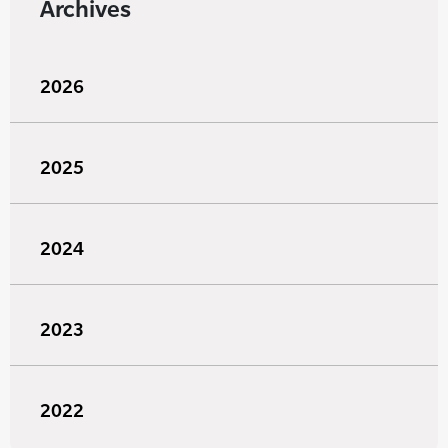
Archives
2026
2025
2024
2023
2022