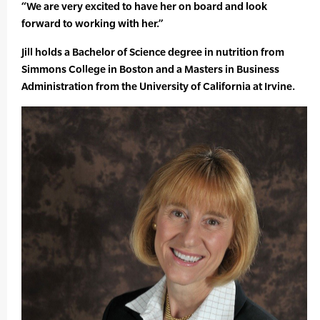
“We are very excited to have her on board and look
forward to working with her.”
Jill holds a Bachelor of Science degree in nutrition from
Simmons College in Boston and a Masters in Business
Administration from the University of California at Irvine.