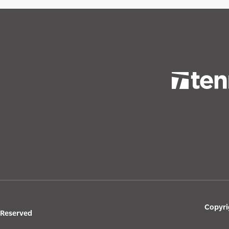
Copyri
s Reserved