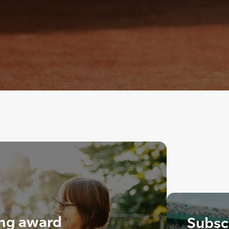
ing award
Subscr