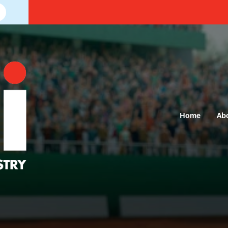
Home
Ab