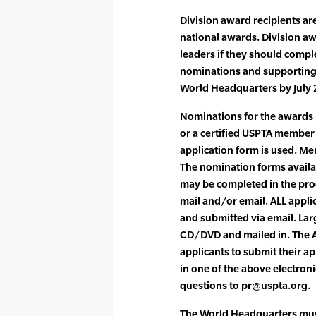
Division award recipients ar
national awards. Division aw
leaders if they should compl
nominations and supporting 
World Headquarters by July 
Nominations for the awards 
or a certified USPTA member i
application form is used. M
The nomination forms availa
may be completed in the pr
mail and/or email. ALL appl
and submitted via email. Lar
CD/DVD and mailed in. The
applicants to submit their ap
in one of the above electron
questions to pr@uspta.org.
The World Headquarters must 