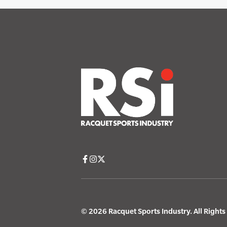
© 2026 Racquet Sports Industry. All Right