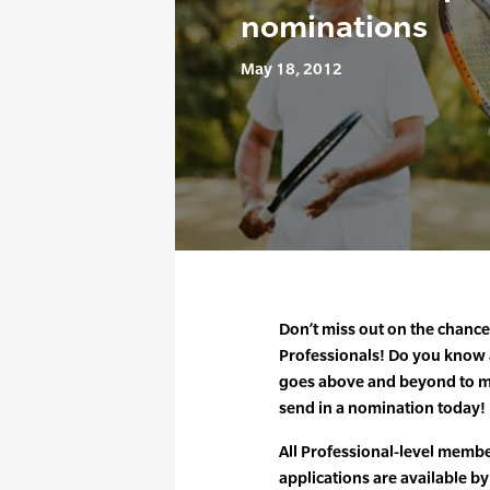
nominations
May 18, 2012
Don’t miss out on the chanc
Professionals! Do you know
goes above and beyond to ma
send in a nomination today!
All Professional-level membe
applications are available by