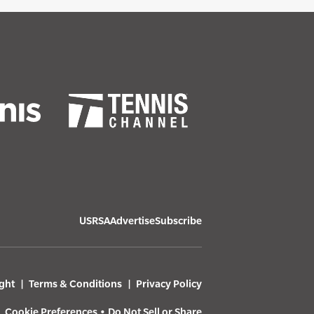
USRSA
Advertise
Subscribe
ght
Terms & Conditions
Privacy Policy
Cookie Preferences
•
Do Not Sell or Share