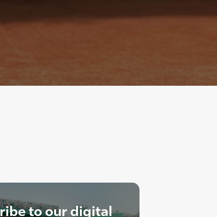
ibe to our digital