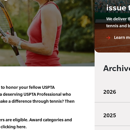
issue 
We deliver 
tennis and 
Learn m
Archiv
e to honor your fellow USPTA
2026
 a deserving USPTA Professional who
ke a difference through tennis? Then
2025
rs are eligible. Award categories and
 clicking here.