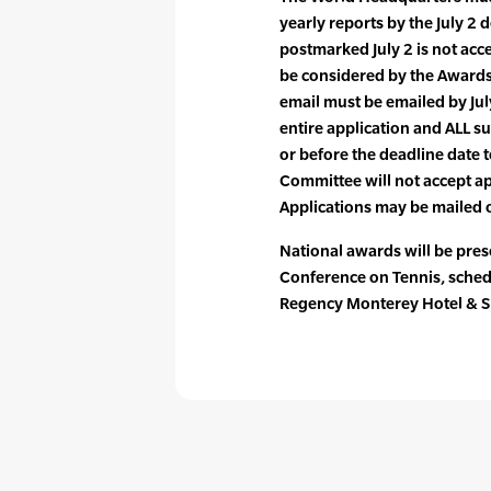
yearly reports by the July 2 
postmarked July 2 is not acc
be considered by the Awards
email must be emailed by Jul
entire application and ALL s
or before the deadline date 
Committee will not accept ap
Applications may be mailed 
National awards will be pre
Conference on Tennis, schedu
Regency Monterey Hotel & Sp