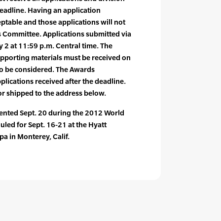
deadline. Having an application
eptable and those applications will not
 Committee. Applications submitted via
y 2 at 11:59 p.m. Central time. The
upporting materials must be received on
to be considered. The Awards
plications received after the deadline.
or shipped to the address below.
sented Sept. 20 during the 2012 World
led for Sept. 16-21 at the Hyatt
a in Monterey, Calif.