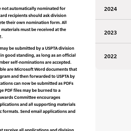
e not automatically nominated for
2024
ard recipients should ask division
ete their own nomination form. All
materials must be received at the
2023
2.
may be submitted by a USPTA division
n good standing, as long as an official
2022
ember self-nominations are accepted.
ble are Microsoft Word documents that
ogram and then forwarded to USPTA by
ications can now be submitted as PDFs
ge PDF files may be burned to a
 Awards Committee encourages
plications and all supporting materials
ic formats. Send email applications and
receive all applications and division