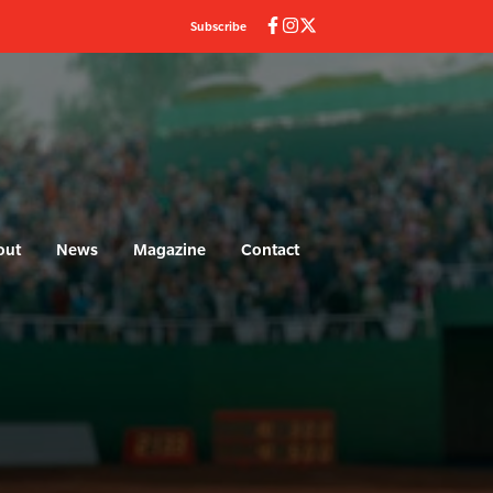
Subscribe
out
News
Magazine
Contact