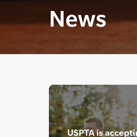
News
USPTA is accept