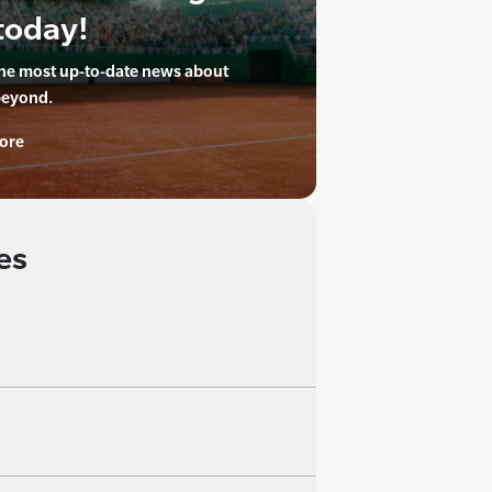
today!
the most up-to-date news about
beyond.
ore
es