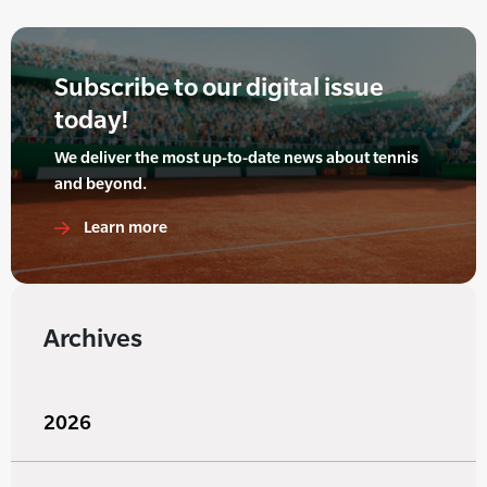
Subscribe to our digital issue
today!
We deliver the most up-to-date news about tennis
and beyond.
Learn more
Archives
2026