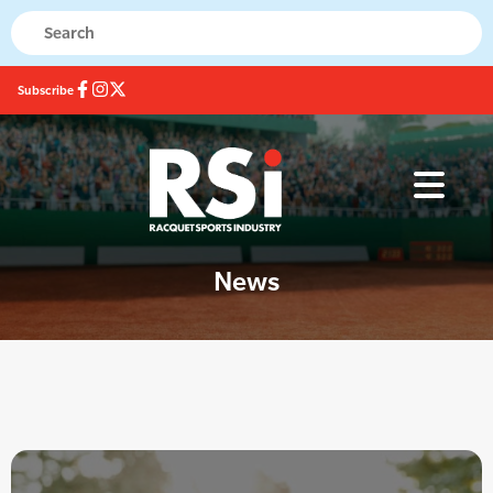
Subscribe
News