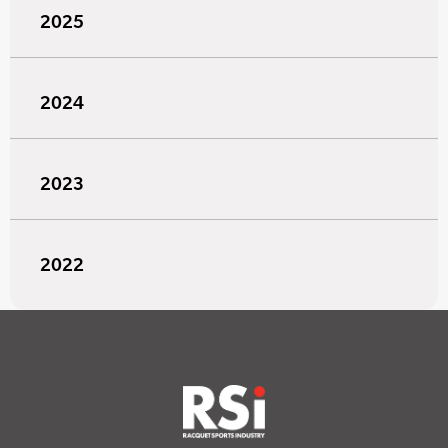
2025
2024
2023
2022