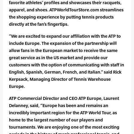
favorite athletes’ profiles and showcases their racquets,
apparel, and shoes. ATPWorldTourStore.com streamlines
the shopping experience by putting tennis products
directly at the fan’s fingertips.
“We are excited to expand our affiliation with the ATP to
include Europe. The expansion of the partnership will
allow fans in the European market to receive the same
great service as in the US market and provide our
customers with the option of communicating with staff in
English, Spanish, German, French, and Italian.” said Rick
Kerpsack, Managing Director of Tennis Warehouse
Europe.
ATP Commercial Director and CEO ATP Europe, Laurent
Delanney, said, “Europe has been and remains an
incredibly important region for the ATP World Tour, as
home to the largest number of our players and
tournaments. We are enjoying one of the most exciting