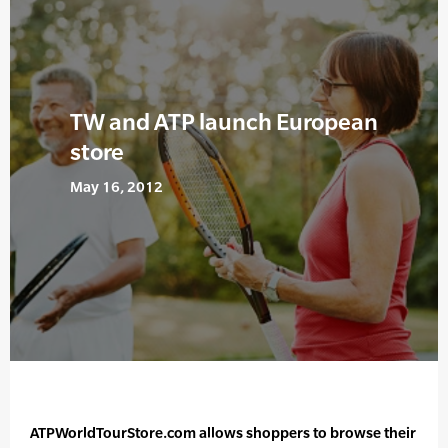
TW and ATP launch European
store
May 16, 2012
ATPWorldTourStore.com allows shoppers to browse their