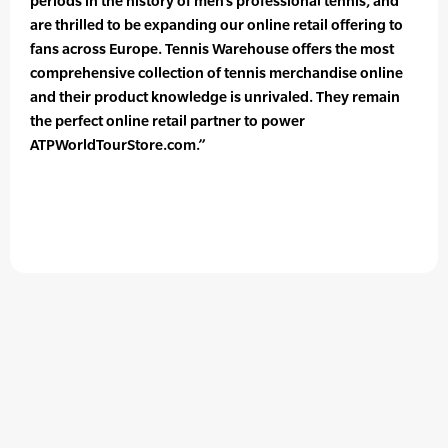
periods in the history of men’s professional tennis, and
are thrilled to be expanding our online retail offering to
fans across Europe. Tennis Warehouse offers the most
comprehensive collection of tennis merchandise online
and their product knowledge is unrivaled. They remain
the perfect online retail partner to power
ATPWorldTourStore.com.”