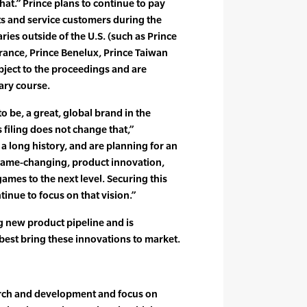
hat.” Prince plans to continue to pay
s and service customers during the
ies outside of the U.S. (such as Prince
France, Prince Benelux, Prince Taiwan
bject to the proceedings and are
ary course.
to be, a great, global brand in the
 filing does not change that,”
 long history, and are planning for an
 game-changing, product innovation,
ames to the next level. Securing this
tinue to focus on that vision.”
 new product pipeline and is
best bring these innovations to market.
rch and development and focus on