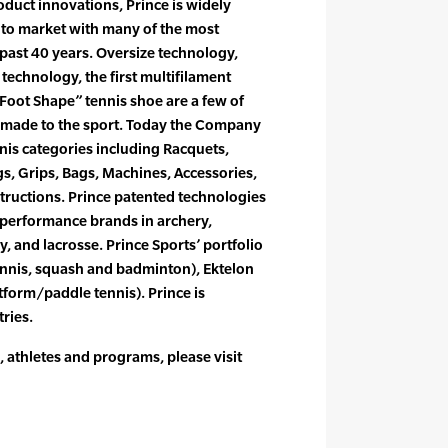
duct innovations, Prince is widely
t to market with many of the most
 past 40 years. Oversize technology,
echnology, the first multifilament
l Foot Shape” tennis shoe are a few of
s made to the sport. Today the Company
nnis categories including Racquets,
gs, Grips, Bags, Machines, Accessories,
structions. Prince patented technologies
 performance brands in archery,
y, and lacrosse. Prince Sports’ portfolio
ennis, squash and badminton), Ektelon
tform/paddle tennis). Prince is
ries.
 athletes and programs, please visit