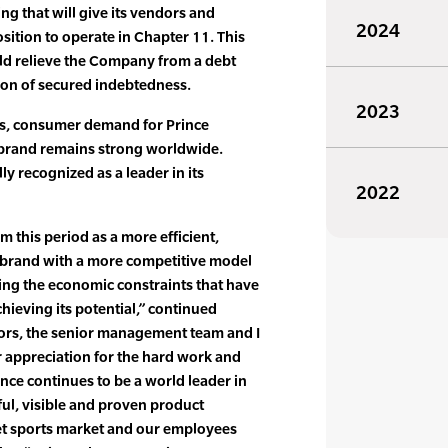
ng that will give its vendors and
2024
osition to operate in Chapter 11. This
ld relieve the Company from a debt
ion of secured indebtedness.
2023
ts, consumer demand for Prince
e brand remains strong worldwide.
ly recognized as a leader in its
2022
 this period as a more efficient,
 brand with a more competitive model
ting the economic constraints that have
hieving its potential,” continued
tors, the senior management team and I
 appreciation for the hard work and
ince continues to be a world leader in
ul, visible and proven product
et sports market and our employees