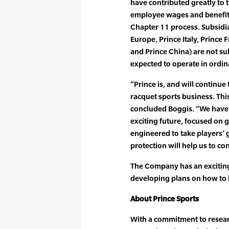
have contributed greatly to t
employee wages and benefit
Chapter 11 process. Subsidiar
Europe, Prince Italy, Prince 
and Prince China) are not su
expected to operate in ordin
“Prince is, and will continue 
racquet sports business. This
concluded Boggis. “We have a
exciting future, focused on
engineered to take players’ g
protection will help us to con
The Company has an exciting
developing plans on how to 
About Prince Sports
With a commitment to resea