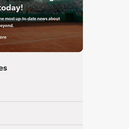
today!
the most up-to-date news about
beyond.
ore
es