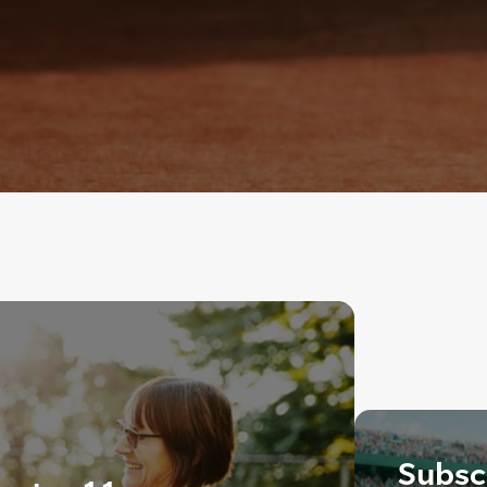
Subscr