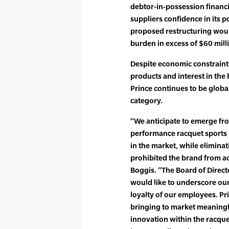
debtor-in-possession financi
suppliers confidence in its p
proposed restructuring wou
burden in excess of $60 mill
Despite economic constrain
products and interest in th
Prince continues to be global
category.
“We anticipate to emerge from
performance racquet sports
in the market, while elimina
prohibited the brand from ac
Boggis. “The Board of Direc
would like to underscore our
loyalty of our employees. Pr
bringing to market meaningf
innovation within the racqu