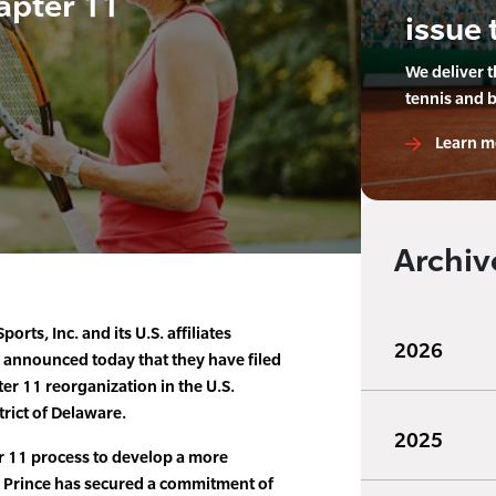
apter 11
issue 
We deliver 
tennis and 
Learn m
Archiv
ports, Inc. and its U.S. affiliates
2026
 announced today that they have filed
er 11 reorganization in the U.S.
trict of Delaware.
2025
er 11 process to develop a more
 Prince has secured a commitment of