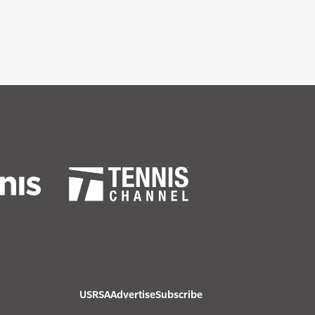
USRSA
Advertise
Subscribe