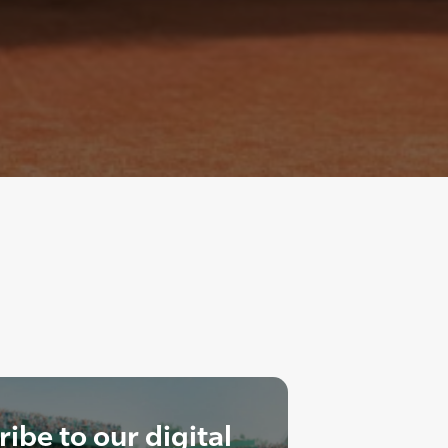
ibe to our digital