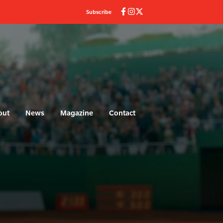
Subscribe
out
News
Magazine
Contact