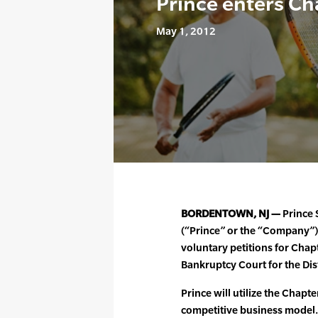
Prince enters Ch
May 1, 2012
BORDENTOWN, NJ —
Prince S
(“Prince” or the “Company”)
voluntary petitions for Chapt
Bankruptcy Court for the Dis
Prince will utilize the Chapt
competitive business model.