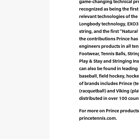
game-changing technical pro
recognized as being the firs
relevant technologies of the
Longbody technology, EXO3 t
string, and the first “Natura
the contributions Prince ha
engineers products in all te
Footwear, Tennis Balls, Strin
Play & Stay and Stringing In
can also be found in leading
baseball, field hockey, hocke
of brands includes Prince (t
(racquetball) and Viking (pla
distributed in over 100 count
For more on Prince products,
princetennis.com.