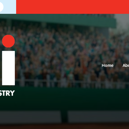
Home
Ab