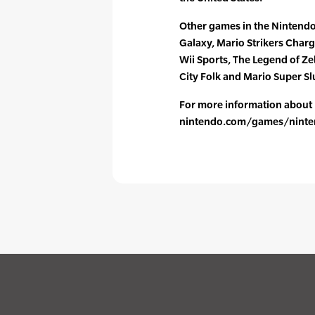
Other games in the Nintendo 
Galaxy, Mario Strikers Char
Wii Sports, The Legend of Ze
City Folk and Mario Super Sl
For more information about N
nintendo.com/games/ninten