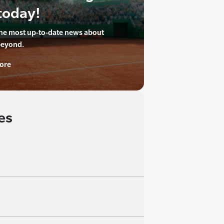
today!
the most up-to-date news about
beyond.
ore
es