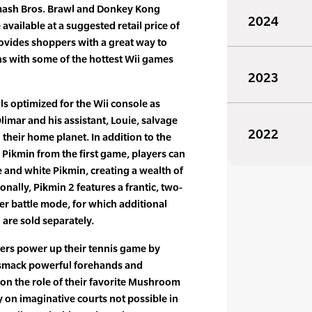
Smash Bros. Brawl and Donkey Kong
2024
available at a suggested retail price of
ovides shoppers with a great way to
ns with some of the hottest Wii games
2023
s optimized for the Wii console as
limar and his assistant, Louie, salvage
2022
their home planet. In addition to the
 Pikmin from the first game, players can
 and white Pikmin, creating a wealth of
onally, Pikmin 2 features a frantic, two-
yer battle mode, for which additional
 are sold separately.
yers power up their tennis game by
 smack powerful forehands and
on the role of their favorite Mushroom
 on imaginative courts not possible in