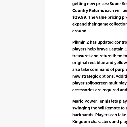
getting new prices: Super 
Country Returns each will be 
$29.99. The value pricing pr
expand their game collectio
around.
Pikmin 2 has updated control
players help brave Captain O
treasures and return them to 
original red, blue and yellow
also take command of purple
new strategic options. Additi
player split-screen multipla
accessories are required and
Mario Power Tennis lets pla
swinging the Wii Remote to
backhands. Players can take 
Kingdom characters and play