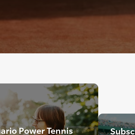
ario Power Tennis
Subscr