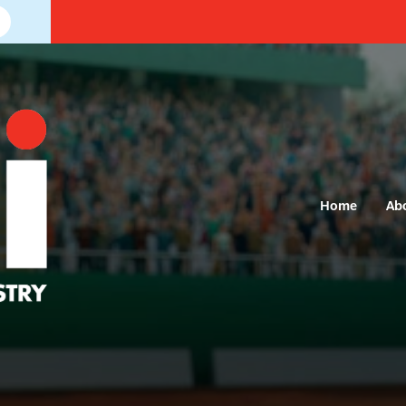
Home
Ab