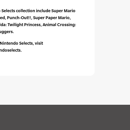
Selects collection include Super Mario
ged, Punch-Out!!, Super Paper Mario,
lda: Twilight Princess, Animal Crossing:
uggers.
intendo Selects, visit
doselects.