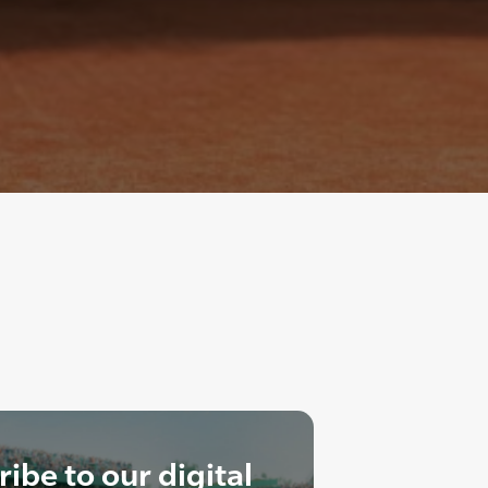
ibe to our digital