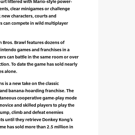
ourt littered with Mario-style power-
ents, clear minigames or challenge
 new characters, courts and
rs can compete in wild multiplayer
h Bros. Brawl features dozens of
intendo games and franchises in a
yers can battle in the same room or over
tion. To date the game has sold nearly
es alone.
 is a new take on the classic
g and banana-hoarding franchise. The
ultaneous cooperative game-play mode
 novice and skilled players to play the
 jump, climb and defeat enemies
s until they retrieve Donkey Kong’s
me has sold more than 2.5 million in