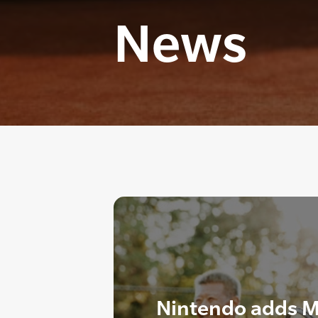
News
Nintendo adds M