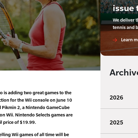
issue 
We deliver 
tennis and 
Learn m
Archiv
 is adding two great games to the
2026
ction for the Wii console on June 10
d Pikmin 2, a Nintendo GameCube
t on Wii. Nintendo Selects games are
2025
il price of $19.99.
lling Wii games of all time will be