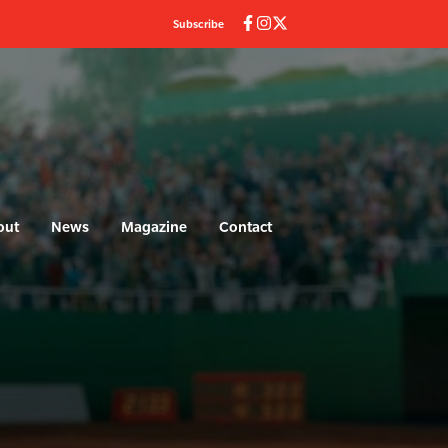
Subscribe
out
News
Magazine
Contact