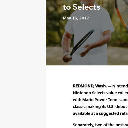
to Selects
May 16, 2012
REDMOND, Wash. —
Nintendo
Nintendo Selects value colle
with Mario Power Tennis an
classic making its U.S. debu
available at a suggested reta
Separately, two of the best-se