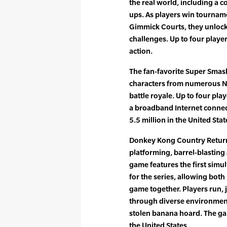
the real world, including a c
ups. As players win tournam
Gimmick Courts, they unlock
challenges. Up to four playe
action.
The fan-favorite Super Smas
characters from numerous N
battle royale. Up to four pla
a broadband Internet connec
5.5 million in the United Stat
Donkey Kong Country Returns
platforming, barrel-blastin
game features the first sim
for the series, allowing both
game together. Players run,
through diverse environment
stolen banana hoard. The ga
the United States.