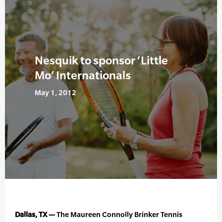
Nesquik to sponsor ‘Little
Mo’ Internationals
May 1, 2012
Dallas, TX —
The Maureen Connolly Brinker Tennis