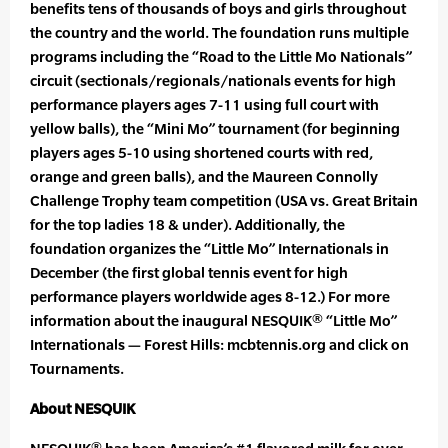
benefits tens of thousands of boys and girls throughout
the country and the world. The foundation runs multiple
programs including the “Road to the Little Mo Nationals”
circuit (sectionals/regionals/nationals events for high
performance players ages 7-11 using full court with
yellow balls), the “Mini Mo” tournament (for beginning
players ages 5-10 using shortened courts with red,
orange and green balls), and the Maureen Connolly
Challenge Trophy team competition (USA vs. Great Britain
for the top ladies 18 & under). Additionally, the
foundation organizes the “Little Mo” Internationals in
December (the first global tennis event for high
performance players worldwide ages 8-12.) For more
information about the inaugural NESQUIK® “Little Mo”
Internationals — Forest Hills: mcbtennis.org and click on
Tournaments.
About NESQUIK