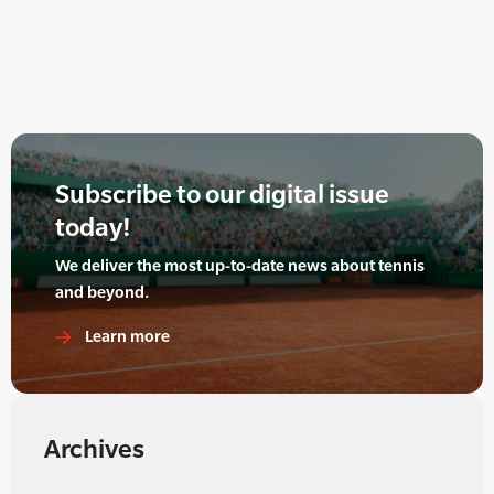
Subscribe to our digital issue
today!
We deliver the most up-to-date news about tennis
and beyond.
Learn more
Archives