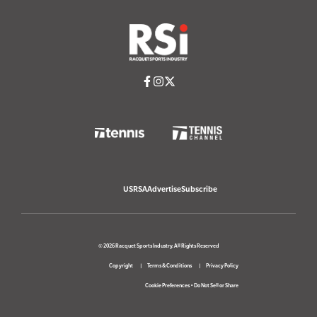
USRSA
Advertise
Subscribe
© 2026 Racquet Sports Industry. All Rights Reserved
Copyright
Terms & Conditions
Privacy Policy
Cookie Preferences
•
Do Not Sell or Share