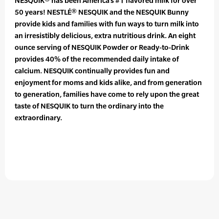
NESQUIK® has been America’s #1 flavored milk for over
50 years! NESTLÉ® NESQUIK and the NESQUIK Bunny
provide kids and families with fun ways to turn milk into
an irresistibly delicious, extra nutritious drink. An eight
ounce serving of NESQUIK Powder or Ready-to-Drink
provides 40% of the recommended daily intake of
calcium. NESQUIK continually provides fun and
enjoyment for moms and kids alike, and from generation
to generation, families have come to rely upon the great
taste of NESQUIK to turn the ordinary into the
extraordinary.