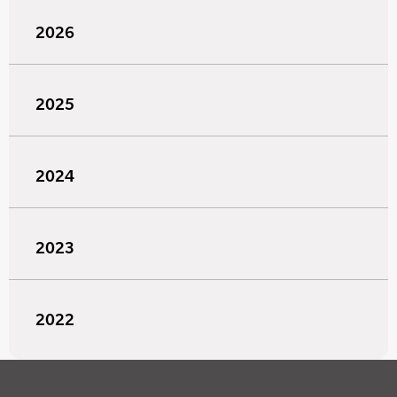
2026
2025
2024
2023
2022