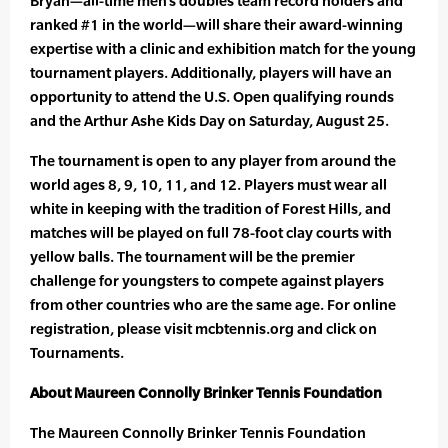
Bryan—all-time men’s doubles team record holders and
ranked #1 in the world—will share their award-winning
expertise with a clinic and exhibition match for the young
tournament players. Additionally, players will have an
opportunity to attend the U.S. Open qualifying rounds
and the Arthur Ashe Kids Day on Saturday, August 25.
The tournament is open to any player from around the
world ages 8, 9, 10, 11, and 12. Players must wear all
white in keeping with the tradition of Forest Hills, and
matches will be played on full 78-foot clay courts with
yellow balls. The tournament will be the premier
challenge for youngsters to compete against players
from other countries who are the same age. For online
registration, please visit mcbtennis.org and click on
Tournaments.
About Maureen Connolly Brinker Tennis Foundation
The Maureen Connolly Brinker Tennis Foundation