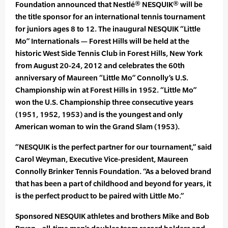
Foundation announced that Nestlé® NESQUIK® will be
the title sponsor for an international tennis tournament
for juniors ages 8 to 12. The inaugural NESQUIK “Little
Mo” Internationals — Forest Hills will be held at the
historic West Side Tennis Club in Forest Hills, New York
from August 20-24, 2012 and celebrates the 60th
anniversary of Maureen “Little Mo” Connolly’s U.S.
Championship win at Forest Hills in 1952. “Little Mo”
won the U.S. Championship three consecutive years
(1951, 1952, 1953) and is the youngest and only
American woman to win the Grand Slam (1953).
“NESQUIK is the perfect partner for our tournament,” said
Carol Weyman, Executive Vice-president, Maureen
Connolly Brinker Tennis Foundation. “As a beloved brand
that has been a part of childhood and beyond for years, it
is the perfect product to be paired with Little Mo.”
Sponsored NESQUIK athletes and brothers Mike and Bob