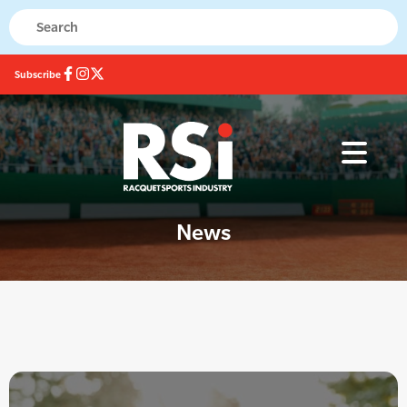
Subscribe
News