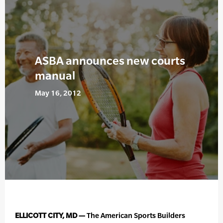
ASBA announces new courts
manual
May 16, 2012
ELLICOTT CITY, MD —
The American Sports Builders