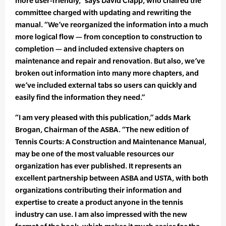
more user-friendly,” says David Clapp, who chaired the
committee charged with updating and rewriting the
manual. “We’ve reorganized the information into a much
more logical flow — from conception to construction to
completion — and included extensive chapters on
maintenance and repair and renovation. But also, we’ve
broken out information into many more chapters, and
we’ve included external tabs so users can quickly and
easily find the information they need.”
“I am very pleased with this publication,” adds Mark
Brogan, Chairman of the ASBA. “The new edition of
Tennis Courts: A Construction and Maintenance Manual,
may be one of the most valuable resources our
organization has ever published. It represents an
excellent partnership between ASBA and USTA, with both
organizations contributing their information and
expertise to create a product anyone in the tennis
industry can use. I am also impressed with the new