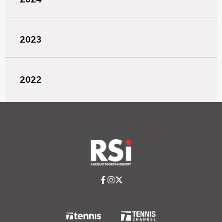
2023
2022