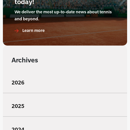
today!
We deliver the most up-to-date news about tennis
and beyond.
Learn more
Archives
2026
2025
2024