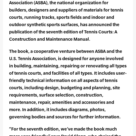
Association (ASBA), the national organization for
builders, designers and suppliers of materials for tennis
courts, running tracks, sports fields and indoor and
outdoor synthetic sports surfaces, has announced the
publication of the seventh edition of Tennis Courts: A
Construction and Maintenance Manual.
The book, a cooperative venture between ASBA and the
U.S. Tennis Association, is designed for anyone involved
in building, maintaining, repairing or renovating all types
of tennis courts, and facilities of all types. It includes user-
friendly technical information on all aspects of tennis
courts, including design, budgeting and planning, site
requirements, surface selection, construction,
maintenance, repair, amenities and accessories and
more. In addition, it includes diagrams, photos,
governing bodies and sources for further information.
“For the seventh edition, we’ve made the book much