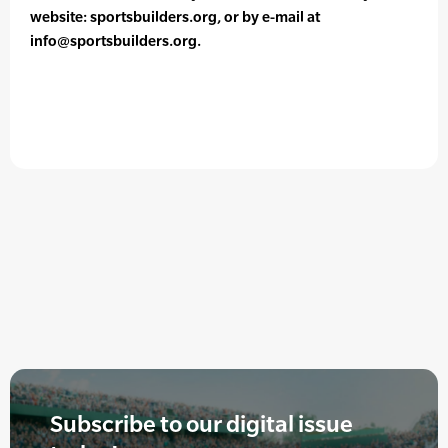
website: sportsbuilders.org, or by e-mail at
info@sportsbuilders.org.
Subscribe to our digital issue