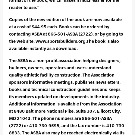
format of the book, which makes it much easier for the
reader to use.”
Copies of the new edition of the book are now available
at a cost of $44.95 each. Books can be ordered by
contacting ASBA at 866-501-ASBA (2722), or by going to
the web site, www.sportsbuilders.org.The book is also
available instantly as a download.
The ASBA is a non-profit association helping designers,
builders, owners, operators and users understand
quality athletic facility construction. The Association
sponsors informative meetings, publishes newsletters,
books and technical construction guidelines and keeps
its members updated on developments in the industry.
Additional information is available from the Association
at 8480 Baltimore National Pike, Suite 307, Ellicott City,
MD 21043. The phone numbers are 866-501-ASBA
(2722) or 410-730-9595, and the fax number is 410-730-
8833. The ASBA also may be reached electronically via its