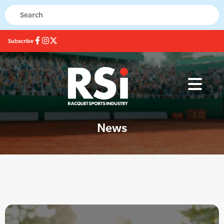
Subscribe
News