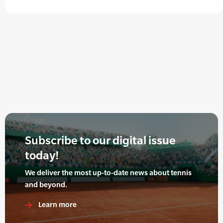
Subscribe to our digital issue
today!
We deliver the most up-to-date news about tennis
and beyond.
Learn more