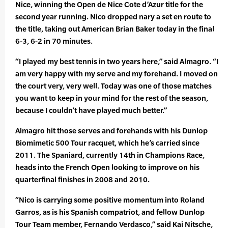
Nice, winning the Open de Nice Cote d’Azur title for the
second year running. Nico dropped nary a set en route to
the title, taking out American Brian Baker today in the final
6-3, 6-2 in 70 minutes.
“I played my best tennis in two years here,” said Almagro. “I
am very happy with my serve and my forehand. I moved on
the court very, very well. Today was one of those matches
you want to keep in your mind for the rest of the season,
because I couldn’t have played much better.”
Almagro hit those serves and forehands with his Dunlop
Biomimetic 500 Tour racquet, which he’s carried since
2011. The Spaniard, currently 14th in Champions Race,
heads into the French Open looking to improve on his
quarterfinal finishes in 2008 and 2010.
“Nico is carrying some positive momentum into Roland
Garros, as is his Spanish compatriot, and fellow Dunlop
Tour Team member, Fernando Verdasco,” said Kai Nitsche,