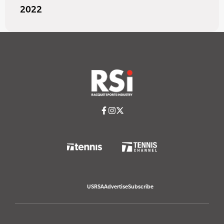
2022
USRSA
Advertise
Subscribe