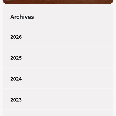
Archives
2026
2025
2024
2023