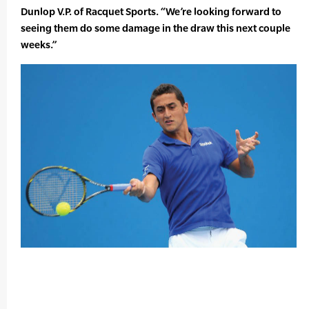
Dunlop V.P. of Racquet Sports. “We’re looking forward to
seeing them do some damage in the draw this next couple
weeks.”