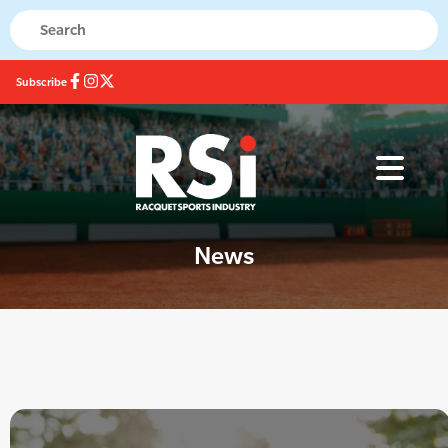
Subscribe
News