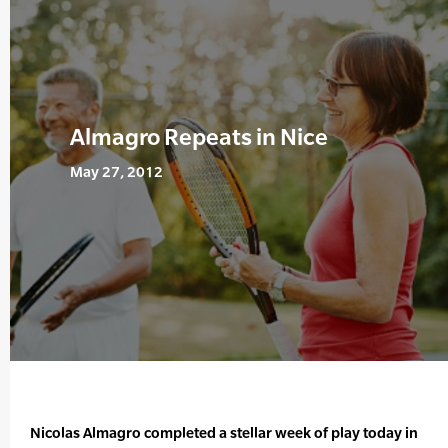
Almagro Repeats in Nice
May 27, 2012
Nicolas Almagro completed a stellar week of play today in