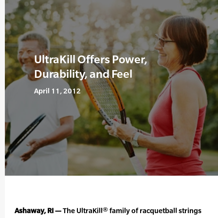
UltraKill Offers Power,
Durability, and Feel
April 11, 2012
Ashaway, RI —
The UltraKill® family of racquetball strings