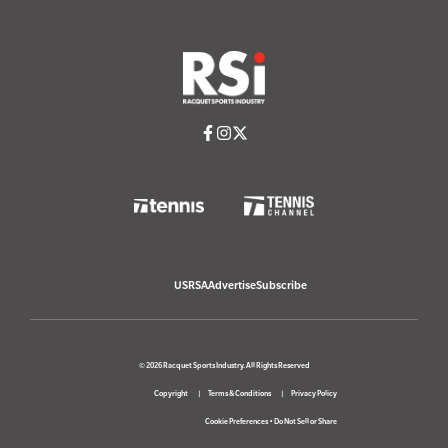
USRSA
Advertise
Subscribe
© 2026 Racquet Sports Industry. All Rights Reserved
Copyright
Terms & Conditions
Privacy Policy
Cookie Preferences
•
Do Not Sell or Share