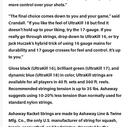
more control over your shots.”
“The final choice comes down to you and your game,” said
Crandall. “If you like the feel of UltraKill 18 but find it
doesn’t hold up to your liking, try the 17-gauge. If you
really go through strings, drop down to UltraKill 16, or try
Jack Huczek’s hybrid trick of using 16 gauge mains for
durability and 17 gauge crosses for feel and control. It’s up
to you.”
Gloss black (UltraKill 16), brilliant green (UltraKill 17), and
dynamic blue (UltraKill 18) in color, UltraKill strings are
available for all players in 40 ft. sets and 360 ft. reels.
Recommended stringing tension is up to 35 lbs. Ashaway
suggests using 10-20% less tension than normally used for
standard nylon strings.
Ashaway Racket Strings are made by Ashaway Line & Twine
Mfg. Co., the only U.S. manufacturer of string for squash,