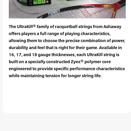
The UltraKill® family of racquetball strings from Ashaway
offers players a full range of playing characteristics,
allowing them to choose the precise combination of power,
durability and feel that is right for their game. Available in
16, 17, and 18 gauge thicknesses, each UltraKill string is
built on a specially constructed Zyex® polymer core
engineered to provide specific performance characteristics
while maintaining tension for longer string life.