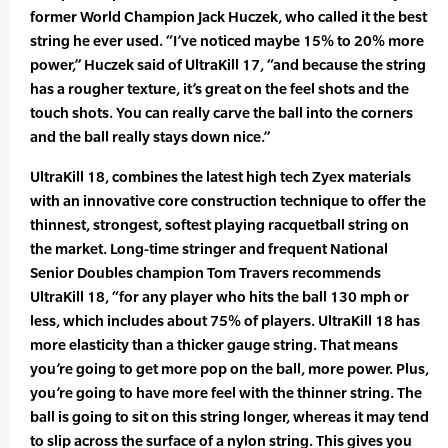
former World Champion Jack Huczek, who called it the best
string he ever used. “I’ve noticed maybe 15% to 20% more
power,” Huczek said of UltraKill 17, “and because the string
has a rougher texture, it’s great on the feel shots and the
touch shots. You can really carve the ball into the corners
and the ball really stays down nice.”
UltraKill 18, combines the latest high tech Zyex materials
with an innovative core construction technique to offer the
thinnest, strongest, softest playing racquetball string on
the market. Long-time stringer and frequent National
Senior Doubles champion Tom Travers recommends
UltraKill 18, “for any player who hits the ball 130 mph or
less, which includes about 75% of players. UltraKill 18 has
more elasticity than a thicker gauge string. That means
you’re going to get more pop on the ball, more power. Plus,
you’re going to have more feel with the thinner string. The
ball is going to sit on this string longer, whereas it may tend
to slip across the surface of a nylon string. This gives you