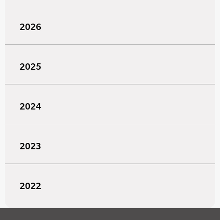
2026
2025
2024
2023
2022