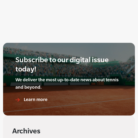
Subscribe to our digital issue
today!
We deliver the most up-to-date news about tennis
and beyond.
Learn more
Archives