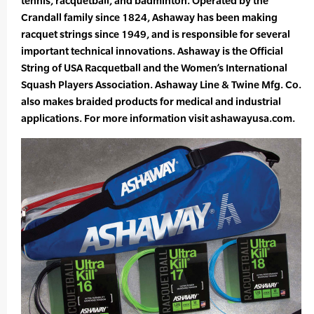
tennis, racquetball, and badminton. Operated by the
Crandall family since 1824, Ashaway has been making
racquet strings since 1949, and is responsible for several
important technical innovations. Ashaway is the Official
String of USA Racquetball and the Women’s International
Squash Players Association. Ashaway Line & Twine Mfg. Co.
also makes braided products for medical and industrial
applications. For more information visit ashawayusa.com.