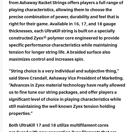
from Ashaway Racket Strings offers players a full range of
playing characteristics, allowing them to choose the
precise combination of power, durability and feel that is
right for their game. Available in 16, 17, and 18 gauge
thicknesses, each UltraKill string is built on a specially
constructed Zyex® polymer core engineered to provide
specific performance characteristics while maintaining
tension for longer string life. A braided surface also
maximizes control and increases spin.
“String choice is a very individual and subjective thing,”
said Steve Crandall, Ashaway Vice President of Marketing.
“Advances in Zyex material technology have really allowed
us to fine tune our string packages, and offer players a
significant level of choice in playing characteristics while
still maintaining the well known Zyex tension holding
properties.”
Both UltraKill 17 and 18 utilize multifilament cores