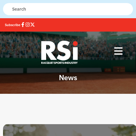
Subscribe
News