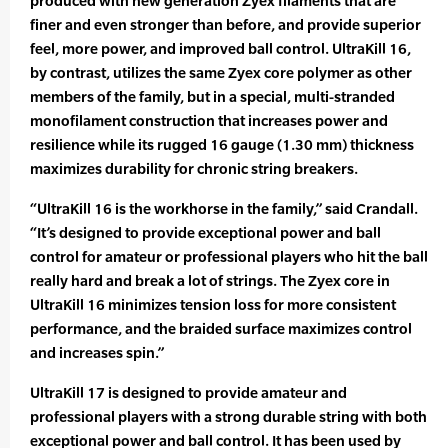
produced with new generation Zyex filaments that are
finer and even stronger than before, and provide superior
feel, more power, and improved ball control. UltraKill 16,
by contrast, utilizes the same Zyex core polymer as other
members of the family, but in a special, multi-stranded
monofilament construction that increases power and
resilience while its rugged 16 gauge (1.30 mm) thickness
maximizes durability for chronic string breakers.
“UltraKill 16 is the workhorse in the family,” said Crandall.
“It’s designed to provide exceptional power and ball
control for amateur or professional players who hit the ball
really hard and break a lot of strings. The Zyex core in
UltraKill 16 minimizes tension loss for more consistent
performance, and the braided surface maximizes control
and increases spin.”
UltraKill 17 is designed to provide amateur and
professional players with a strong durable string with both
exceptional power and ball control. It has been used by