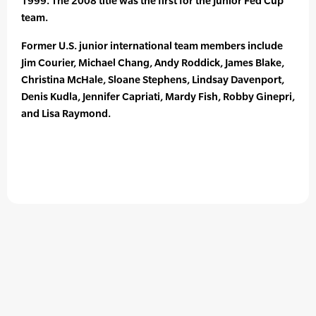
1999. The 2008 title was the first for the Junior Fed Cup
team.
Former U.S. junior international team members include
Jim Courier, Michael Chang, Andy Roddick, James Blake,
Christina McHale, Sloane Stephens, Lindsay Davenport,
Denis Kudla, Jennifer Capriati, Mardy Fish, Robby Ginepri,
and Lisa Raymond.