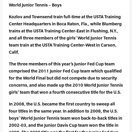
World Junior Tennis – Boys
Kozlov and Townsend train full-time at the USTA Training
Center Headquarters in Boca Raton, Fla., while Blumberg
trains at the USTA Training Center-East in Flushing, N.Y.,
and all three members of the girls’ World Junior Tennis
team train at the USTA Training Center-West in Carson,
Calif.
The three members of this year’s Junior Fed Cup team
comprised the 2011 Junior Fed Cup team which qualified
for the World Final but did not compete due to security
concerns, and also made up the 2010 World Junior Tennis
girls’ team that won a fourth consecutive title for the U.S.
In 2008, the U.S. became the first country to sweep all
four titles in the same year. In addition to 2008, the U.S.
boys’ World Junior Tennis team won back-to-back titles in
2002-03, and the Junior Davis Cup team won the title in