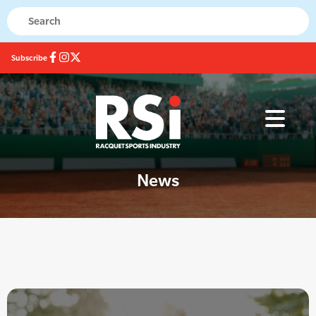
Subscribe
News