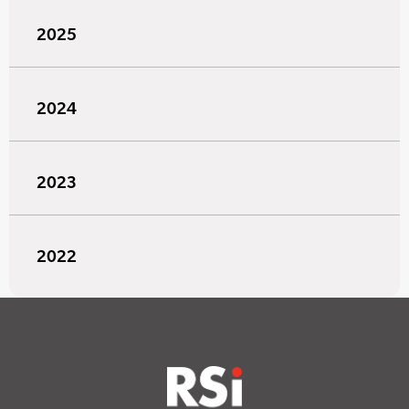
2025
2024
2023
2022