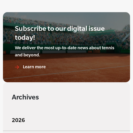
Subscribe to our digital issue
today!
We deliver the most up-to-date news about tennis
and beyond.
Learn more
Archives
2026