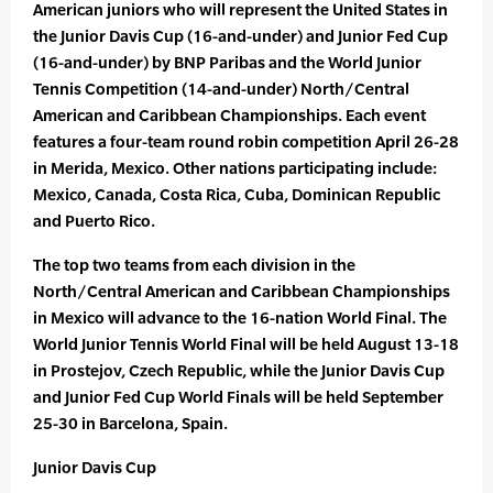
American juniors who will represent the United States in
the Junior Davis Cup (16-and-under) and Junior Fed Cup
(16-and-under) by BNP Paribas and the World Junior
Tennis Competition (14-and-under) North/Central
American and Caribbean Championships. Each event
features a four-team round robin competition April 26-28
in Merida, Mexico. Other nations participating include:
Mexico, Canada, Costa Rica, Cuba, Dominican Republic
and Puerto Rico.
The top two teams from each division in the
North/Central American and Caribbean Championships
in Mexico will advance to the 16-nation World Final. The
World Junior Tennis World Final will be held August 13-18
in Prostejov, Czech Republic, while the Junior Davis Cup
and Junior Fed Cup World Finals will be held September
25-30 in Barcelona, Spain.
Junior Davis Cup