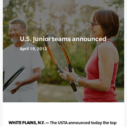
U.S. Junior teams announced
April 19, 2012
WHITE PLAINS, N.Y. —
The USTA announced today the top