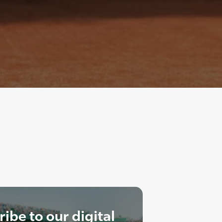
ibe to our digital