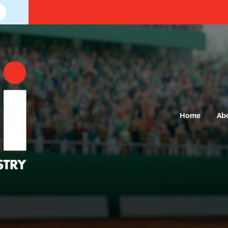
Home
Ab