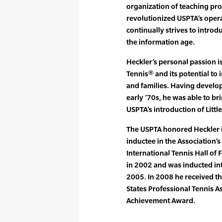
organization of teaching pro
revolutionized USPTA’s oper
continually strives to introd
the information age.
Heckler’s personal passion is
Tennis® and its potential to
and families. Having develop
early ’70s, he was able to br
USPTA’s introduction of Littl
The USPTA honored Heckler 
inductee in the Association’s
International Tennis Hall of
in 2002 and was inducted int
2005. In 2008 he received t
States Professional Tennis A
Achievement Award.