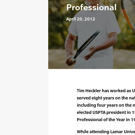
Professional
April 20, 2012
Tim Heckler has worked as U
served eight years on the n
including four years on the 
elected USPTA president in
Professional of the Year in 1
While attending Lamar Univer