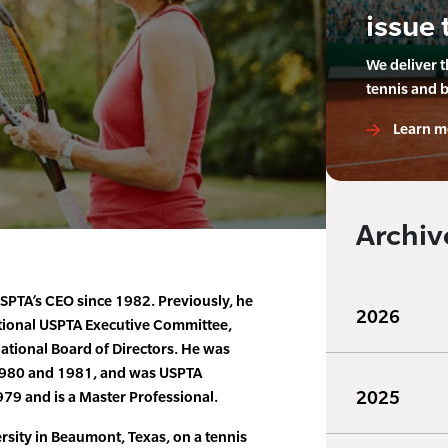
issue 
We deliver 
tennis and 
Learn m
Archiv
SPTA’s CEO since 1982. Previously, he
2026
ational USPTA Executive Committee,
national Board of Directors. He was
 1980 and 1981, and was USPTA
2025
979 and is a Master Professional.
sity in Beaumont, Texas, on a tennis