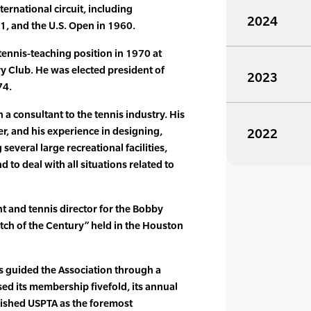
ternational circuit, including
2024
, and the U.S. Open in 1960.
tennis-teaching position in 1970 at
 Club. He was elected president of
2023
74.
a consultant to the tennis industry. His
r, and his experience in designing,
2022
eral large recreational facilities,
to deal with all situations related to
t and tennis director for the Bobby
atch of the Century” held in the Houston
s guided the Association through a
sed its membership fivefold, its annual
ished USPTA as the foremost