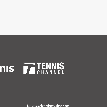
USRSA
Advertise
Subscribe