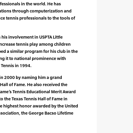
fessionals in the world. He has
ations through computerization and
uce tennis professionals to the tools of
 his involvement in USPTA Little
 increase tennis play among children
ed a similar program for his club in the
ing it to national prominence with
e Tennis in 1994.
in 2000 by naming him a grand
 Hall of Fame. He also received the
 Fame’s Tennis Educational Merit Award
o the Texas Tennis Hall of Fame in
he highest honor awarded by the United
ssociation, the George Bacso Lifetime