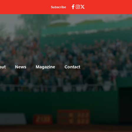
Subscribe
out
News
Magazine
Contact