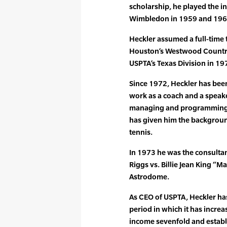
scholarship, he played the in
Wimbledon in 1959 and 1961
Heckler assumed a full-time 
Houston’s Westwood Country
USPTA’s Texas Division in 19
Since 1972, Heckler has been 
work as a coach and a speake
managing and programming sev
has given him the background 
tennis.
In 1973 he was the consultan
Riggs vs. Billie Jean King “M
Astrodome.
As CEO of USPTA, Heckler ha
period in which it has increa
income sevenfold and establ