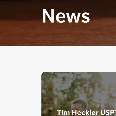
News
Tim Heckler USP