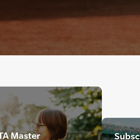
TA Master
Subscr