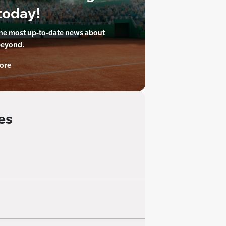
today!
the most up-to-date news about
beyond.
ore
es