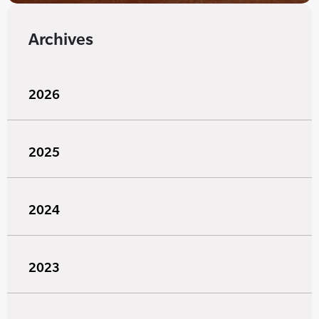
Archives
2026
2025
2024
2023