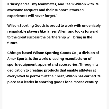
Krinsky and all my teammates, and Team Wilson with its
awesome racquets and their support. It was an
experience I will never forget.”
Wilson Sporting Goods is proud to work with undeniably
remarkable players like Jansen Allen, and looks forward
to the great success the partnership will bring in the
future.
Chicago-based Wilson Sporting Goods Co., a division of
Amer Sports, is the world’s leading manufacturer of
sports equipment, apparel and accessories. Through its
dedication to creating products that enable athletes at
every level to perform at their best, Wilson has earned its
place as a leader in sporting goods for almost a century.