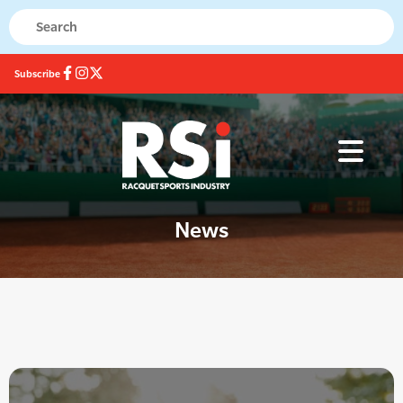
Subscribe
News