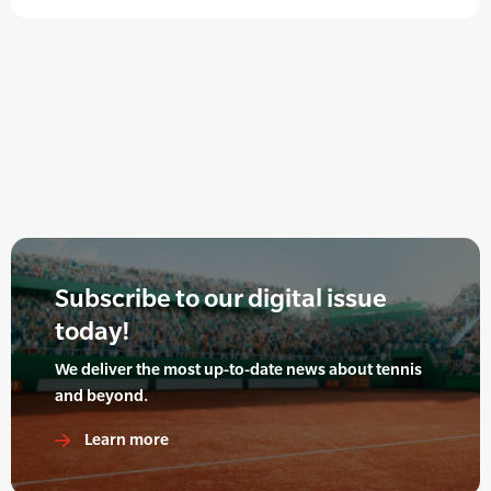
Subscribe to our digital issue
today!
We deliver the most up-to-date news about tennis
and beyond.
Learn more