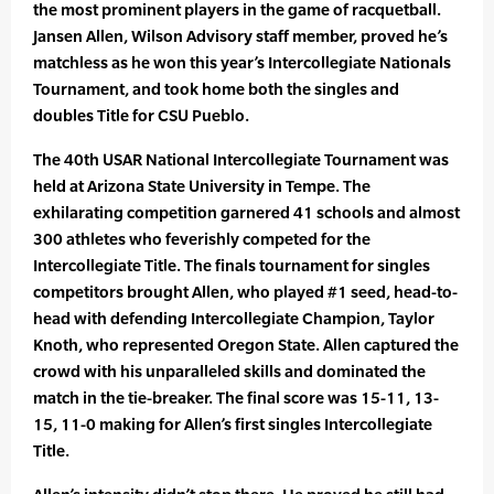
the most prominent players in the game of racquetball.
Jansen Allen, Wilson Advisory staff member, proved he’s
matchless as he won this year’s Intercollegiate Nationals
Tournament, and took home both the singles and
doubles Title for CSU Pueblo.
The 40th USAR National Intercollegiate Tournament was
held at Arizona State University in Tempe. The
exhilarating competition garnered 41 schools and almost
300 athletes who feverishly competed for the
Intercollegiate Title. The finals tournament for singles
competitors brought Allen, who played #1 seed, head-to-
head with defending Intercollegiate Champion, Taylor
Knoth, who represented Oregon State. Allen captured the
crowd with his unparalleled skills and dominated the
match in the tie-breaker. The final score was 15-11, 13-
15, 11-0 making for Allen’s first singles Intercollegiate
Title.