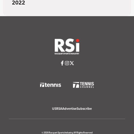
2022
USRSA
Advertise
Subscribe
© 2026 Racquet Sports Industry. All Rights Reserved