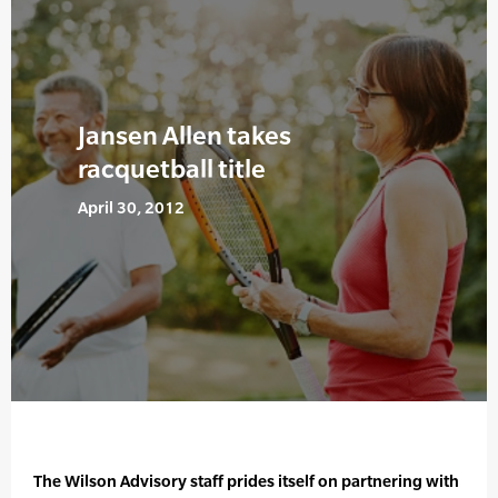
Jansen Allen takes
racquetball title
April 30, 2012
The Wilson Advisory staff prides itself on partnering with