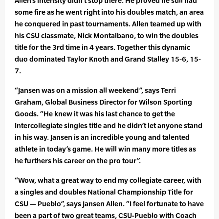
Allen’s intensity didn’t stop there. He proved he still had
some fire as he went right into his doubles match, an area
he conquered in past tournaments. Allen teamed up with
his CSU classmate, Nick Montalbano, to win the doubles
title for the 3rd time in 4 years. Together this dynamic
duo dominated Taylor Knoth and Grand Stalley 15-6, 15-
7.
“Jansen was on a mission all weekend”, says Terri
Graham, Global Business Director for Wilson Sporting
Goods. “He knew it was his last chance to get the
Intercollegiate singles title and he didn’t let anyone stand
in his way. Jansen is an incredible young and talented
athlete in today’s game. He will win many more titles as
he furthers his career on the pro tour”.
“Wow, what a great way to end my collegiate career, with
a singles and doubles National Championship Title for
CSU — Pueblo”, says Jansen Allen. “I feel fortunate to have
been a part of two great teams, CSU-Pueblo with Coach