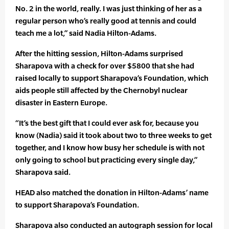
No. 2 in the world, really. I was just thinking of her as a
regular person who’s really good at tennis and could
teach me a lot,” said Nadia Hilton-Adams.
After the hitting session, Hilton-Adams surprised
Sharapova with a check for over $5800 that she had
raised locally to support Sharapova’s Foundation, which
aids people still affected by the Chernobyl nuclear
disaster in Eastern Europe.
“It’s the best gift that I could ever ask for, because you
know (Nadia) said it took about two to three weeks to get
together, and I know how busy her schedule is with not
only going to school but practicing every single day,”
Sharapova said.
HEAD also matched the donation in Hilton-Adams’ name
to support Sharapova’s Foundation.
Sharapova also conducted an autograph session for local