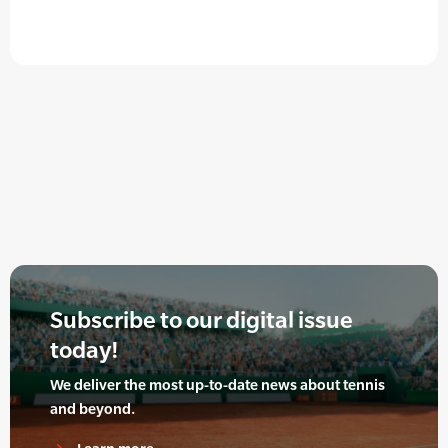
Subscribe to our digital issue
today!
We deliver the most up-to-date news about tennis
and beyond.