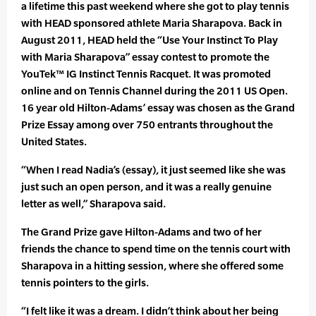
a lifetime this past weekend where she got to play tennis
with HEAD sponsored athlete Maria Sharapova. Back in
August 2011, HEAD held the “Use Your Instinct To Play
with Maria Sharapova” essay contest to promote the
YouTek™ IG Instinct Tennis Racquet. It was promoted
online and on Tennis Channel during the 2011 US Open.
16 year old Hilton-Adams’ essay was chosen as the Grand
Prize Essay among over 750 entrants throughout the
United States.
“When I read Nadia’s (essay), it just seemed like she was
just such an open person, and it was a really genuine
letter as well,” Sharapova said.
The Grand Prize gave Hilton-Adams and two of her
friends the chance to spend time on the tennis court with
Sharapova in a hitting session, where she offered some
tennis pointers to the girls.
“I felt like it was a dream. I didn’t think about her being