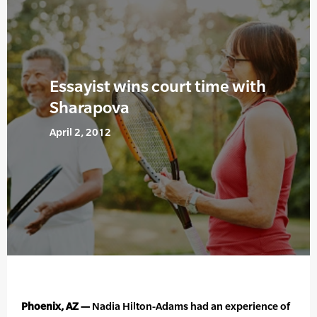
Essayist wins court time with
Sharapova
April 2, 2012
Phoenix, AZ —
Nadia Hilton-Adams had an experience of