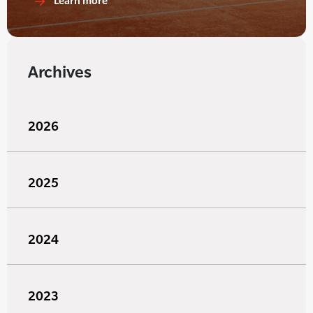
Learn more
Archives
2026
2025
2024
2023