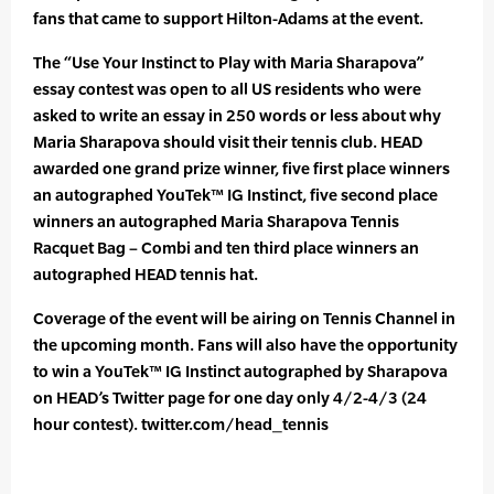
fans that came to support Hilton-Adams at the event.
The “Use Your Instinct to Play with Maria Sharapova”
essay contest was open to all US residents who were
asked to write an essay in 250 words or less about why
Maria Sharapova should visit their tennis club. HEAD
awarded one grand prize winner, five first place winners
an autographed YouTek™ IG Instinct, five second place
winners an autographed Maria Sharapova Tennis
Racquet Bag – Combi and ten third place winners an
autographed HEAD tennis hat.
Coverage of the event will be airing on Tennis Channel in
the upcoming month. Fans will also have the opportunity
to win a YouTek™ IG Instinct autographed by Sharapova
on HEAD’s Twitter page for one day only 4/2-4/3 (24
hour contest). twitter.com/head_tennis