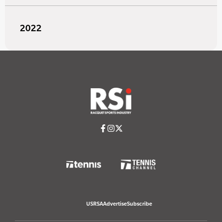
2022
USRSA
Advertise
Subscribe