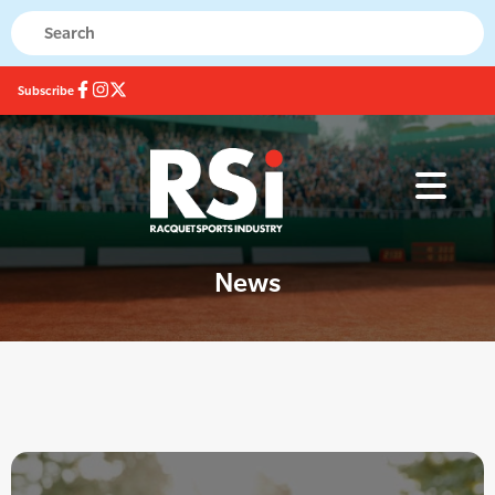
Subscribe
News