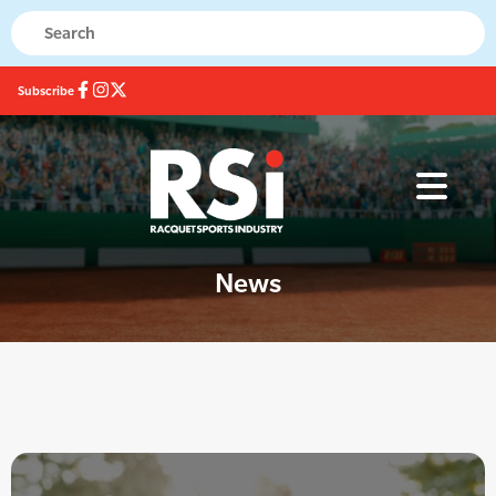
Subscribe
News