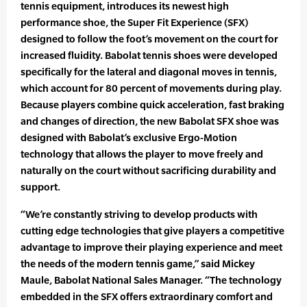
tennis equipment, introduces its newest high
performance shoe, the Super Fit Experience (SFX)
designed to follow the foot’s movement on the court for
increased fluidity. Babolat tennis shoes were developed
specifically for the lateral and diagonal moves in tennis,
which account for 80 percent of movements during play.
Because players combine quick acceleration, fast braking
and changes of direction, the new Babolat SFX shoe was
designed with Babolat’s exclusive Ergo-Motion
technology that allows the player to move freely and
naturally on the court without sacrificing durability and
support.
“We’re constantly striving to develop products with
cutting edge technologies that give players a competitive
advantage to improve their playing experience and meet
the needs of the modern tennis game,” said Mickey
Maule, Babolat National Sales Manager. “The technology
embedded in the SFX offers extraordinary comfort and