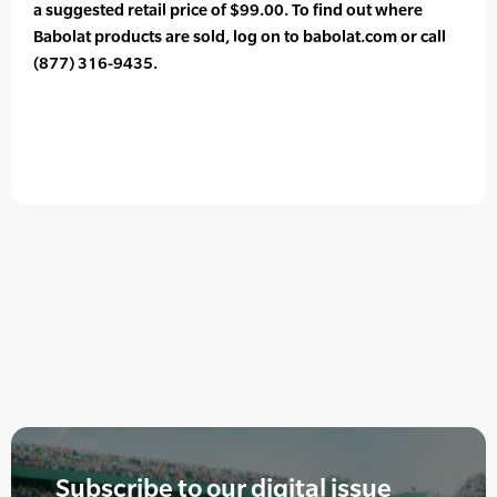
a suggested retail price of $99.00. To find out where
Babolat products are sold, log on to babolat.com or call
(877) 316-9435.
Subscribe to our digital issue