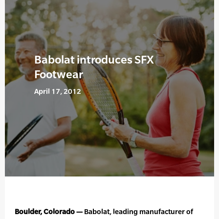
Babolat introduces SFX
Footwear
April 17, 2012
Boulder, Colorado —
Babolat, leading manufacturer of