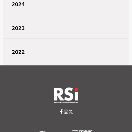
2024
2023
2022