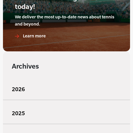
today!
We deliver the most up-to-date news about tennis
and beyond.
Learn more
Archives
2026
2025