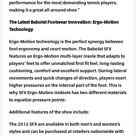
performance for the most demanding tennis players,
making it a great all-around shoe.”
The Latest Babolat Footwear Innovation: Ergo-Motion
Technology
Ergo-Motion technology is the perfect synergy between
foot ergonomy and court motion. The Babolat SFX
features an Ergo-Motion multi-layer insole that adapts to
players’ feet to offer unmatched first fit feel, long-lasting
cushioning, comfort and excellent support. During lateral
movements and quick changes of direction, players exert
higher pressures on the internal part of the foot. This is
why SFX Ergo-Motion midsole has two different materials
to equalize pressure points:
Additional features of the shoe include:
The 2012 SFX are available in both men’s and women’s
styles and can be purchased at retailers nationwide with