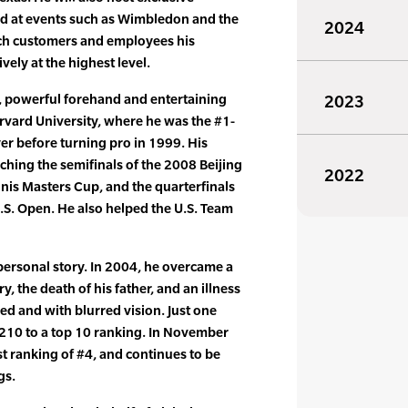
d at events such as Wimbledon and the
2024
ch customers and employees his
vely at the highest level.
d, powerful forehand and entertaining
2023
arvard University, where he was the #1-
yer before turning pro in 1999. His
ching the semifinals of the 2008 Beijing
2022
nnis Masters Cup, and the quarterfinals
.S. Open. He also helped the U.S. Team
personal story. In 2004, he overcame a
y, the death of his father, and an illness
zed and with blurred vision. Just one
#210 to a top 10 ranking. In November
t ranking of #4, and continues to be
gs.