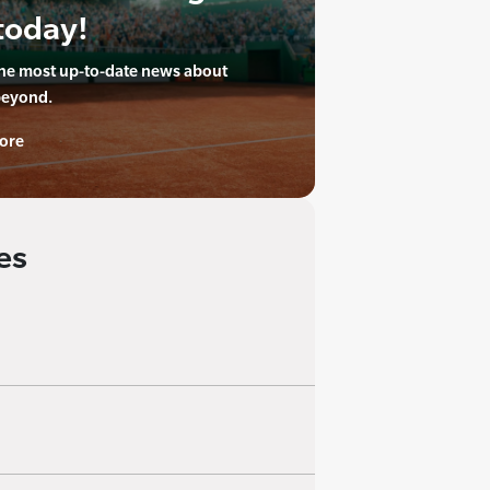
today!
the most up-to-date news about
beyond.
ore
es