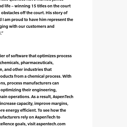
d life – winning 15 titles on the court
bstacles off the court. His story of
d I am proud to have him represent the
ing with our customers and
.”
ier of software that optimizes process
 chemicals, pharmaceuticals,
, and other industries that
oducts from a chemical process. With
ons, process manufacturers can
 optimizing their engineering,
ain operations. As a result, AspenTech
 increase capacity, improve margins,
e energy efficient. To see how the
ufacturers rely on AspenTech to
cellence goals, visit aspentech.com