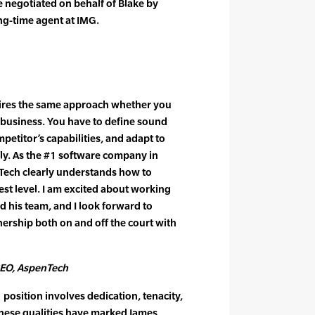
 negotiated on behalf of Blake by
ng-time agent at IMG.
uires the same approach whether you
r business. You have to define sound
mpetitor’s capabilities, and adapt to
ly. As the #1 software company in
Tech clearly understands how to
st level. I am excited about working
 his team, and I look forward to
ership both on and off the court with
CEO, AspenTech
position involves dedication, tenacity,
These qualities have marked James