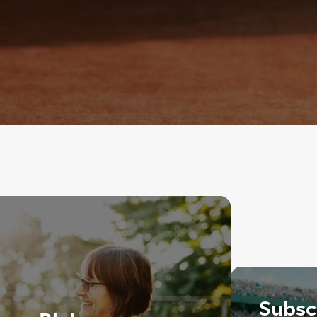
Subscr