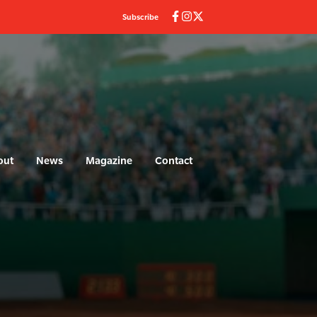
Subscribe
out
News
Magazine
Contact