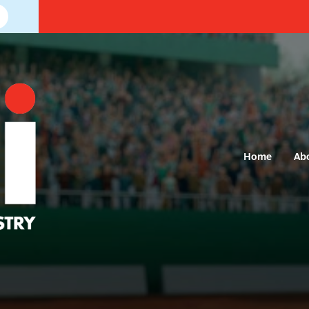
Home
Ab