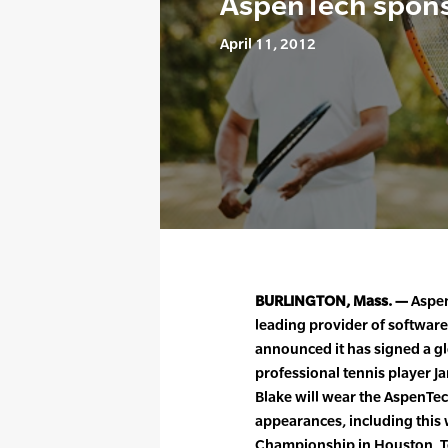
AspenTech spons
April 11, 2012
BURLINGTON, Mass. —
Aspen
leading provider of software
announced it has signed a g
professional tennis player J
Blake will wear the AspenTe
appearances, including this 
Championship in Houston, Tex