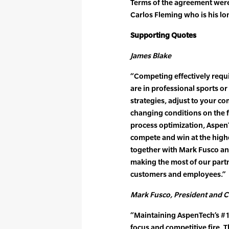
Terms of the agreement were
Carlos Fleming who is his lo
Supporting Quotes
James Blake
“Competing effectively req
are in professional sports o
strategies, adjust to your co
changing conditions on the f
process optimization, Aspen
compete and win at the highe
together with Mark Fusco and
making the most of our partn
customers and employees.”
Mark Fusco, President and 
“Maintaining AspenTech’s #1 
focus and competitive fire. 