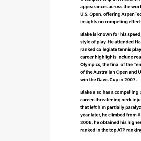
appearances across the worl
U.S. Open, offering AspenTe
insights on competing effecti
Blake is known for his spee
style of play. He attended H
ranked collegiate tennis pla
career highlights include rea
Olympics, the final of the Te
of the Australian Open and U
win the Davis Cup in 2007.
Blake also has a compelling 
career-threatening neck injur
that left him partially paraly
year later, he climbed from 
2006, he obtained his highes
ranked in the top ATP rankin