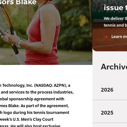
ors Blake
issue 
We deliver 
tennis and 
Learn m
Archiv
 Technology, Inc. (NASDAQ: AZPN), a
2026
 and services to the process industries,
lobal sponsorship agreement with
ames Blake. As part of the agreement,
2025
ch logo during his tennis tournament
week’s U.S. Men’s Clay Court
as. He will also host exclusive