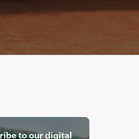
ibe to our digital