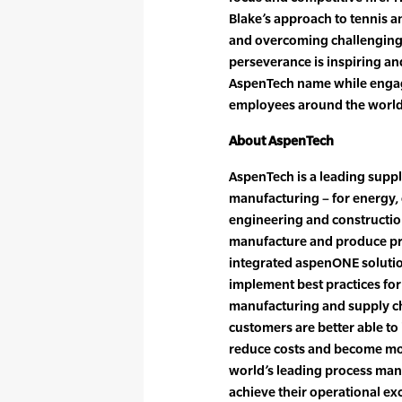
Blake’s approach to tennis an
and overcoming challenging o
perseverance is inspiring an
AspenTech name while engag
employees around the world
About AspenTech
AspenTech is a leading suppl
manufacturing – for energy,
engineering and construction
manufacture and produce pr
integrated aspenONE soluti
implement best practices for
manufacturing and supply ch
customers are better able to
reduce costs and become mor
world’s leading process man
achieve their operational ex