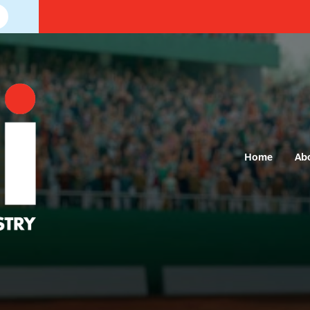
Home
Ab