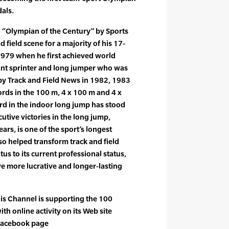
dals.
 “Olympian of the Century” by Sports
nd field scene for a majority of his 17-
1979 when he first achieved world
nt sprinter and long jumper who was
by Track and Field News in 1982, 1983
rds in the 100 m, 4 x 100 m and 4 x
rd in the indoor long jump has stood
utive victories in the long jump,
ars, is one of the sport’s longest
so helped transform track and field
us to its current professional status,
ve more lucrative and longer-lasting
is Channel is supporting the 100
ith online activity on its Web site
Facebook page