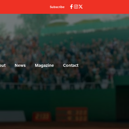
Subscribe
out
News
Magazine
Contact