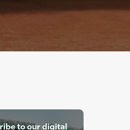
ibe to our digital