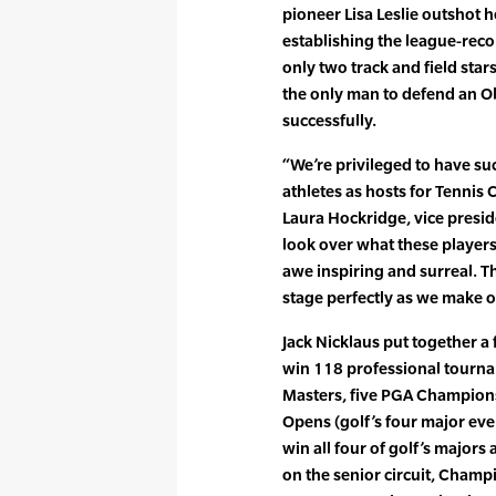
pioneer Lisa Leslie outshot 
establishing the league-recor
only two track and field sta
the only man to defend an O
successfully.
“We’re privileged to have suc
athletes as hosts for Tennis 
Laura Hockridge, vice presi
look over what these players 
awe inspiring and surreal. 
stage perfectly as we make ou
Jack Nicklaus put together a
win 118 professional tourna
Masters, five PGA Champions
Opens (golf’s four major even
win all four of golf’s majors
on the senior circuit, Champ