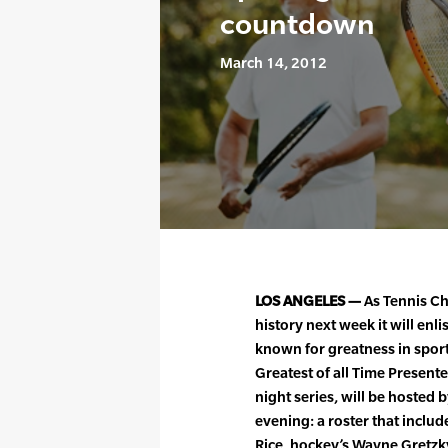
countdown
March 14, 2012
LOS ANGELES —
As Tennis Ch
history next week it will enli
known for greatness in sport
Greatest of all Time Presented
night series, will be hosted b
evening: a roster that include
Rice, hockey’s Wayne Gretzky