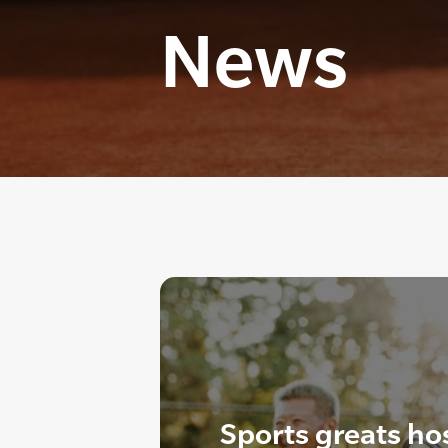
News
Sports greats ho