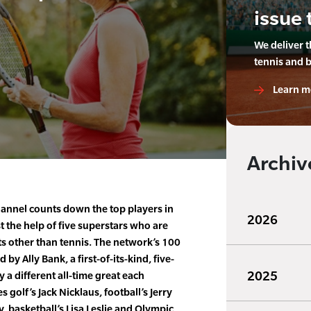
issue 
We deliver 
tennis and 
Learn m
Archiv
annel counts down the top players in
2026
st the help of five superstars who are
s other than tennis. The network’s 100
 by Ally Bank, a first-of-its-kind, five-
2025
y a different all-time great each
s golf’s Jack Nicklaus, football’s Jerry
, basketball’s Lisa Leslie and Olympic