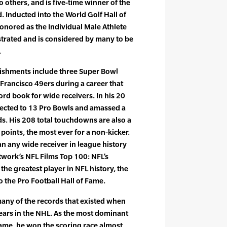
others, and is five-time winner of the
. Inducted into the World Golf Hall of
onored as the Individual Male Athlete
ustrated and is considered by many to be
.
lishments include three Super Bowl
Francisco 49ers during a career that
rd book for wide receivers. In his 20
elected to 13 Pro Bowls and amassed a
s. His 208 total touchdowns are also a
 points, the most ever for a non-kicker.
n any wide receiver in league history
twork’s NFL Films Top 100: NFL’s
the greatest player in NFL history, the
 the Pro Football Hall of Fame.
any of the records that existed when
 years in the NHL. As the most dominant
 game, he won the scoring race almost