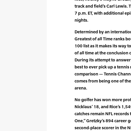
track and field’s Carl Lewis.
7 p.m. ET, with additional ep
nights.
Determined by an internation
Greatest of all Time ranks 
100 list as it makes its way 
of all time at the conclusion 
During its attempt to answer
best to ever pick up a tennis
comparison — Tennis Channel 
comes from being one of the 
arena.
No golfer has won more pro
Nicklaus’ 18, and Rice’s 1,
catches remain NFL records 
One,” Gretzky’s 894 career g
second-place scorer in the 