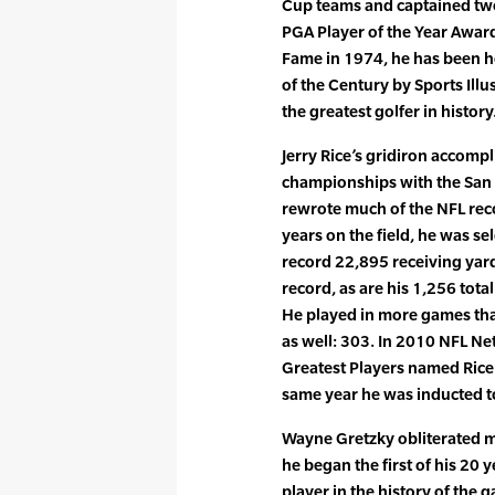
Cup teams and captained two 
PGA Player of the Year Award
Fame in 1974, he has been h
of the Century by Sports Ill
the greatest golfer in history
Jerry Rice’s gridiron accomp
championships with the San 
rewrote much of the NFL reco
years on the field, he was s
record 22,895 receiving yard
record, as are his 1,256 total
He played in more games tha
as well: 303. In 2010 NFL Ne
Greatest Players named Rice 
same year he was inducted to
Wayne Gretzky obliterated m
he began the first of his 20
player in the history of the