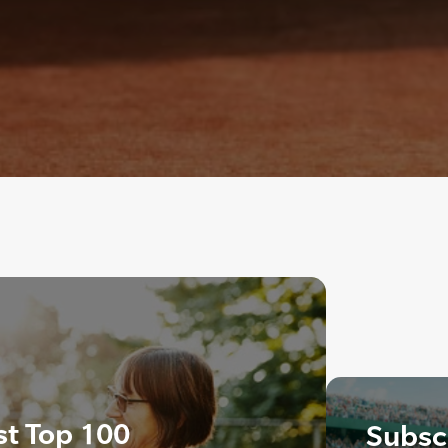
st Top 100
Subscr