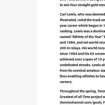
to win four straight gold me
Carl Lewis, who was deemed
Illustrated, ruled the track a
year career which began in 
ranking. Lewis was a domina
named “Athlete of the Year” 
and 1984, and set world reco
200 m relays. His world reco
since 1984 and his 65 consec
achieved over a span of 10 ye
undefeated streaks. Lewis al
from its nominal amateur stat
thus enabling athletes to ha
careers.
Throughout the spring, Tenn
Greatest of all Time project w
(tennischannel.com/goat), 