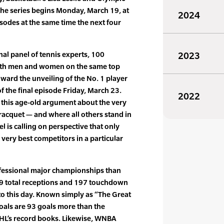
 The series begins Monday, March 19, at
2024
isodes at the same time the next four
al panel of tennis experts, 100
2023
both men and women on the same top
toward the unveiling of the No. 1 player
of the final episode Friday, March 23.
2022
 this age-old argument about the very
 racquet — and where all others stand in
is calling on perspective that only
very best competitors in a particular
fessional major championships than
549 total receptions and 197 touchdown
to this day. Known simply as “The Great
oals are 93 goals more than the
NHL’s record books. Likewise, WNBA