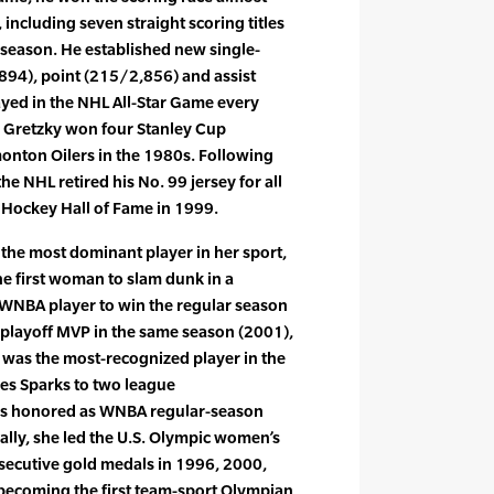
including seven straight scoring titles
season. He established new single-
894), point (215/2,856) and assist
yed in the NHL All-Star Game every
. Gretzky won four Stanley Cup
nton Oilers in the 1980s. Following
he NHL retired his No. 99 jersey for all
 Hockey Hall of Fame in 1999.
d the most dominant player in her sport,
e first woman to slam dunk in a
 WNBA player to win the regular season
playoff MVP in the same season (2001),
 was the most-recognized player in the
les Sparks to two league
was honored as WNBA regular-season
ally, she led the U.S. Olympic women’s
nsecutive gold medals in 1996, 2000,
becoming the first team-sport Olympian