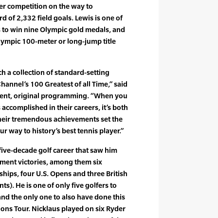
her competition on the way to
d of 2,332 field goals. Lewis is one of
rs to win nine Olympic gold medals, and
lympic 100-meter or long-jump title
h a collection of standard-setting
Channel’s 100 Greatest of all Time,” said
dent, original programming. “When you
accomplished in their careers, it’s both
Their tremendous achievements set the
r way to history’s best tennis player.”
 five-decade golf career that saw him
ment victories, among them six
hips, four U.S. Opens and three British
ts). He is one of only five golfers to
 and the only one to also have done this
ions Tour. Nicklaus played on six Ryder