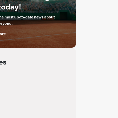
today!
the most up-to-date news about
beyond.
ore
es