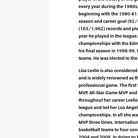
every year during the 1980s, 
beginning with the 1980-81 
season and career goal (92/
(163/1,962) records and pla
year he played in the league
championships with the Edmo
his final season in 1998-99, t
teams. He was elected to the
Lisa Leslie is also considere
and is widely renowned as th
professional game. The first
MVP, All-Star Game MVP and 
throughout her career Leslie
league and led her Los Ange
championships. In all she 
MVP three times. Internation
basketball teams to four co
2004 and 2008, in doing so 