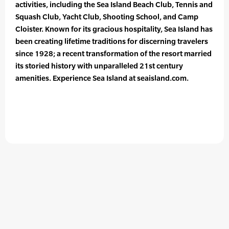
activities, including the Sea Island Beach Club, Tennis and
Squash Club, Yacht Club, Shooting School, and Camp
Cloister. Known for its gracious hospitality, Sea Island has
been creating lifetime traditions for discerning travelers
since 1928; a recent transformation of the resort married
its storied history with unparalleled 21st century
amenities. Experience Sea Island at seaisland.com.