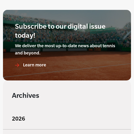
Subscribe to our digital issue
today!
We deliver the most up-to-date news about tennis
and beyond.
Learn more
Archives
2026