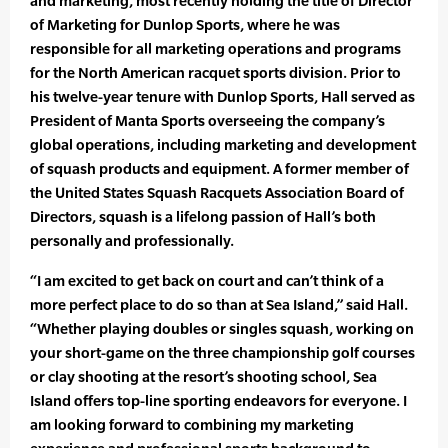
and marketing, most recently holding the title of Director
of Marketing for Dunlop Sports, where he was
responsible for all marketing operations and programs
for the North American racquet sports division. Prior to
his twelve-year tenure with Dunlop Sports, Hall served as
President of Manta Sports overseeing the company’s
global operations, including marketing and development
of squash products and equipment. A former member of
the United States Squash Racquets Association Board of
Directors, squash is a lifelong passion of Hall’s both
personally and professionally.
“I am excited to get back on court and can’t think of a
more perfect place to do so than at Sea Island,” said Hall.
“Whether playing doubles or singles squash, working on
your short-game on the three championship golf courses
or clay shooting at the resort’s shooting school, Sea
Island offers top-line sporting endeavors for everyone. I
am looking forward to combining my marketing