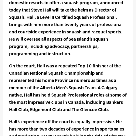
domestic resorts to offer a squash program, announced
today that Steve Hall will take the helm as Director of
Squash. Hall, a Level II Certified Squash Professional,
brings with him more than twenty years of professional
and courtside experience in squash and racquet sports.
He will oversee all aspects of Sea Island’s squash
program, including advocacy, partnerships,
programming and instruction.
On the court, Hall was a repeated Top 10 finisher at the
Canadian National Squash Championship and
represented his home Province numerous times as a
member of the Alberta Men’s Squash Team. A Calgary
native, Hall has held Squash Professional roles at some of
the most impressive clubs in Canada, including Bankers
Hall Club, Edgemont Club and The Glencoe Club.
Hall’s experience off the court is equally impressive. He
has more than two decades of experience in sports sales