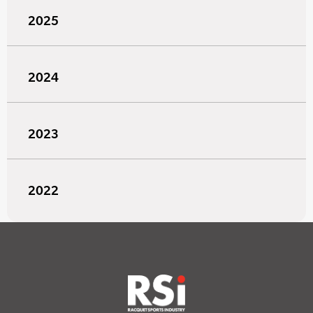
2025
2024
2023
2022