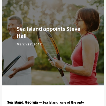
Sea Island appoints Steve
Hall
March 27, 2012
Sea Island, Georgia —
Sea Island, one of the only