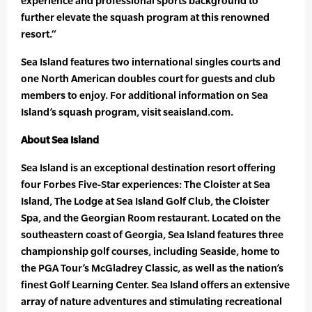
experience and professional sports background to
further elevate the squash program at this renowned
resort.“
Sea Island features two international singles courts and
one North American doubles court for guests and club
members to enjoy. For additional information on Sea
Island’s squash program, visit seaisland.com.
About Sea Island
Sea Island is an exceptional destination resort offering
four Forbes Five-Star experiences: The Cloister at Sea
Island, The Lodge at Sea Island Golf Club, the Cloister
Spa, and the Georgian Room restaurant. Located on the
southeastern coast of Georgia, Sea Island features three
championship golf courses, including Seaside, home to
the PGA Tour’s McGladrey Classic, as well as the nation’s
finest Golf Learning Center. Sea Island offers an extensive
array of nature adventures and stimulating recreational