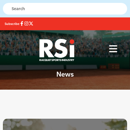
Subscribe
News