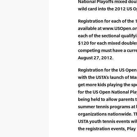
National Playoffs mixed dou
wild card into the 2012 US 
Registration for each of the 
available at www.USOpen.org
each of the sectional qualif
$120 for each mixed doubles 
competing must have a curr
August 27, 2012.
Registration for the US Open 
with the USTA’s launch of Ma
get more kids playing the spo
for the US Open National Pla
being held to allow parents t
summer tennis programs at lo
organizations nationwide. T
USTA youth tennis events wil
the registration events, Play