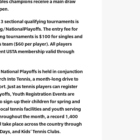
bles champions receive a main draw
Open.
13 sectional qualifying tournaments is
/NationalPlayoffs. The entry fee for
ying tournaments is $100 for singles and
team ($60 per player). All players
ent USTA membership valid through
National Playoffs is held in conjunction
rch Into Tennis, a month-long drive to
rt. Just as tennis players can register
yoffs, Youth Registration Events are
o sign-up their children for spring and
cal tennis facilities and youth serving
hroughout the month, a record 1,400
l take place across the country through
 Days, and Kids’ Tennis Clubs.