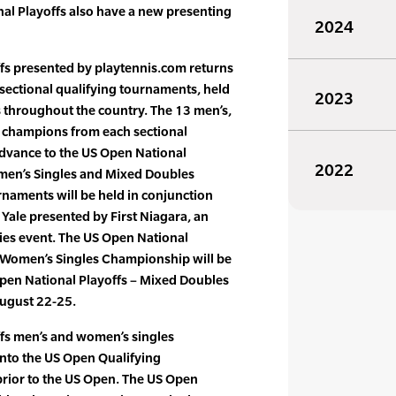
nal Playoffs also have a new presenting
2024
fs presented by playtennis.com returns
of sectional qualifying tournaments, held
2023
s throughout the country. The 13 men’s,
champions from each sectional
advance to the US Open National
2022
omen’s Singles and Mixed Doubles
naments will be held in conjunction
Yale presented by First Niagara, an
ies event. The US Open National
d Women’s Singles Championship will be
pen National Playoffs – Mixed Doubles
August 22-25.
fs men’s and women’s singles
into the US Open Qualifying
rior to the US Open. The US Open