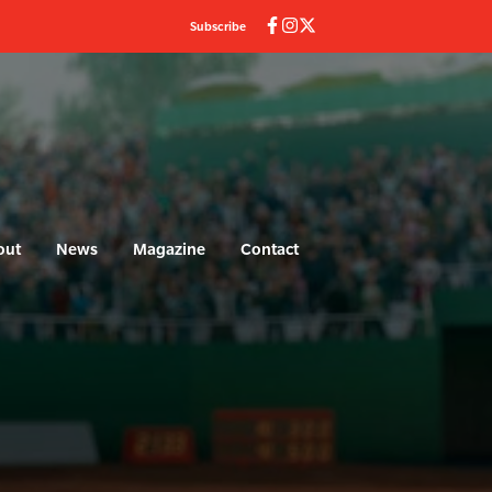
Subscribe
out
News
Magazine
Contact