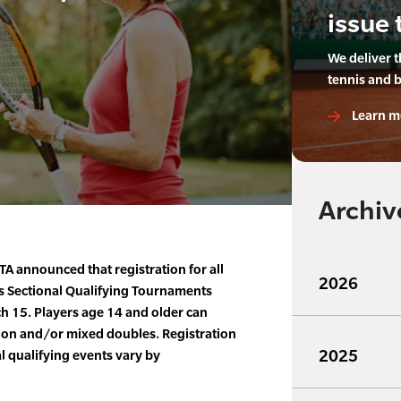
issue 
We deliver 
tennis and 
Learn m
Archiv
A announced that registration for all
2026
s Sectional Qualifying Tournaments
h 15. Players age 14 and older can
tion and/or mixed doubles. Registration
2025
l qualifying events vary by