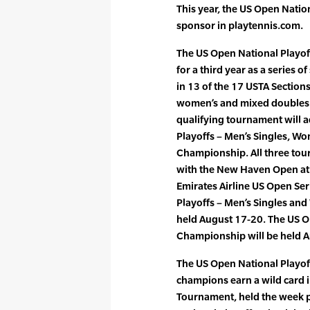
This year, the US Open Natio
sponsor in playtennis.com.
The US Open National Playof
for a third year as a series 
in 13 of the 17 USTA Section
women’s and mixed doubles 
qualifying tournament will 
Playoffs – Men’s Singles, W
Championship. All three tour
with the New Haven Open at 
Emirates Airline US Open Ser
Playoffs – Men’s Singles an
held August 17-20. The US O
Championship will be held 
The US Open National Playof
champions earn a wild card 
Tournament, held the week p