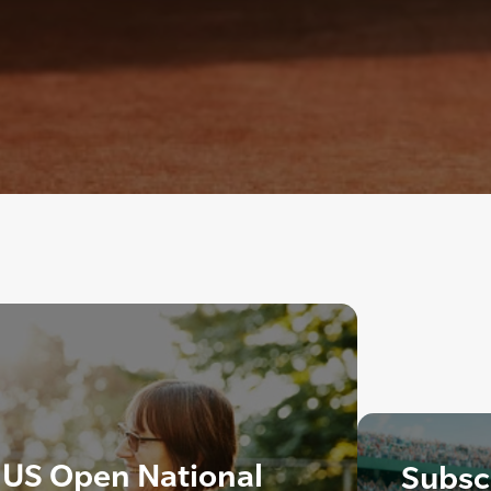
 US Open National
Subscr