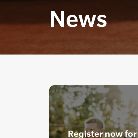
News
Register now for