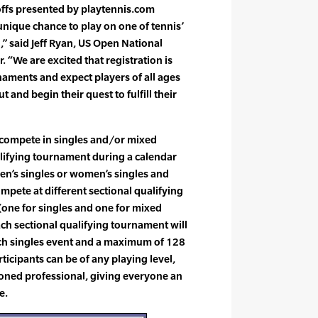
ffs presented by playtennis.com
unique chance to play on one of tennis’
” said Jeff Ryan, US Open National
 “We are excited that registration is
rnaments and expect players of all ages
 and begin their quest to fulfill their
 compete in singles and/or mixed
alifying tournament during a calendar
en’s singles or women’s singles and
pete at different sectional qualifying
(one for singles and one for mixed
ach sectional qualifying tournament will
ch singles event and a maximum of 128
ticipants can be of any playing level,
soned professional, giving everyone an
e.