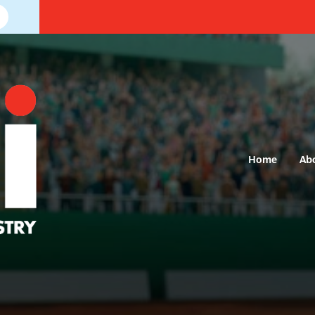
Home
Ab