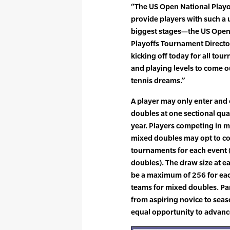
“The US Open National Playo
provide players with such a 
biggest stages—the US Open,
Playoffs Tournament Director.
kicking off today for all tou
and playing levels to come out
tennis dreams.”
A player may only enter and
doubles at one sectional qu
year. Players competing in m
mixed doubles may opt to com
tournaments for each event 
doubles). The draw size at e
be a maximum of 256 for ea
teams for mixed doubles. Par
from aspiring novice to sea
equal opportunity to advanc