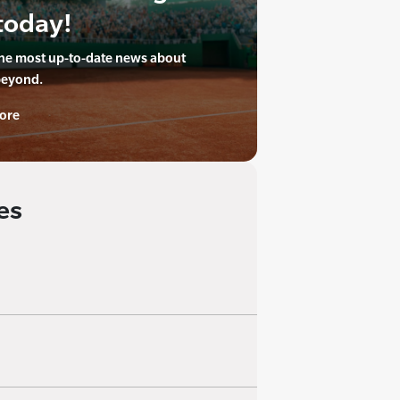
today!
the most up-to-date news about
beyond.
ore
es