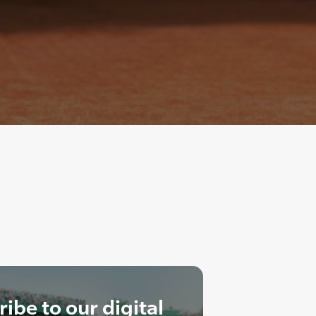
ibe to our digital