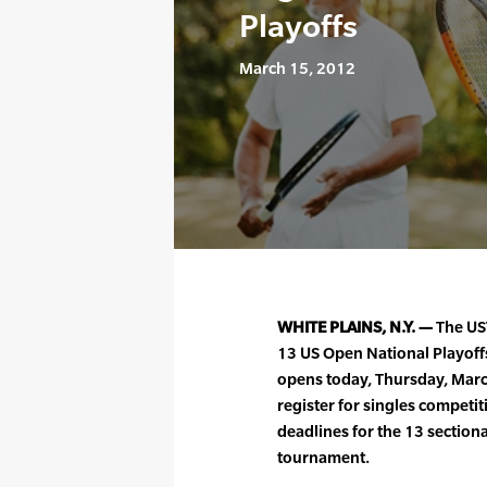
Playoffs
March 15, 2012
WHITE PLAINS, N.Y. —
The UST
13 US Open National Playoff
opens today, Thursday, Marc
register for singles competi
deadlines for the 13 sectiona
tournament.