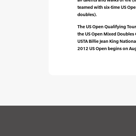
teamed with six-time US Ope
doubles).
The US Open Qualifying Tour
the US Open Mixed Doubles 
USTA Billie Jean King Nationa
2012 US Open begins on Aug