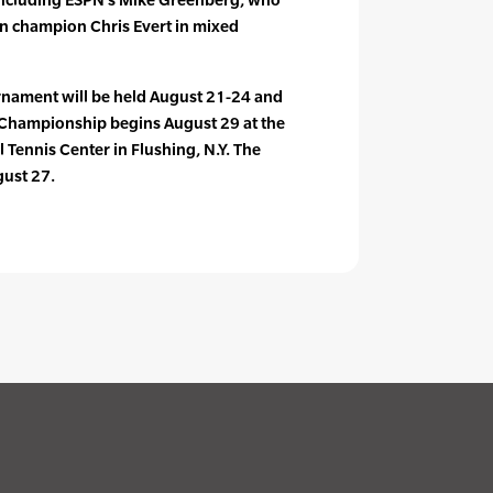
n champion Chris Evert in mixed
nament will be held August 21-24 and
Championship begins August 29 at the
l Tennis Center in Flushing, N.Y. The
ust 27.