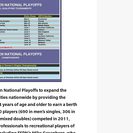
n National Playoffs to expand the
cities nationwide by providing the
4 years of age and older to earn a berth
80 players (690 in men’s singles, 306 in
 mixed doubles) competed in 2011,
fessionals to recreational players of
e (including ESPN’s Mike Greenberg, who