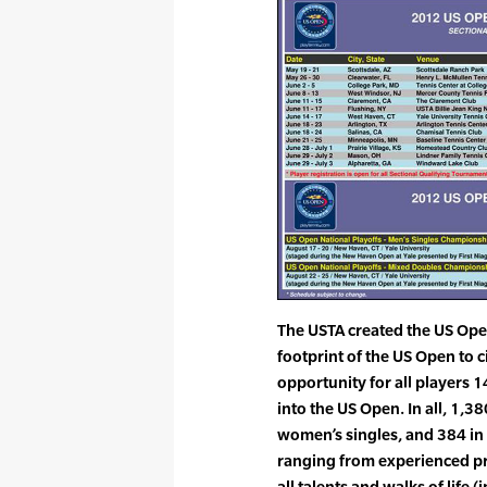
The USTA created the US Ope
footprint of the US Open to 
opportunity for all players 1
into the US Open. In all, 1,3
women’s singles, and 384 in
ranging from experienced pro
all talents and walks of lif